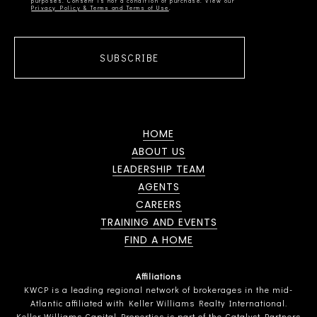
Privacy Policy & Terms and Terms of Use
SUBSCRIBE
HOME
ABOUT US
LEADERSHIP TEAM
AGENTS
CAREERS
TRAINING AND EVENTS
FIND A HOME
Affiliations
KWCP is a leading regional network of brokerages in the mid-
Atlantic affiliated with Keller Williams Realty International.
Keller Williams Capital Properties is part of the Catalyst Partners