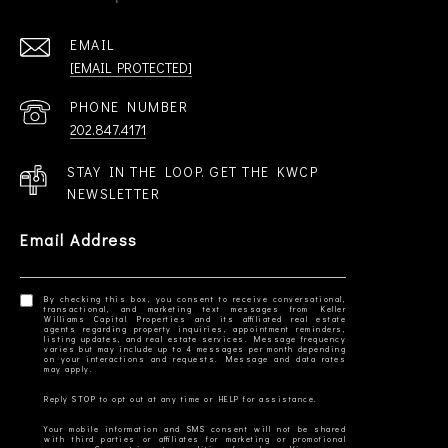
EMAIL
[EMAIL PROTECTED]
PHONE NUMBER
202.847.4171
STAY IN THE LOOP. GET THE KWCP
NEWSLETTER
Email Address
By checking this box, you consent to receive conversational,
transactional, and marketing text messages from Keller
Williams Capital Properties and its affiliated real estate
agents regarding property inquiries, appointment reminders,
listing updates, and real estate services. Message frequency
varies but may include up to 4 messages per month depending
on your interactions and requests. Message and data rates
Your mobile information and SMS consent will not be shared
with third parties or affiliates for marketing or promotional