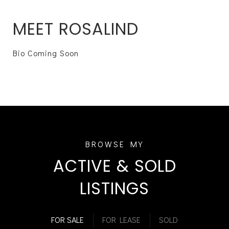
MEET ROSALIND
Bio Coming Soon
ACTIVE & SOLD
LISTINGS
FOR SALE
FOR LEASE
SOLD