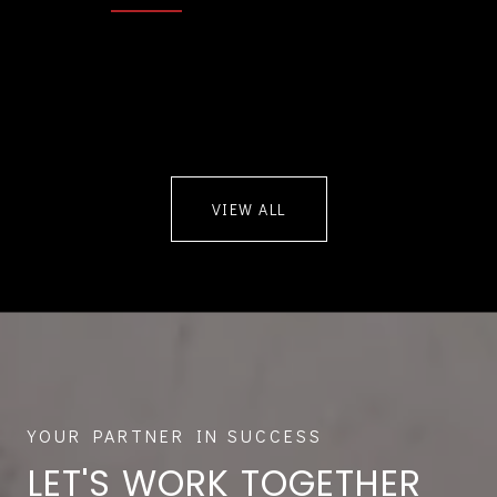
VIEW ALL
LET'S WORK TOGETHER