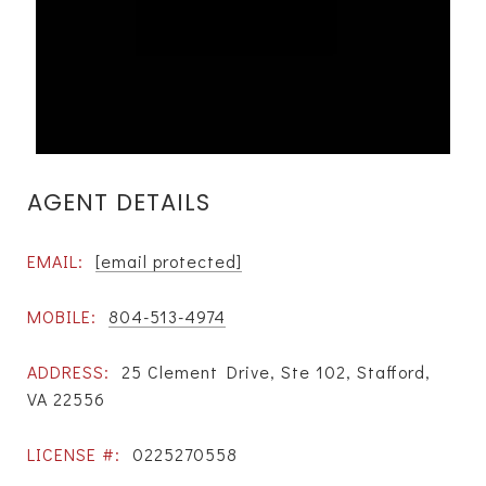
AGENT DETAILS
EMAIL:
[email protected]
MOBILE:
804-513-4974
ADDRESS:
25 Clement Drive, Ste 102, Stafford,
VA 22556
LICENSE #:
0225270558