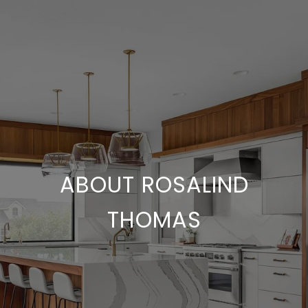
ABOUT ROSALIND
THOMAS