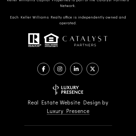
Network.
Each Keller Williams Realty office is independently owned and
operated.
Real Estate Website Design by
Luxury Presence