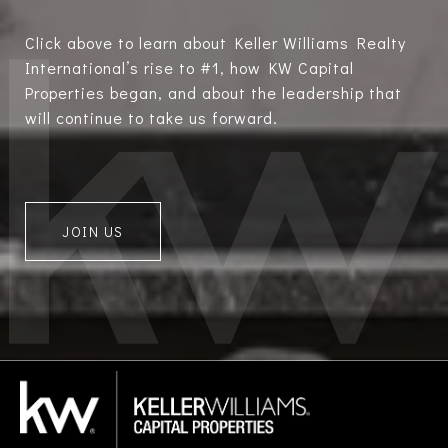
Click above to learn about Keller Williams Realty
International’s rise to #1, how KW Capital
Properties began, and about the leadership that
will continue to take us forward.
JOIN US