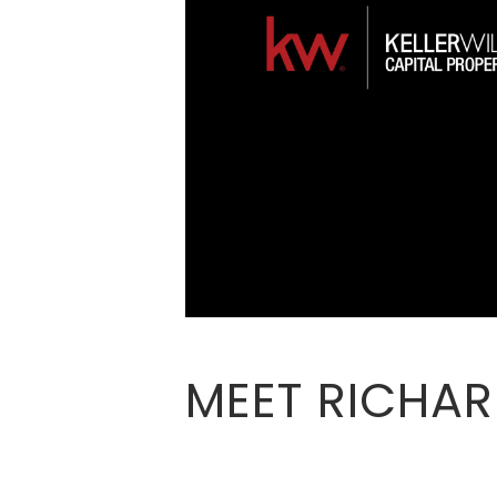
MEET RICHA