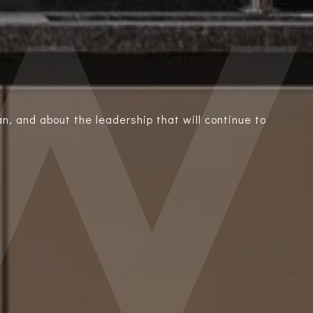
n, and about the leadership that will continue to