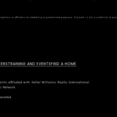
EERS
TRAINING AND EVENTS
FIND A HOME
tic affiliated with Keller Williams Realty International.
rs Network.
perated.