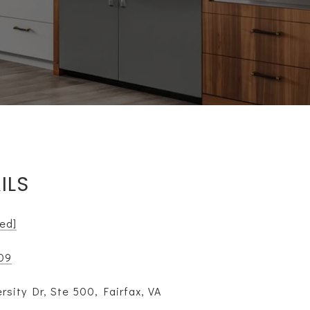
ILS
ted]
109
rsity Dr, Ste 500, Fairfax, VA