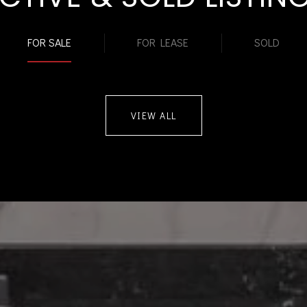
FOR SALE
FOR LEASE
SOLD
VIEW ALL