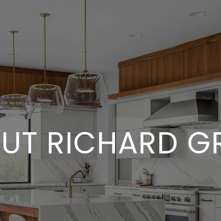
UT RICHARD G