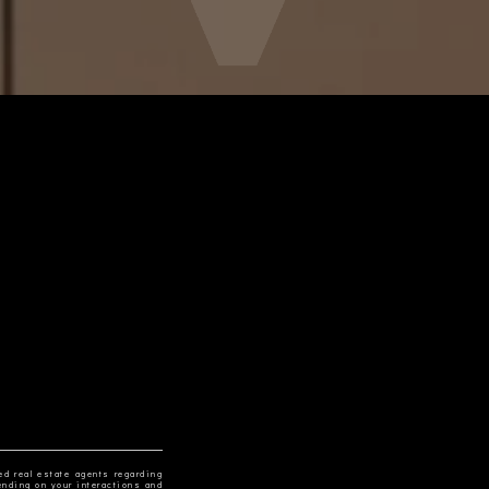
ed real estate agents regarding
ending on your interactions and