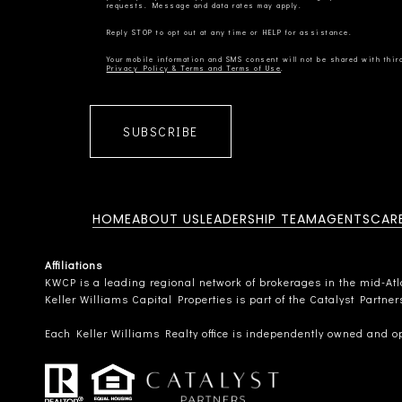
Privacy Policy & Terms and Terms of Use
SUBSCRIBE
HOME
ABOUT US
LEADERSHIP TEAM
AGENTS
CAR
Affiliations
KWCP is a leading regional network of brokerages in the mid-Atlan
Keller Williams Capital Properties is part of the Catalyst Partne
Each Keller Williams Realty office is independently owned and o