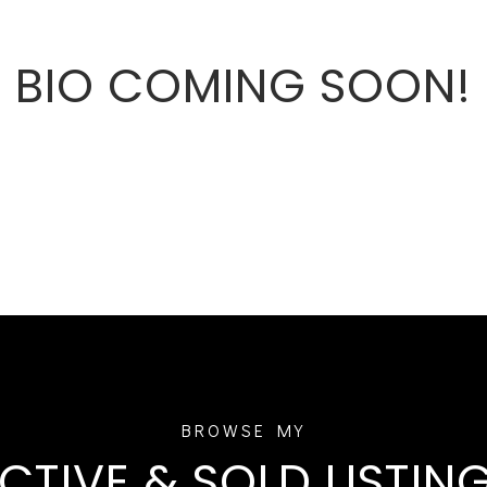
BIO COMING SOON!
CTIVE & SOLD LISTIN