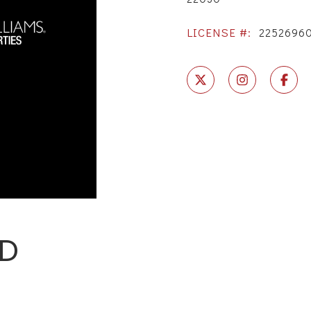
LICENSE #:
2252696
RD