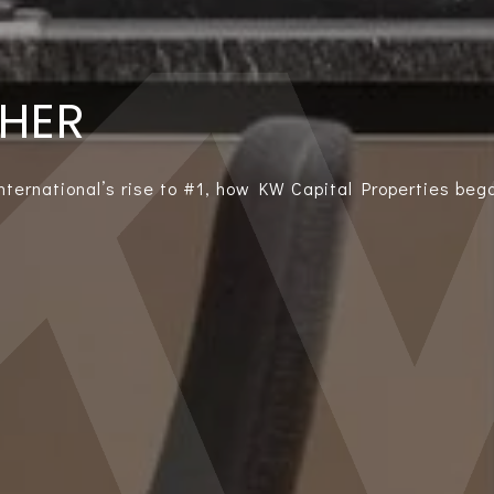
THER
International’s rise to #1, how KW Capital Properties bega