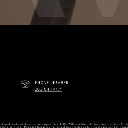
PHONE NUMBER
202.847.4171
R
ctional, and marketing text messages from Keller Williams Capital Properties and its affiliat
al estate services. Message frequency varies but may include up to 4 messages per month dep