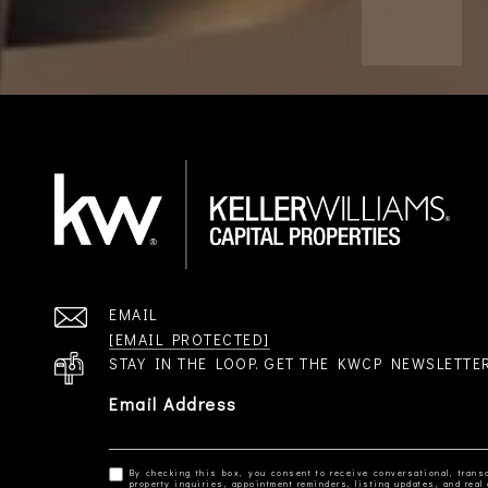
EMAIL
[EMAIL PROTECTED]
STAY IN THE LOOP. GET THE KWCP NEWSLETTE
Email Address
By checking this box, you consent to receive conversational, transa
property inquiries, appointment reminders, listing updates, and re