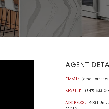
AGENT DETA
EMAIL:
[email protec
MOBILE:
(347) 633-3
ADDRESS:
4031 Unive
22030