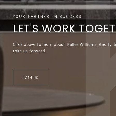
LET'S WORK TOGE
Click above to learn about Keller Williams Realty 
take us forward.
JOIN US