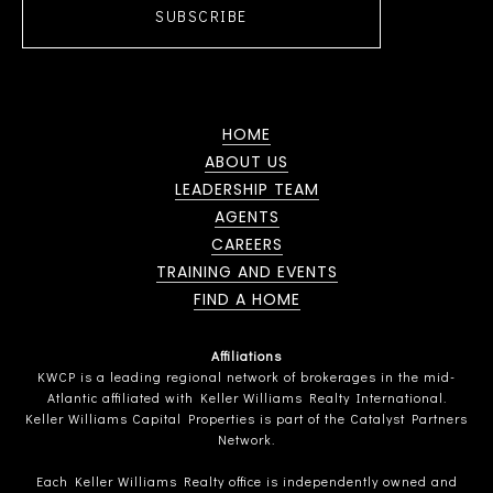
SUBSCRIBE
HOME
ABOUT US
LEADERSHIP TEAM
AGENTS
CAREERS
TRAINING AND EVENTS
FIND A HOME
Affiliations
KWCP is a leading regional network of brokerages in the mid-
Atlantic affiliated with Keller Williams Realty International.
Keller Williams Capital Properties is part of the Catalyst Partners
Network.
Each Keller Williams Realty office is independently owned and