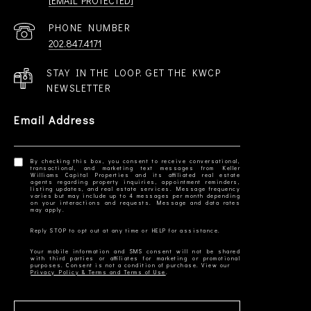
[EMAIL PROTECTED]
PHONE NUMBER
202.847.4171
STAY IN THE LOOP. GET THE KWCP
NEWSLETTER
Email Address
By checking this box, you consent to receive conversational,
transactional, and marketing text messages from Keller
Williams Capital Properties and its affiliated real estate
agents regarding property inquiries, appointment reminders,
listing updates, and real estate services. Message frequency
varies but may include up to 4 messages per month depending
on your interactions and requests. Message and data rates
Your mobile information and SMS consent will not be shared
with third parties or affiliates for marketing or promotional
Privacy Policy & Terms and Terms of Use