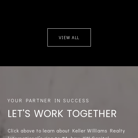
VIEW ALL
LET'S WORK TOGETHER
Click above to learn about Keller Williams Realty