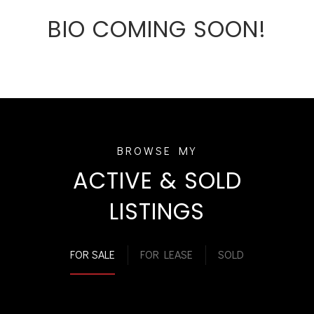
BIO COMING SOON!
ACTIVE & SOLD
LISTINGS
FOR SALE
FOR LEASE
SOLD