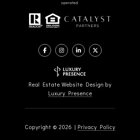
operated.
Real Estate Website Design by
Luxury Presence
Copyright ©
2026
|
Privacy Policy