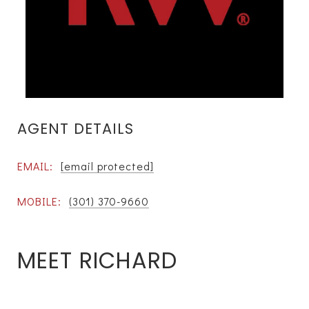
AGENT DETAILS
EMAIL:
[email protected]
MOBILE:
(301) 370-9660
MEET RICHARD