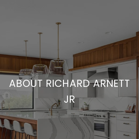
ABOUT RICHARD ARNETT
JR