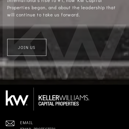
International’s rise to #1, how KW Capital
Properties began, and about the leadership that
will continue to take us forward.
JOIN US
EMAIL