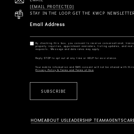
[EMAIL PROTECTED]
STAY IN THE LOOP. GET THE KWCP NEWSLETTE
Email Address
By checking this box, you consent to receive conversational, transa
property inquiries, appointment reminders, listing updates, and re
Privacy Policy & Terms and Terms of Use
SUBSCRIBE
HOME
ABOUT US
LEADERSHIP TEAM
AGENTS
CAR