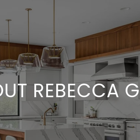
UT REBECCA 