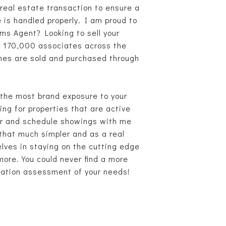
real estate transaction to ensure a
e is handled properly. I am proud to
ms Agent? Looking to sell your
er 170,000 associates across the
omes are sold and purchased through
u the most brand exposure to your
g for properties that are active
ter and schedule showings with me
 that much simpler and as a real
lves in staying on the cutting edge
 more. You could never find a more
igation assessment of your needs!