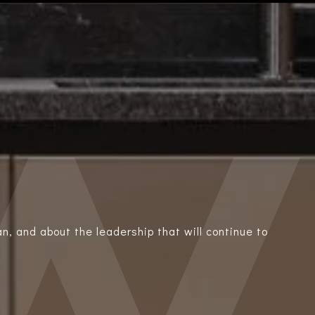
n, and about the leadership that will continue to