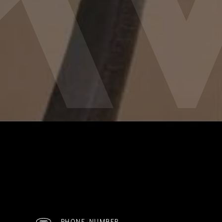
PHONE NUMBER