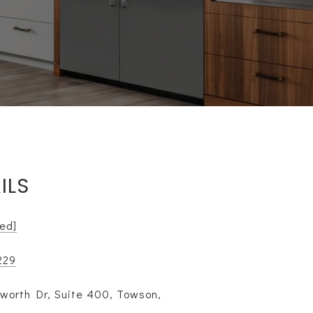
ILS
ted]
229
worth Dr, Suite 400, Towson,