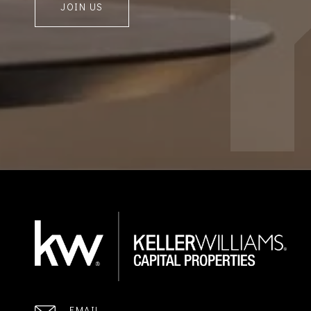
JOIN US
EMAIL