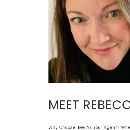
MEET REBEC
Why Choose Me As Your Agent? When 