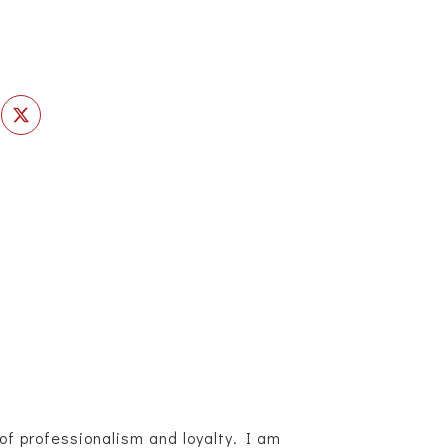
f professionalism and loyalty. I am