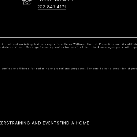
202.847.4171
R
ctional, and marketing text messages from Keller Williams Capital Properties and its affiliat
al estate services. Message frequency varies but may include up to 4 messages per month dep
EERS
TRAINING AND EVENTS
FIND A HOME