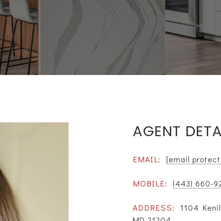
AGENT DETA
EMAIL:
[email protec
MOBILE:
(443) 660-9
ADDRESS:
1104 Kenil
MD 21204