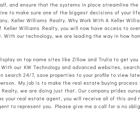
lf, and ensure that the systems in place streamline the 
mine to make sure one of the biggest decisions of your lif
ny, Keller Williams Realty. Why Work With A Keller Willia
f Keller Williams Realty, you will now have access to ov
rty. With our technology, we are leading the way in how h
display on top name sites like Zillow and Trulia to get yo
With our KW Technology and advanced websites, searchin
 search 24/7, save properties to your profile to view la
person. My job is to make the real estate buying process
 Realty, we are doing just that. Our company prides ourse
s your real estate agent, you will receive all of this and
ent to represent you. Please give me a call for a no obl