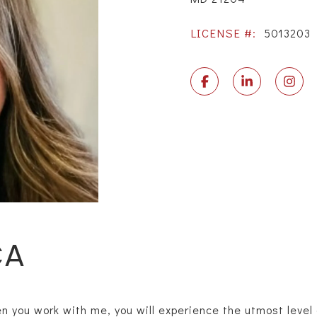
LICENSE #:
5013203
CA
you work with me, you will experience the utmost level o