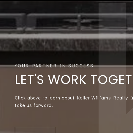
LET'S WORK TOGE
Click above to learn about Keller Williams Realty 
take us forward.