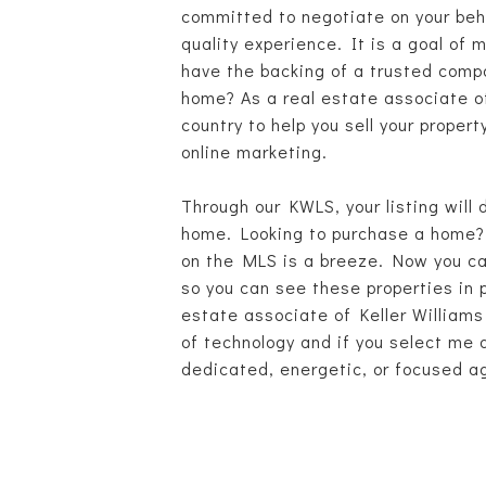
committed to negotiate on your beha
quality experience. It is a goal of 
have the backing of a trusted compa
home? As a real estate associate o
country to help you sell your prope
online marketing.
Through our KWLS, your listing will 
home. Looking to purchase a home? 
on the MLS is a breeze. Now you can
so you can see these properties in 
estate associate of Keller Williams
of technology and if you select me a
dedicated, energetic, or focused ag