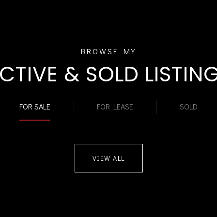
CTIVE & SOLD LISTIN
FOR SALE
FOR LEASE
SOLD
VIEW ALL