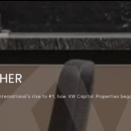
THER
International’s rise to #1, how KW Capital Properties bega