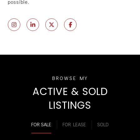
possible.
ACTIVE & SOLD
LISTINGS
FOR SALE
FOR LEASE
SOLD