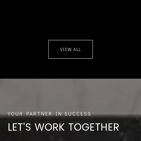
VIEW ALL
LET'S WORK TOGETHER