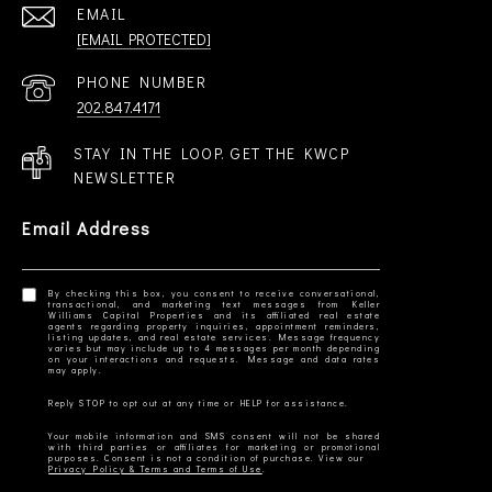
EMAIL
[EMAIL PROTECTED]
PHONE NUMBER
202.847.4171
STAY IN THE LOOP. GET THE KWCP
NEWSLETTER
Email Address
By checking this box, you consent to receive conversational,
transactional, and marketing text messages from Keller
Williams Capital Properties and its affiliated real estate
agents regarding property inquiries, appointment reminders,
listing updates, and real estate services. Message frequency
varies but may include up to 4 messages per month depending
on your interactions and requests. Message and data rates
Your mobile information and SMS consent will not be shared
with third parties or affiliates for marketing or promotional
Privacy Policy & Terms and Terms of Use