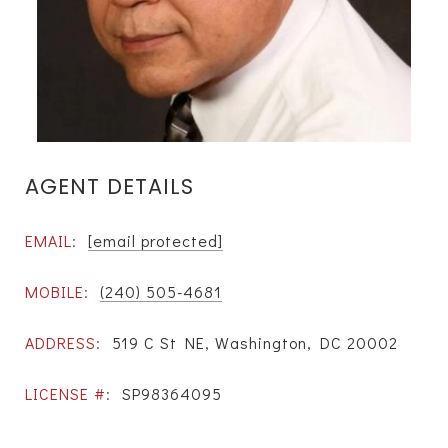
AGENT DETAILS
EMAIL:
[email protected]
MOBILE:
(240) 505-4681
ADDRESS:
519 C St NE, Washington, DC 20002
LICENSE #:
SP98364095