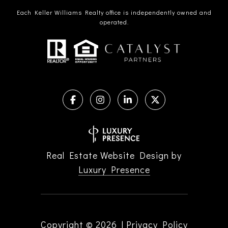
Each Keller Williams Realty office is independently owned and
operated.
Real Estate Website Design by
Luxury Presence
Copyright ©
2026
|
Privacy Policy