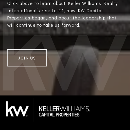
Click above to learn about Keller Williams Realty
International’s rise to #1, how KW Capital
Properties began, and about the leadership that
will continue to take us forward.
JOIN US