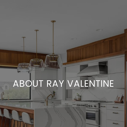
ABOUT RAY VALENTINE