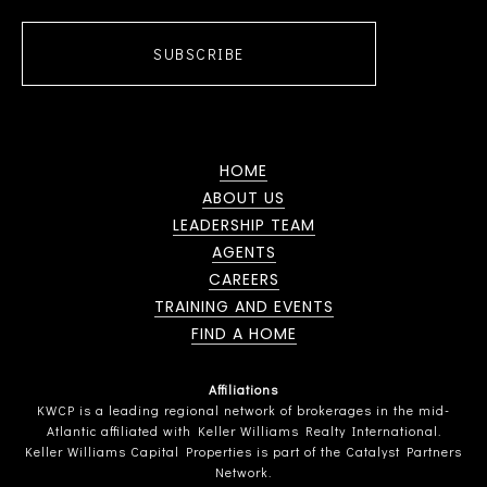
SUBSCRIBE
HOME
ABOUT US
LEADERSHIP TEAM
AGENTS
CAREERS
TRAINING AND EVENTS
FIND A HOME
Affiliations
KWCP is a leading regional network of brokerages in the mid-
Atlantic affiliated with Keller Williams Realty International.
Keller Williams Capital Properties is part of the Catalyst Partners
Network.