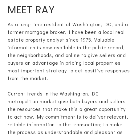
MEET RAY
As a long-time resident of Washington, DC, and a
former mortgage broker, I have been a local real
estate property analyst since 1975. Valuable
information is now available in the public record,
the neighborhoods, and online to give sellers and
buyers an advantage in pricing local properties
most important strategy to get positive responses
from the market.
Current trends in the Washington, DC
metropolitan market give both buyers and sellers
the resources that make this a great opportunity
to act now. My commitment is to deliver relevant,
reliable information to the transaction; to make
the process as understandable and pleasant as