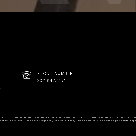
PHONE NUMBER
202.847.4171
R
ctional, and marketing text messages from Keller Williams Capital Properties and its affiliat
al estate services. Message frequency varies but may include up to 4 messages per month dep