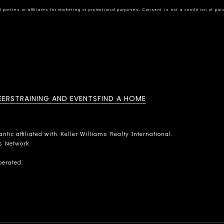
EERS
TRAINING AND EVENTS
FIND A HOME
tic affiliated with Keller Williams Realty International.
rs Network.
perated.