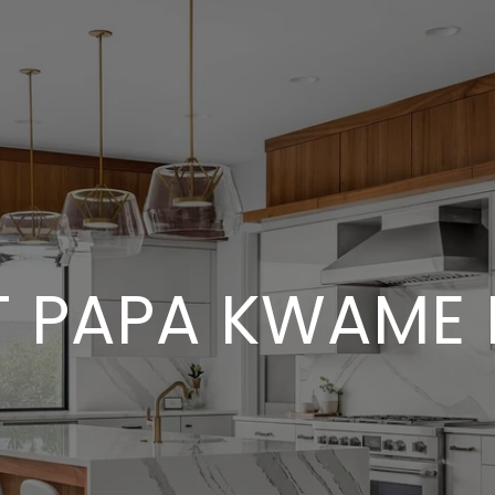
 PAPA KWAME 