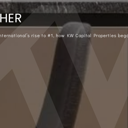
THER
International’s rise to #1, how KW Capital Properties bega