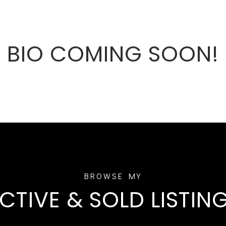
BIO COMING SOON!
CTIVE & SOLD LISTIN