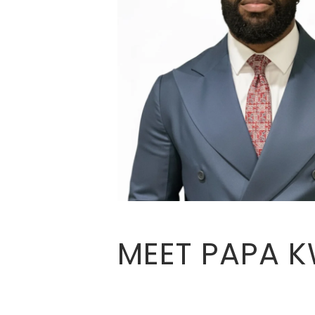
MEET PAPA 