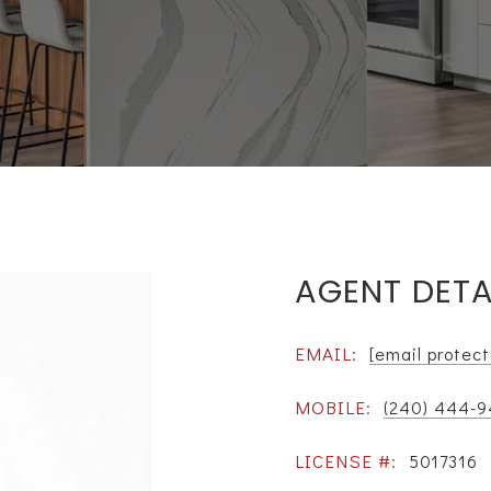
AGENT DETA
EMAIL:
[email protec
MOBILE:
(240) 444-
LICENSE #:
5017316