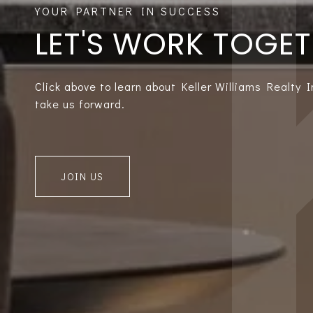
LET'S WORK TOGE
Click above to learn about Keller Williams Realty 
take us forward.
JOIN US