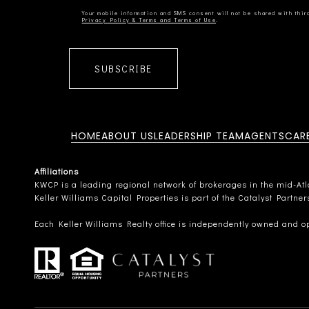
Privacy Policy & Terms and Terms of Use
SUBSCRIBE
HOME
ABOUT US
LEADERSHIP TEAM
AGENTS
CAR
Affiliations
KWCP is a leading regional network of brokerages in the mid-Atlan
Keller Williams Capital Properties is part of the Catalyst Partne
Each Keller Williams Realty office is independently owned and o