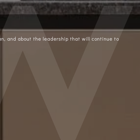
n, and about the leadership that will continue to