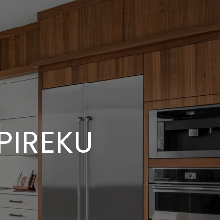
PIREKU