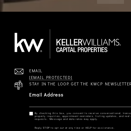
EMAIL
[EMAIL PROTECTED]
STAY IN THE LOOP. GET THE KWCP NEWSLETTE
Email Address
By checking this box, you consent to receive conversational, transa
property inquiries, appointment reminders, listing updates, and re