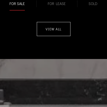
FOR SALE
FOR LEASE
SOLD
VIEW ALL