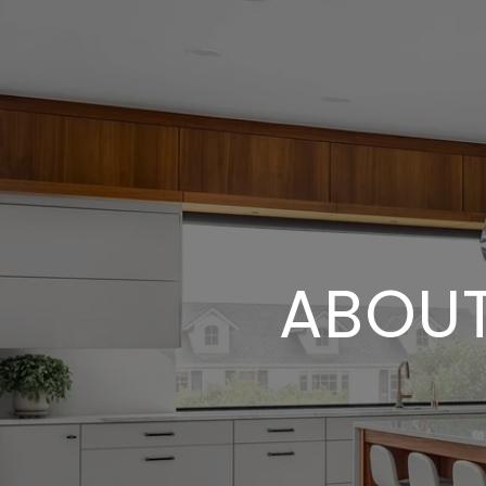
ABOUT