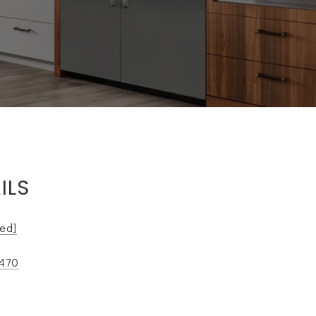
ILS
ted]
9470