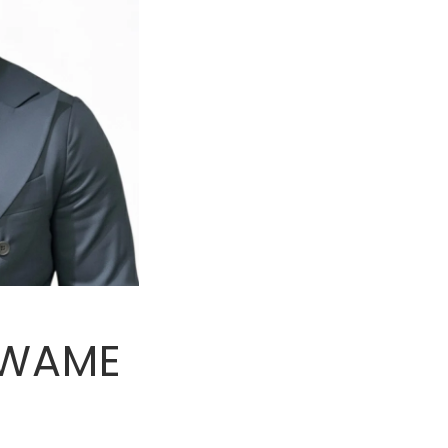
KWAME