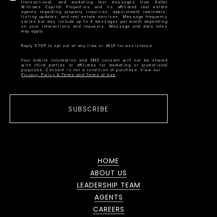
transactional, and marketing text messages from Keller
Williams Capital Properties and its affiliated real estate
agents regarding property inquiries, appointment reminders,
listing updates, and real estate services. Message frequency
varies but may include up to 4 messages per month depending
on your interactions and requests. Message and data rates
Your mobile information and SMS consent will not be shared
with third parties or affiliates for marketing or promotional
Privacy Policy & Terms and Terms of Use
SUBSCRIBE
HOME
ABOUT US
LEADERSHIP TEAM
AGENTS
CAREERS