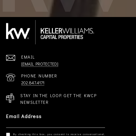
EMAIL
[EMAIL PROTECTED]
PHONE NUMBER
202.847.4171
STAY IN THE LOOP. GET THE KWCP
NEWSLETTER
Email Address
By checking this box, you consent to receive conversational,