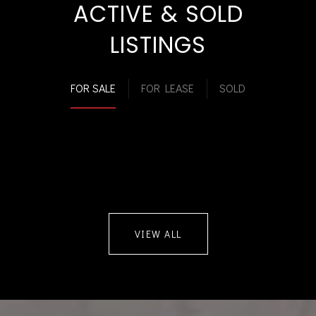
ACTIVE & SOLD
LISTINGS
FOR SALE
FOR LEASE
SOLD
VIEW ALL