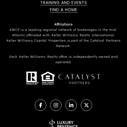
TRAINING AND EVENTS
FIND A HOME
Affiliations
KWCP is a leading regional network of brokerages in the mid-
Atlantic affiliated with Keller Williams Realty International.
Keller Williams Capital Properties is part of the Catalyst Partners
Network.
Each Keller Williams Realty office is independently owned and
operated.