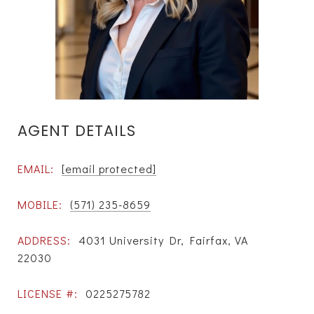
AGENT DETAILS
EMAIL:
[email protected]
MOBILE:
(571) 235-8659
ADDRESS:
4031 University Dr, Fairfax, VA
22030
LICENSE #:
0225275782