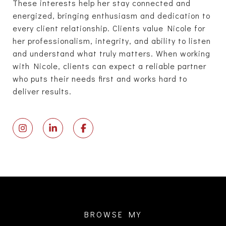
These interests help her stay connected and
energized, bringing enthusiasm and dedication to
every client relationship. Clients value Nicole for
her professionalism, integrity, and ability to listen
and understand what truly matters. When working
with Nicole, clients can expect a reliable partner
who puts their needs first and works hard to
deliver results.