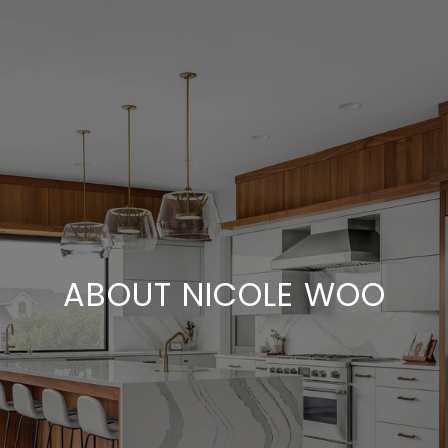
ABOUT NICOLE WOO