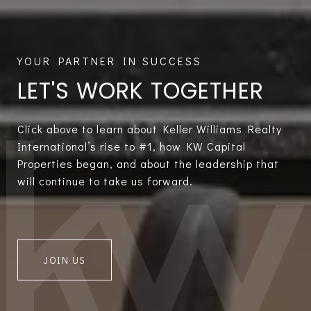
LET'S WORK TOGETHER
Click above to learn about Keller Williams Realty
International’s rise to #1, how KW Capital
Properties began, and about the leadership that
will continue to take us forward.
JOIN US