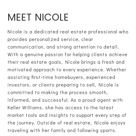
MEET NICOLE
Nicole is a dedicated real estate professional who
provides personalized service, clear
communication, and strong attention to detail.
With a genuine passion for helping clients achieve
their real estate goals, Nicole brings a fresh and
motivated approach to every experience. Whether
assisting first-time homebuyers, experienced
investors, or clients preparing to sell, Nicole is
committed to making the process smooth,
informed, and successful. As a proud agent with
Keller Williams, she has access to the latest
market tools and insights to support every step of
the journey. Outside of real estate, Nicole enjoys
traveling with her family and following sports.