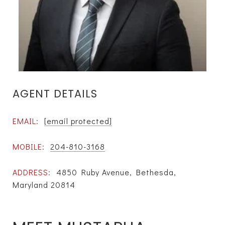
AGENT DETAILS
EMAIL:
[email protected]
MOBILE:
204-810-3168
ADDRESS:
4850 Ruby Avenue, Bethesda,
Maryland 20814