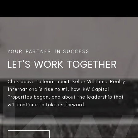
LET'S WORK TOGETHER
Click above to learn about Keller Williams Realty
International’s rise to #1, how KW Capital
Properties began, and about the leadership that
will continue to take us forward.