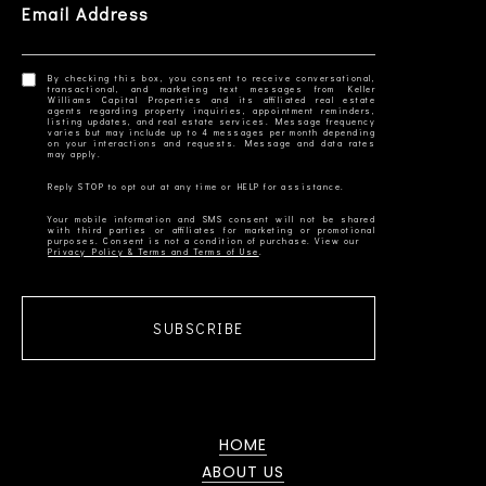
Email Address
By checking this box, you consent to receive conversational,
transactional, and marketing text messages from Keller
Williams Capital Properties and its affiliated real estate
agents regarding property inquiries, appointment reminders,
listing updates, and real estate services. Message frequency
varies but may include up to 4 messages per month depending
on your interactions and requests. Message and data rates
Your mobile information and SMS consent will not be shared
with third parties or affiliates for marketing or promotional
Privacy Policy & Terms and Terms of Use
SUBSCRIBE
HOME
ABOUT US