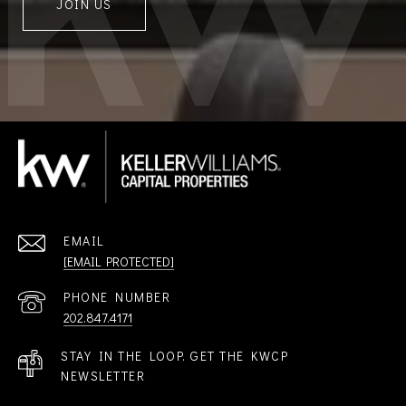
JOIN US
EMAIL
[EMAIL PROTECTED]
PHONE NUMBER
202.847.4171
STAY IN THE LOOP. GET THE KWCP
NEWSLETTER