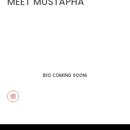
MEET MUSTAPHA
BIO COMING SOON!