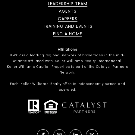
LEADERSHIP TEAM
AGENTS
CAREERS
TRAINING AND EVENTS
FIND A HOME
Affiliations
KWCP is a leading regional network of brokerages in the mid-
Atlantic affiliated with Keller Williams Realty International.
Keller Williams Capital Properties is part of the Catalyst Partners
Network.
Each Keller Williams Realty office is independently owned and
operated.