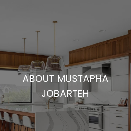
ABOUT MUSTAPHA
JOBARTEH