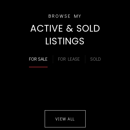
ACTIVE & SOLD
LISTINGS
FOR SALE
FOR LEASE
SOLD
VIEW ALL