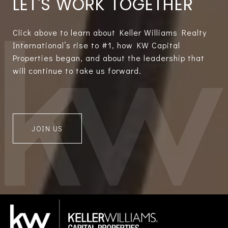
LET'S WORK TOGETHER
Click above to learn about Keller Williams Realty
International’s rise to #1, how KW Capital
Properties began, and about the leadership that
will continue to take us forward.
JOIN US