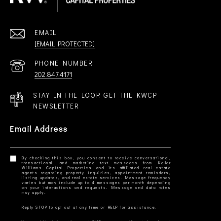
EMAIL
[EMAIL PROTECTED]
PHONE NUMBER
202.847.4171
STAY IN THE LOOP. GET THE KWCP
NEWSLETTER
Email Address
By checking this box, you consent to receive conversational,
transactional, and marketing text messages from Keller
Williams Capital Properties and its affiliated real estate
agents regarding property inquiries, appointment reminders,
listing updates, and real estate services. Message frequency
varies but may include up to 4 messages per month depending
on your interactions and requests. Message and data rates