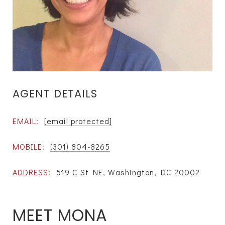
AGENT DETAILS
EMAIL:
[email protected]
MOBILE:
(301) 804-8265
ADDRESS:
519 C St NE, Washington, DC 20002
MEET MONA