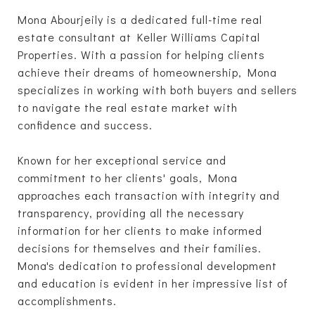
Mona Abourjeily is a dedicated full-time real
estate consultant at Keller Williams Capital
Properties. With a passion for helping clients
achieve their dreams of homeownership, Mona
specializes in working with both buyers and sellers
to navigate the real estate market with
confidence and success.
Known for her exceptional service and
commitment to her clients' goals, Mona
approaches each transaction with integrity and
transparency, providing all the necessary
information for her clients to make informed
decisions for themselves and their families.
Mona's dedication to professional development
and education is evident in her impressive list of
accomplishments.