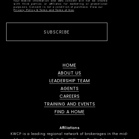
Your mobile information and SMS consent will not be shared
with third parties or affiliates for marketing or promotional
Privacy Policy & Terms and Terms of Use
SUBSCRIBE
HOME
ABOUT US
LEADERSHIP TEAM
AGENTS
CAREERS
TRAINING AND EVENTS
FIND A HOME
Affiliations
KWCP is a leading regional network of brokerages in the mid-