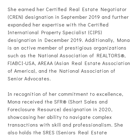
She earned her Certified Real Estate Negotiator
(CREN) designation in September 2019 and further
expanded her expertise with the Certified
International Property Specialist (CIPS)
designation in December 2019. Additionally, Mona
is an active member of prestigious organizations
such as the National Association of REALTORS®,
FIABCI-USA, AREAA (Asian Real Estate Association
of America), and the National Association of
Senior Advocates.
In recognition of her commitment to excellence,
Mona received the SFR® (Short Sales and
Foreclosure Resource) designation in 2020,
showcasing her ability to navigate complex
transactions with skill and professionalism. She
also holds the SRES (Seniors Real Estate