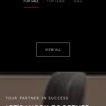
FOR SALE
FOR LEASE
SOLD
VIEW ALL