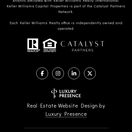
Atlantic affiliated with Keller Williams Realty International.
Keller Williams Capital Properties is part of the Catalyst Partners
Network.
Each Keller Williams Realty office is independently owned and
operated.
Real Estate Website Design by
Luxury Presence