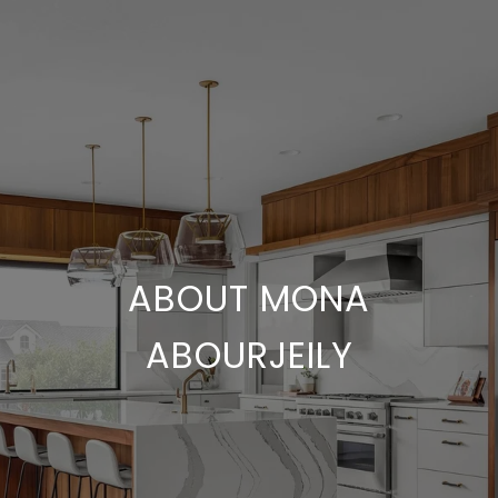
ABOUT MONA
ABOURJEILY