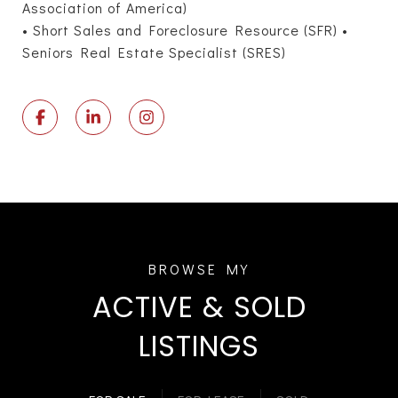
Association of America)
• Short Sales and Foreclosure Resource (SFR) •
Seniors Real Estate Specialist (SRES)
ACTIVE & SOLD
LISTINGS