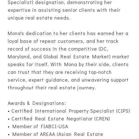
Specialist) designation, demonstrating her
expertise in assisting senior clients with their
unique real estate needs.
Mona's dedication to her clients has earned her a
loyal base of repeat customers, and her track
record of success in the competitive (DC,
Maryland, and Global Real Estate Market) market
speaks for itself. With Mona by their side, clients
can trust that they are receiving top-notch
service, expert guidance, and unwavering support
throughout their real estate journey.
Awards & Designations:
• Certified International Property Specialist (CIPS)
• Certified Real Estate Negotiator (CREN)
• Member of FIABCI-USA
• Member of AREAA (Asian Real Estate