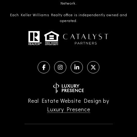
Network.
Each Keller Williams Realty office is independently owned and
operated.
Real Estate Website Design by
Luxury Presence