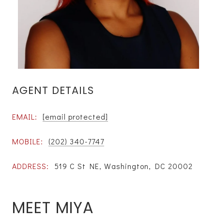
AGENT DETAILS
EMAIL:
[email protected]
MOBILE:
(202) 340-7747
ADDRESS:
519 C St NE, Washington, DC 20002
MEET MIYA