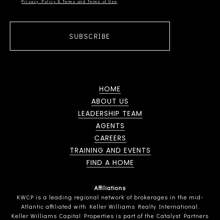
Privacy Policy & Terms and Terms of Use
SUBSCRIBE
HOME
ABOUT US
LEADERSHIP TEAM
AGENTS
CAREERS
TRAINING AND EVENTS
FIND A HOME
Affiliations
KWCP is a leading regional network of brokerages in the mid-
Atlantic affiliated with Keller Williams Realty International.
Keller Williams Capital Properties is part of the Catalyst Partners