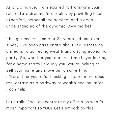
As a DC native, I am excited to transform your
real estate dreams into reality by providing local
expertise, personalized service, and a deep
understanding of the dynamic DMV market.
I bought my first home at 24 years old and ever
since, I've been passionate about real estate as
a means to achieving wealth and driving economic
parity. So, whether you're a first-time buyer looking
for a home that's uniquely you, you're looking to
sell your home and move on to something
different, or you're just looking to learn more about
real estate as a pathway to wealth accumulation,
I can help.
Let's talk. I will concentrate my efforts on what's
most important to YOU! Let's embark on this