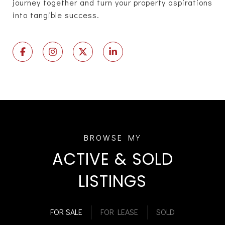
journey together and turn your property aspirations
into tangible success.
ACTIVE & SOLD
LISTINGS
FOR SALE
FOR LEASE
SOLD