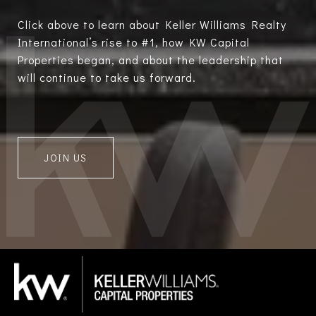
Click above to learn about Keller Williams Realty
International’s rise to #1, how KW Capital
Properties began, and about the leadership that
will continue to take us forward.
JOIN US