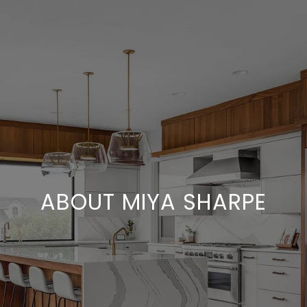
ABOUT MIYA SHARPE