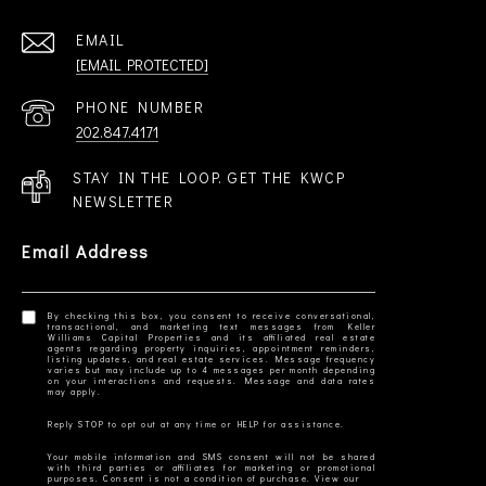
EMAIL
[EMAIL PROTECTED]
PHONE NUMBER
202.847.4171
STAY IN THE LOOP. GET THE KWCP
NEWSLETTER
Email Address
By checking this box, you consent to receive conversational,
transactional, and marketing text messages from Keller
Williams Capital Properties and its affiliated real estate
agents regarding property inquiries, appointment reminders,
listing updates, and real estate services. Message frequency
varies but may include up to 4 messages per month depending
on your interactions and requests. Message and data rates
Your mobile information and SMS consent will not be shared
with third parties or affiliates for marketing or promotional