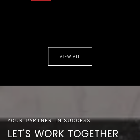
VIEW ALL
LET'S WORK TOGETHER