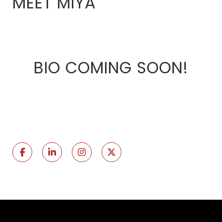
MEET MIYA
BIO COMING SOON!