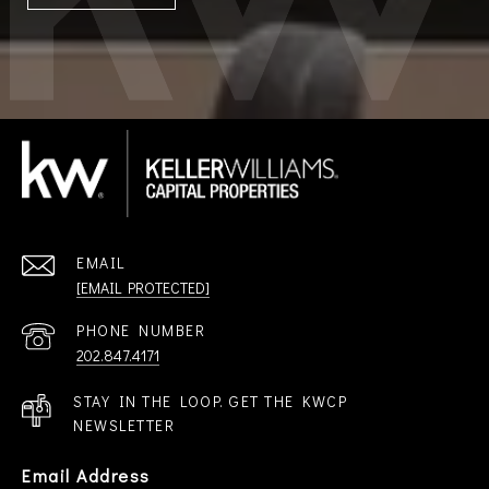
EMAIL
[EMAIL PROTECTED]
PHONE NUMBER
202.847.4171
STAY IN THE LOOP. GET THE KWCP
NEWSLETTER
Email Address