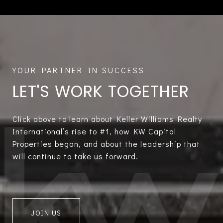
LET'S WORK TOGETHER
Click above to learn about Keller Williams Realty
International’s rise to #1, how KW Capital
Properties began, and about the leadership that
will continue to take us forward.
JOIN US