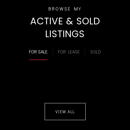
ACTIVE & SOLD
LISTINGS
FOR SALE
FOR LEASE
SOLD
VIEW ALL