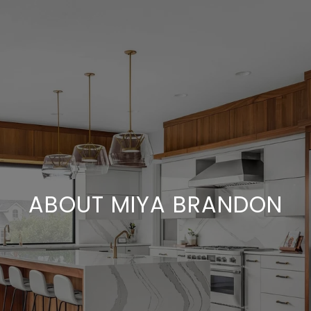
ABOUT MIYA BRANDON