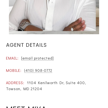
AGENT DETAILS
EMAIL:
[email protected]
MOBILE:
(410) 908-0772
ADDRESS:
1104 Kenilworth Dr, Suite 400,
Towson, MD 21204