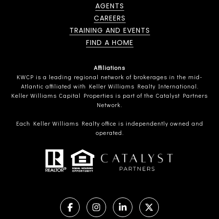
AGENTS
CAREERS
TRAINING AND EVENTS
FIND A HOME
Affiliations
KWCP is a leading regional network of brokerages in the mid-
Atlantic affiliated with Keller Williams Realty International.
Keller Williams Capital Properties is part of the Catalyst Partners
Network.
Each Keller Williams Realty office is independently owned and
operated.