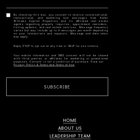
By checking this box, you consent to receive conversational,
transactional, and marketing text messages from Keller
Williams Capital Properties and its affiliated real estate
agents regarding property inquiries, appointment reminders,
listing updates, and real estate services. Message frequency
varies but may include up to 4 messages per month depending
on your interactions and requests. Message and data rates
Your mobile information and SMS consent will not be shared
with third parties or affiliates for marketing or promotional
Privacy Policy & Terms and Terms of Use
SUBSCRIBE
HOME
ABOUT US
LEADERSHIP TEAM