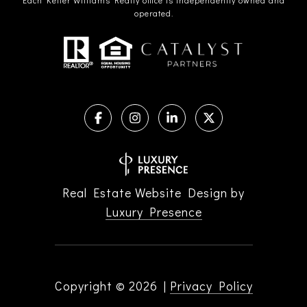
operated.
Real Estate Website Design by
Luxury Presence
Copyright ©
2026
|
Privacy Policy