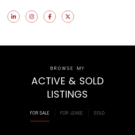
ACTIVE & SOLD
LISTINGS
FOR SALE
FOR LEASE
SOLD