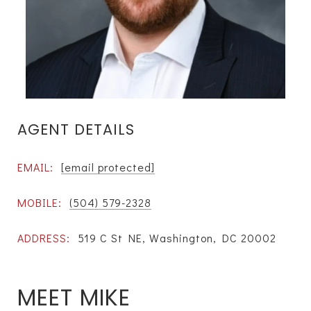
AGENT DETAILS
EMAIL:
[email protected]
MOBILE:
(504) 579-2328
ADDRESS:
519 C St NE, Washington, DC 20002
MEET MIKE