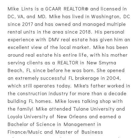
Mike Lints is a GCAAR REALTOR® and licensed in
DC, VA, and MD. Mike has lived in Washington, DC
since 2017 and has owned and managed multiple
rental units in the area since 2018. His personal
experience with DMV real estate has given him an
excellent view of the local market. Mike has been
around real estate his entire life, with his mother
serving clients as a REALTOR in New Smyrna
Beach, FL since before he was born. She opened
an extremely successful FL brokerage in 2004,
which still operates today. Mike's father worked in
the construction industry for more than a decade
building FL homes. Mike loves talking shop with
the family! Mike attended Tulane University and
Loyola University of New Orleans and earned a
Bachelor of Science in Management in
Finance/Music and Master of Business