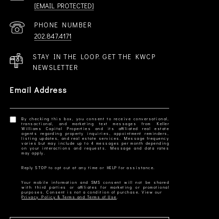
[EMAIL PROTECTED]
PHONE NUMBER
202.847.4171
STAY IN THE LOOP. GET THE KWCP
NEWSLETTER
Email Address
By checking this box, you consent to receive conversational,
transactional, and marketing text messages from Keller
Williams Capital Properties and its affiliated real estate
agents regarding property inquiries, appointment reminders,
listing updates, and real estate services. Message frequency
varies but may include up to 4 messages per month depending
on your interactions and requests. Message and data rates
Your mobile information and SMS consent will not be shared
with third parties or affiliates for marketing or promotional
Privacy Policy & Terms and Terms of Use