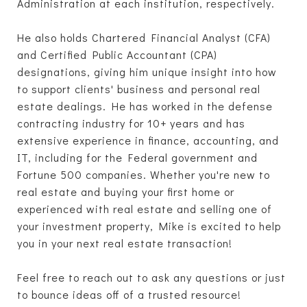
Administration at each institution, respectively.
He also holds Chartered Financial Analyst (CFA)
and Certified Public Accountant (CPA)
designations, giving him unique insight into how
to support clients' business and personal real
estate dealings. He has worked in the defense
contracting industry for 10+ years and has
extensive experience in finance, accounting, and
IT, including for the Federal government and
Fortune 500 companies. Whether you're new to
real estate and buying your first home or
experienced with real estate and selling one of
your investment property, Mike is excited to help
you in your next real estate transaction!
Feel free to reach out to ask any questions or just
to bounce ideas off of a trusted resource!