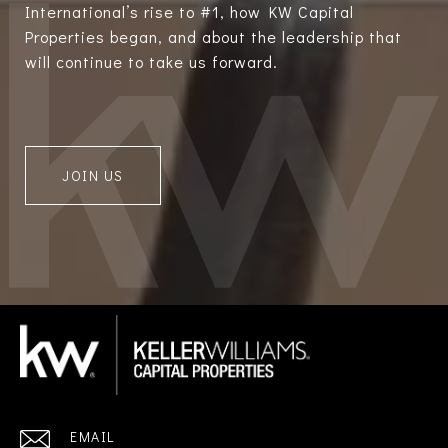
International’s rise to #1, how KW Capital
Properties began, and about the leadership that
will continue to take us forward.
JOIN US
EMAIL