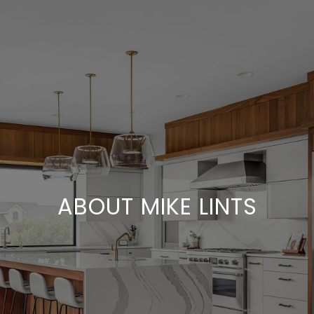
ABOUT MIKE LINTS