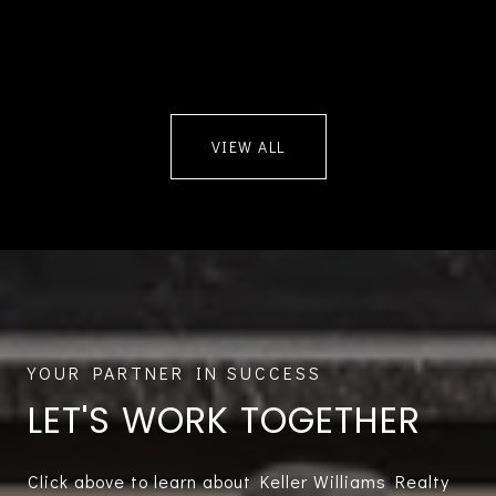
VIEW ALL
LET'S WORK TOGETHER
Click above to learn about Keller Williams Realty