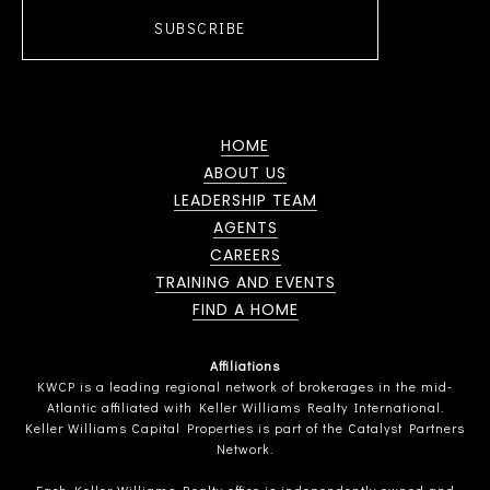
SUBSCRIBE
HOME
ABOUT US
LEADERSHIP TEAM
AGENTS
CAREERS
TRAINING AND EVENTS
FIND A HOME
Affiliations
KWCP is a leading regional network of brokerages in the mid-
Atlantic affiliated with Keller Williams Realty International.
Keller Williams Capital Properties is part of the Catalyst Partners
Network.
Each Keller Williams Realty office is independently owned and