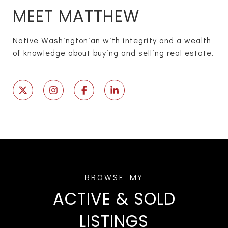
MEET MATTHEW
Native Washingtonian with integrity and a wealth
of knowledge about buying and selling real estate.
ACTIVE & SOLD
LISTINGS