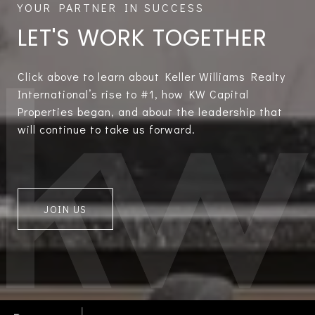
LET'S WORK TOGETHER
Click above to learn about Keller Williams Realty
International’s rise to #1, how KW Capital
Properties began, and about the leadership that
will continue to take us forward.
JOIN US