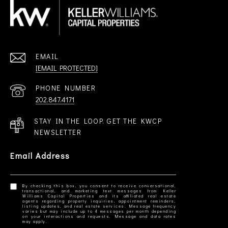
EMAIL
[EMAIL PROTECTED]
PHONE NUMBER
202.847.4171
STAY IN THE LOOP. GET THE KWCP
NEWSLETTER
Email Address
By checking this box, you consent to receive conversational,
transactional, and marketing text messages from Keller
Williams Capital Properties and its affiliated real estate
agents regarding property inquiries, appointment reminders,
listing updates, and real estate services. Message frequency
varies but may include up to 4 messages per month depending
on your interactions and requests. Message and data rates