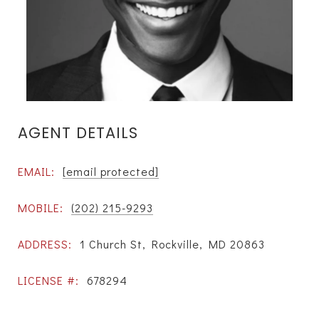
AGENT DETAILS
EMAIL:
[email protected]
MOBILE:
(202) 215-9293
ADDRESS:
1 Church St, Rockville, MD 20863
LICENSE #:
678294