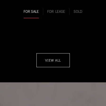
FOR SALE
FOR LEASE
SOLD
VIEW ALL