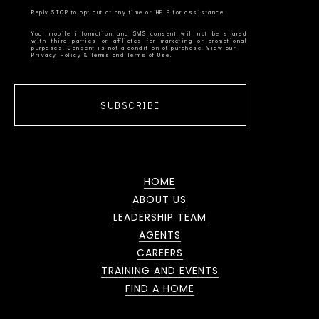
Your mobile information and SMS consent will not be shared
with third parties or affiliates for marketing or promotional
Privacy Policy & Terms and Terms of Use
SUBSCRIBE
HOME
ABOUT US
LEADERSHIP TEAM
AGENTS
CAREERS
TRAINING AND EVENTS
FIND A HOME