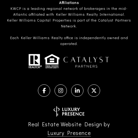
Affiliations
KWCP is a leading regional network of brokerages in the mid-
Atlantic affiliated with Keller Williams Realty International.
Keller Williams Capital Properties is part of the Catalyst Partners
Network.
Each Keller Williams Realty office is independently owned and
operated.
Real Estate Website Design by
Luxury Presence