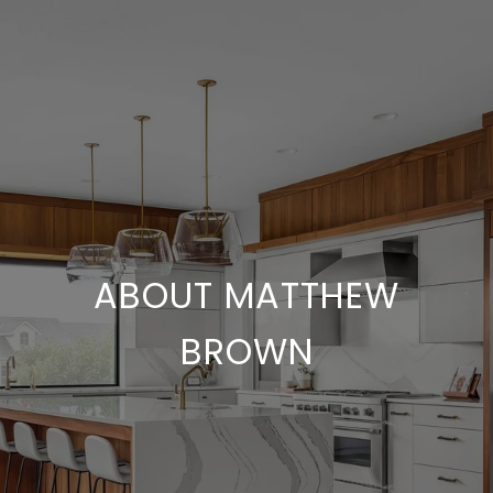
ABOUT MATTHEW
BROWN