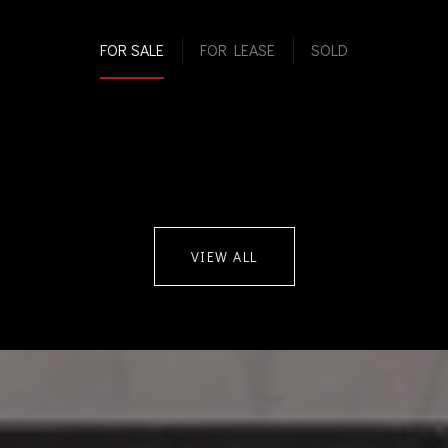
FOR SALE
FOR LEASE
SOLD
VIEW ALL