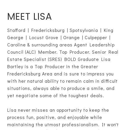
MEET LISA
Stafford | Fredericksburg | Spotsylvania | King
George | Locust Grove | Orange | Culpepper |
Caroline & surrounding areas Agent Leadership
Council (ALC) Member. Top Producer. Senior Real
Estate Specialist (SRES) BOLD Graduate Lisa
Bartley is a Top Producer in the Greater
Fredericksburg Area and is sure to impress you
with her natural ability to remain calm in difficult
situations, always able to produce a smile, and
yet negotiate some of the toughest deals.
Lisa never misses an opportunity to keep the
process fun, positive, and enjoyable while
maintaining the utmost professionalism. It won't