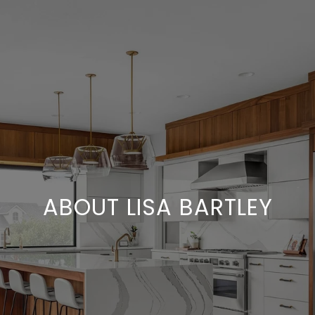
ABOUT LISA BARTLEY