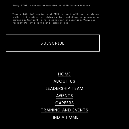
Your mobile information and SMS consent will not be shared
with third parties or affiliates for marketing or promotional
Privacy Policy & Terms and Terms of Use
SUBSCRIBE
HOME
ABOUT US
LEADERSHIP TEAM
AGENTS
CAREERS
TRAINING AND EVENTS
FIND A HOME