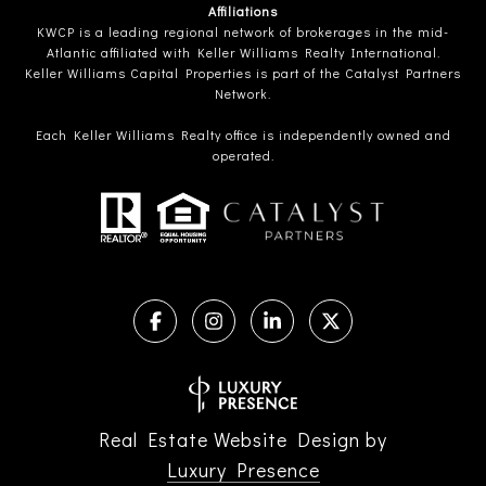
Affiliations
KWCP is a leading regional network of brokerages in the mid-
Atlantic affiliated with Keller Williams Realty International.
Keller Williams Capital Properties is part of the Catalyst Partners
Network.
Each Keller Williams Realty office is independently owned and
operated.
Real Estate Website Design by
Luxury Presence