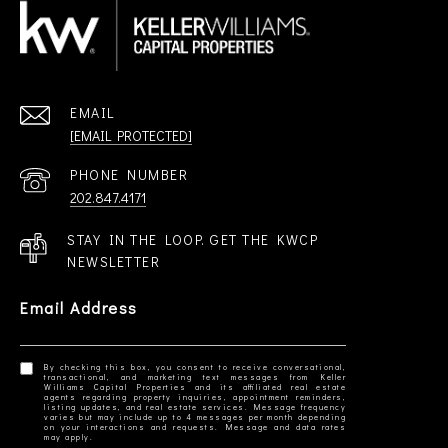
EMAIL
[EMAIL PROTECTED]
PHONE NUMBER
202.847.4171
STAY IN THE LOOP. GET THE KWCP
NEWSLETTER
Email Address
By checking this box, you consent to receive conversational,
transactional, and marketing text messages from Keller
Williams Capital Properties and its affiliated real estate
agents regarding property inquiries, appointment reminders,
listing updates, and real estate services. Message frequency
varies but may include up to 4 messages per month depending
on your interactions and requests. Message and data rates