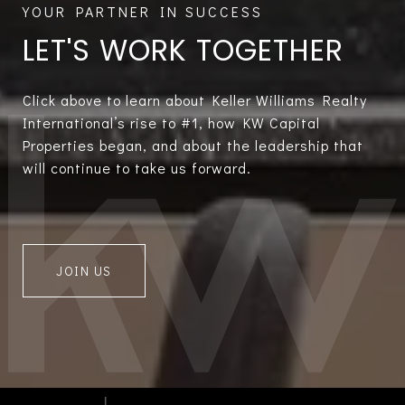
LET'S WORK TOGETHER
Click above to learn about Keller Williams Realty
International’s rise to #1, how KW Capital
Properties began, and about the leadership that
will continue to take us forward.
JOIN US