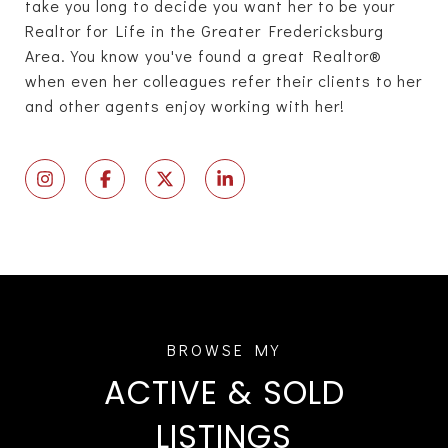
take you long to decide you want her to be your
Realtor for Life in the Greater Fredericksburg
Area. You know you've found a great Realtor®
when even her colleagues refer their clients to her
and other agents enjoy working with her!
ACTIVE & SOLD
LISTINGS