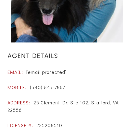
AGENT DETAILS
EMAIL:
[email protected]
MOBILE:
(540) 847-7867
ADDRESS:
25 Clement Dr, Ste 102, Stafford, VA
22556
LICENSE #:
225208510