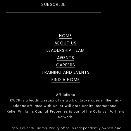
SUBSCRIBE
HOME
ABOUT US
LEADERSHIP TEAM
AGENTS
CAREERS
TRAINING AND EVENTS
FIND A HOME
Affiliations
KWCP is a leading regional network of brokerages in the mid-
Atlantic affiliated with Keller Williams Realty International.
Keller Williams Capital Properties is part of the Catalyst Partners
Network.
Each Keller Williams Realty office is independently owned and