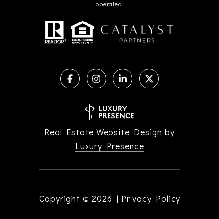
operated.
Real Estate Website Design by
Luxury Presence
Copyright ©
2026
|
Privacy Policy