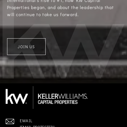
International’s rise to #1, how KW Capital
Properties began, and about the leadership that
will continue to take us forward.
JOIN US
EMAIL