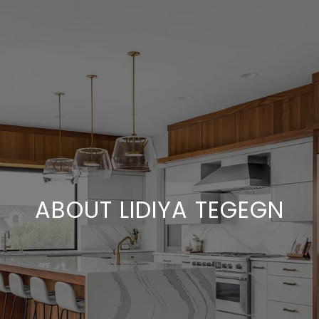
ABOUT LIDIYA TEGEGN