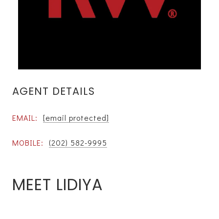
AGENT DETAILS
EMAIL:
[email protected]
MOBILE:
(202) 582-9995
MEET LIDIYA