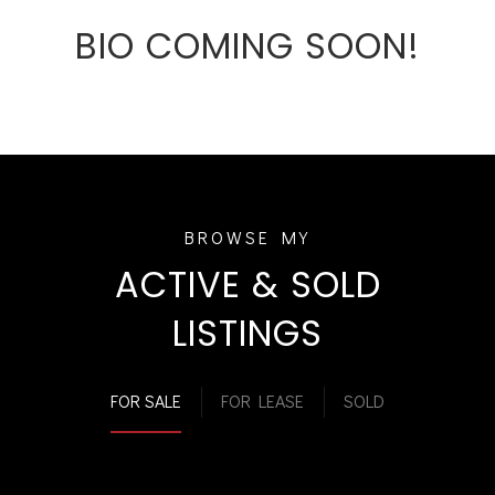
BIO COMING SOON!
ACTIVE & SOLD
LISTINGS
FOR SALE
FOR LEASE
SOLD