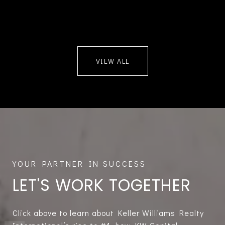
VIEW ALL
LET'S WORK TOGETHER
Click above to learn about Keller Williams Realty