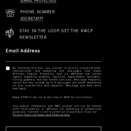
[EMAIL PROTECTED]
PHONE NUMBER
202.847.4171
STAY IN THE LOOP. GET THE KWCP
NEWSLETTER
Email Address
By checking this box, you consent to receive conversational,
transactional, and marketing text messages from Keller
Williams Capital Properties and its affiliated real estate
agents regarding property inquiries, appointment reminders,
listing updates, and real estate services. Message frequency
varies but may include up to 4 messages per month depending
on your interactions and requests. Message and data rates
Your mobile information and SMS consent will not be shared
with third parties or affiliates for marketing or promotional
Privacy Policy & Terms and Terms of Use