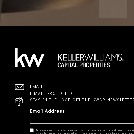
EMAIL
[EMAIL PROTECTED]
STAY IN THE LOOP. GET THE KWCP NEWSLETTE
Email Address
By checking this box, you consent to receive conversational, transa
property inquiries, appointment reminders, listing updates, and re