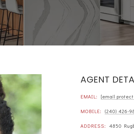
AGENT DETA
EMAIL:
[email protec
MOBILE:
(240) 426-9
ADDRESS:
4850 Rugb