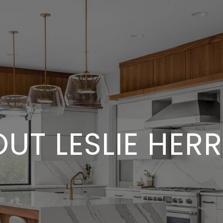
UT LESLIE HER