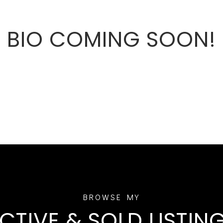
BIO COMING SOON!
CTIVE & SOLD LISTIN