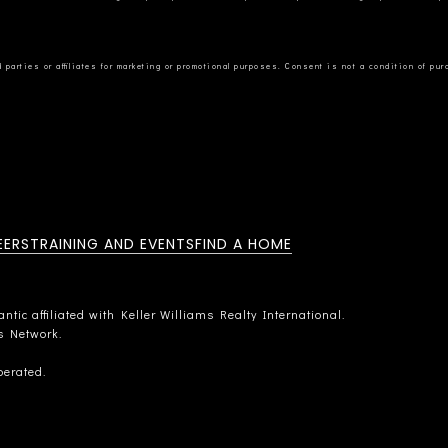
EERS
TRAINING AND EVENTS
FIND A HOME
tic affiliated with Keller Williams Realty International.
rs Network.
perated.