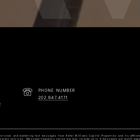
PHONE NUMBER
202.847.4171
R
ctional, and marketing text messages from Keller Williams Capital Properties and its affiliat
al estate services. Message frequency varies but may include up to 4 messages per month dep