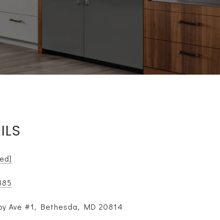
ILS
ted]
885
y Ave #1, Bethesda, MD 20814