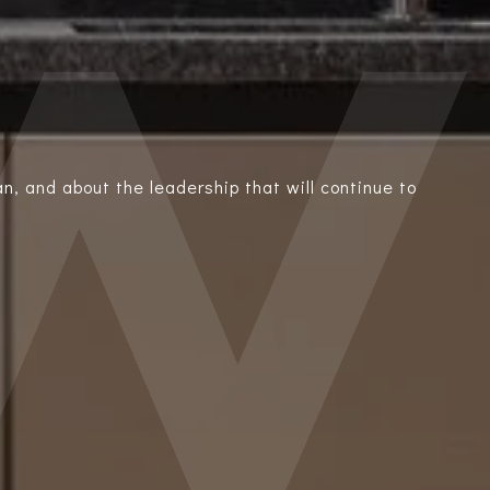
n, and about the leadership that will continue to