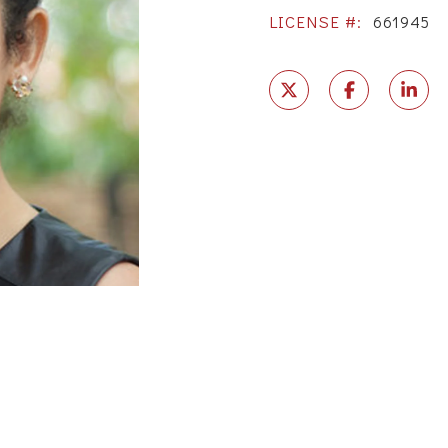
LICENSE #:
661945