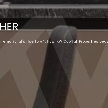
THER
International’s rise to #1, how KW Capital Properties bega