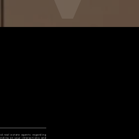
ed real estate agents regarding
ending on your interactions and