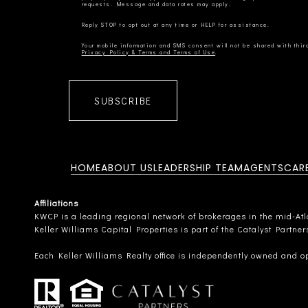
Privacy Policy & Terms and Terms of Use
SUBSCRIBE
HOME
ABOUT US
LEADERSHIP TEAM
AGENTS
CAR
Affiliations
KWCP is a leading regional network of brokerages in the mid-Atlan
Keller Williams Capital Properties is part of the Catalyst Partne
Each Keller Williams Realty office is independently owned and o