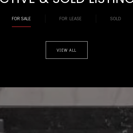
FOR SALE
FOR LEASE
SOLD
VIEW ALL