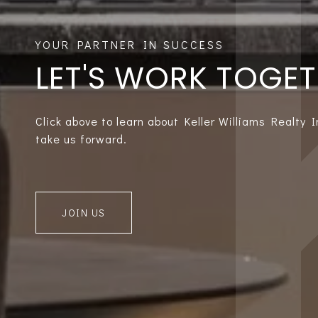
LET'S WORK TOGE
Click above to learn about Keller Williams Realty 
take us forward.
JOIN US