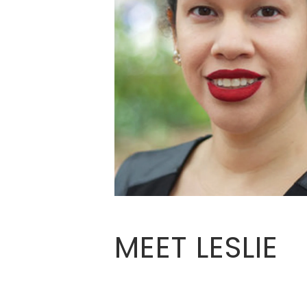
MEET LESLIE