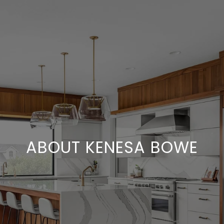
ABOUT KENESA BOWE