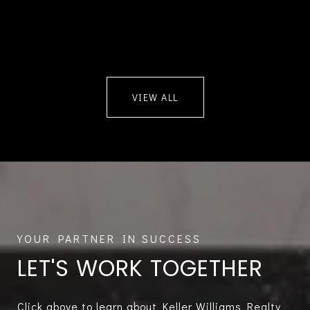
VIEW ALL
LET'S WORK TOGETHER
Click above to learn about Keller Williams Realty