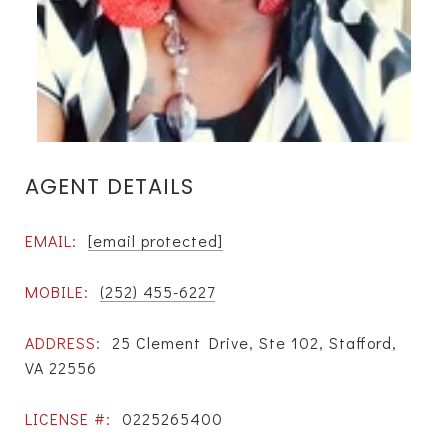
AGENT DETAILS
EMAIL:
[email protected]
MOBILE:
(252) 455-6227
ADDRESS:
25 Clement Drive, Ste 102, Stafford,
VA 22556
LICENSE #:
0225265400