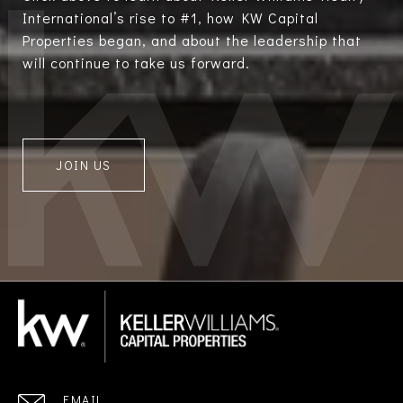
International’s rise to #1, how KW Capital
Properties began, and about the leadership that
will continue to take us forward.
JOIN US
EMAIL