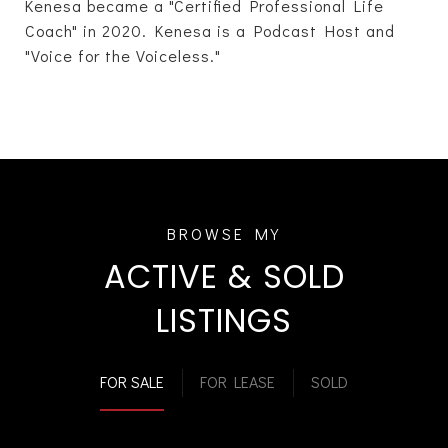
Kenesa became a "Certified Professional Life
Coach" in 2020. Kenesa is a Podcast Host and
"Voice for the Voiceless."
ACTIVE & SOLD
LISTINGS
FOR SALE
FOR LEASE
SOLD