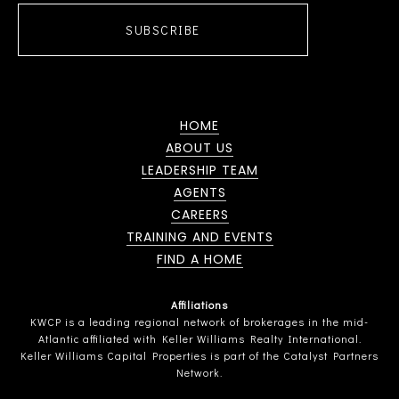
SUBSCRIBE
HOME
ABOUT US
LEADERSHIP TEAM
AGENTS
CAREERS
TRAINING AND EVENTS
FIND A HOME
Affiliations
KWCP is a leading regional network of brokerages in the mid-
Atlantic affiliated with Keller Williams Realty International.
Keller Williams Capital Properties is part of the Catalyst Partners
Network.