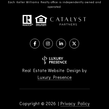
Each Keller Williams Realty office is independently owned and
operated.
Real Estate Website Design by
Luxury Presence
Copyright ©
2026
|
Privacy Policy