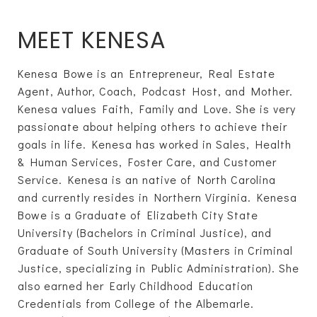
MEET KENESA
Kenesa Bowe is an Entrepreneur, Real Estate
Agent, Author, Coach, Podcast Host, and Mother.
Kenesa values Faith, Family and Love. She is very
passionate about helping others to achieve their
goals in life. Kenesa has worked in Sales, Health
& Human Services, Foster Care, and Customer
Service. Kenesa is an native of North Carolina
and currently resides in Northern Virginia. Kenesa
Bowe is a Graduate of Elizabeth City State
University (Bachelors in Criminal Justice), and
Graduate of South University (Masters in Criminal
Justice, specializing in Public Administration). She
also earned her Early Childhood Education
Credentials from College of the Albemarle.