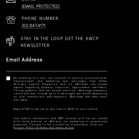
[EMAIL PROTECTED]
PHONE NUMBER
202.847.4171
STAY IN THE LOOP. GET THE KWCP
NEWSLETTER
Email Address
By checking this box, you consent to receive conversational,
transactional, and marketing text messages from Keller
Williams Capital Properties and its affiliated real estate
agents regarding property inquiries, appointment reminders,
listing updates, and real estate services. Message frequency
varies but may include up to 4 messages per month depending
on your interactions and requests. Message and data rates
Your mobile information and SMS consent will not be shared
with third parties or affiliates for marketing or promotional
Privacy Policy & Terms and Terms of Use