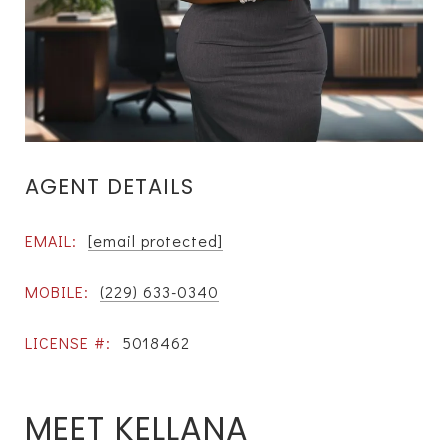
AGENT DETAILS
EMAIL:
[email protected]
MOBILE:
(229) 633-0340
LICENSE #:
5018462
MEET KELLANA