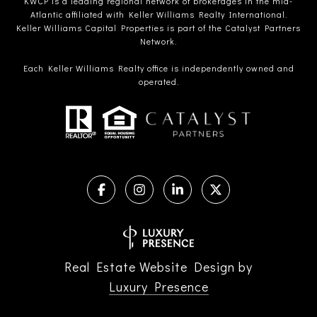
KWCP is a leading regional network of brokerages in the mid-
Atlantic affiliated with Keller Williams Realty International.
Keller Williams Capital Properties is part of the Catalyst Partners
Network.
Each Keller Williams Realty office is independently owned and
operated.
Real Estate Website Design by
Luxury Presence