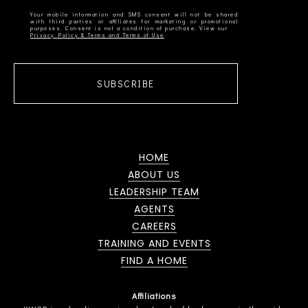
Your mobile information and SMS consent will not be shared
with third parties or affiliates for marketing or promotional
Privacy Policy & Terms and Terms of Use
SUBSCRIBE
HOME
ABOUT US
LEADERSHIP TEAM
AGENTS
CAREERS
TRAINING AND EVENTS
FIND A HOME
Affiliations