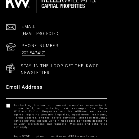
EMAIL
[EMAIL PROTECTED]
PHONE NUMBER
202.847.4171
STAY IN THE LOOP. GET THE KWCP
NEWSLETTER
Email Address
By checking this box, you consent to receive conversational,
transactional, and marketing text messages from Keller
Williams Capital Properties and its affiliated real estate
agents regarding property inquiries, appointment reminders,
listing updates, and real estate services. Message frequency
varies but may include up to 4 messages per month depending
on your interactions and requests. Message and data rates