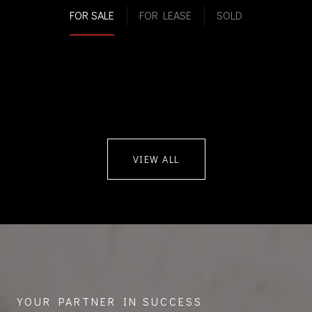
FOR SALE
FOR LEASE
SOLD
VIEW ALL