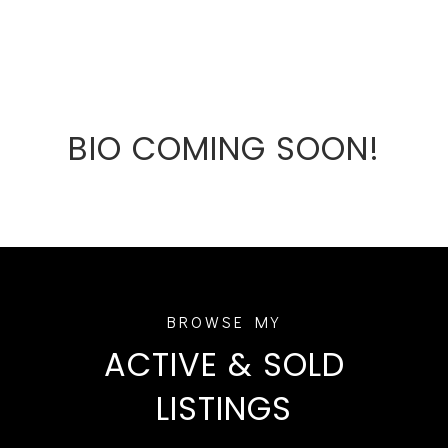
BIO COMING SOON!
ACTIVE & SOLD
LISTINGS