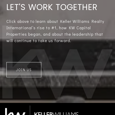
LET'S WORK TOGETHER
Click above to learn about Keller Williams Realty
International’s rise to #1, how KW Capital
Properties began, and about the leadership that
will continue to take us forward.
JOIN US