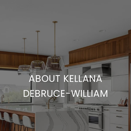
ABOUT KELLANA
DEBRUCE-WILLIAM