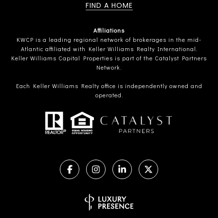
FIND A HOME
Affiliations
KWCP is a leading regional network of brokerages in the mid-
Atlantic affiliated with Keller Williams Realty International.
Keller Williams Capital Properties is part of the Catalyst Partners
Network.
Each Keller Williams Realty office is independently owned and
operated.