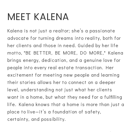
MEET KALENA
Kalena is not just a realtor; she’s a passionate
advocate for turning dreams into reality, both for
her clients and those in need. Guided by her life
motto, "BE BETTER, BE MORE, DO MORE," Kalena
brings energy, dedication, and a genuine love for
people into every real estate transaction. Her
excitement for meeting new people and learning
their stories allows her to connect on a deeper
level, understanding not just what her clients
want in a home, but what they need for a fulfilling
life. Kalena knows that a home is more than just a
place to live—it’s a foundation of safety,
certainty, and possibility.