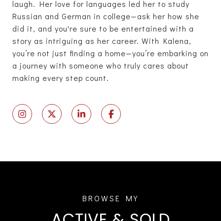
laugh. Her love for languages led her to study
Russian and German in college—ask her how she
did it, and you're sure to be entertained with a
story as intriguing as her career. With Kalena,
you’re not just finding a home—you’re embarking on
a journey with someone who truly cares about
making every step count.
ACTIVE & SOLD