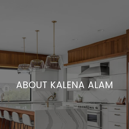
ABOUT KALENA ALAM