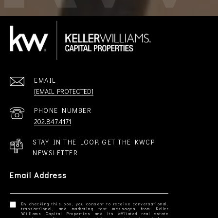
EMAIL
[EMAIL PROTECTED]
PHONE NUMBER
202.847.4171
STAY IN THE LOOP. GET THE KWCP
NEWSLETTER
Email Address
By checking this box, you consent to receive conversational,
transactional, and marketing text messages from Keller
Williams Capital Properties and its affiliated real estate