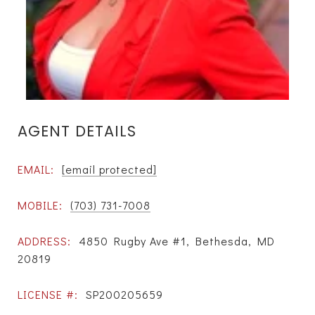
AGENT DETAILS
EMAIL:
[email protected]
MOBILE:
(703) 731-7008
ADDRESS:
4850 Rugby Ave #1, Bethesda, MD
20819
LICENSE #:
SP200205659