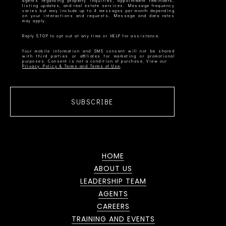
agents regarding property inquiries, appointment reminders,
listing updates, and real estate services. Message frequency
varies but may include up to 4 messages per month depending
on your interactions and requests. Message and data rates
Your mobile information and SMS consent will not be shared
with third parties or affiliates for marketing or promotional
Privacy Policy & Terms and Terms of Use
SUBSCRIBE
HOME
ABOUT US
LEADERSHIP TEAM
AGENTS
CAREERS
TRAINING AND EVENTS