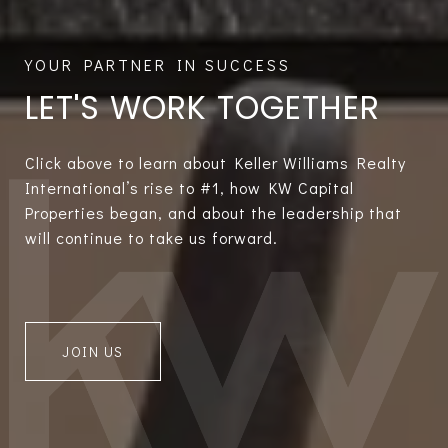
LET'S WORK TOGETHER
Click above to learn about Keller Williams Realty
International’s rise to #1, how KW Capital
Properties began, and about the leadership that
will continue to take us forward.
JOIN US