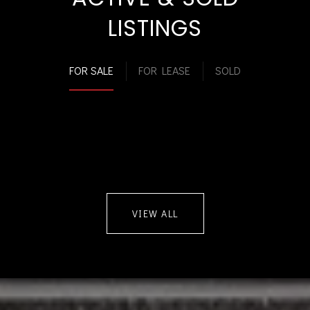
LISTINGS
FOR SALE
FOR LEASE
SOLD
VIEW ALL