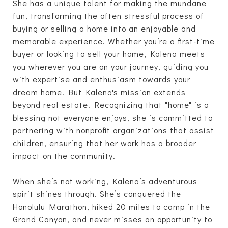
She has a unique talent for making the mundane
fun, transforming the often stressful process of
buying or selling a home into an enjoyable and
memorable experience. Whether you’re a first-time
buyer or looking to sell your home, Kalena meets
you wherever you are on your journey, guiding you
with expertise and enthusiasm towards your
dream home. But Kalena's mission extends
beyond real estate. Recognizing that "home" is a
blessing not everyone enjoys, she is committed to
partnering with nonprofit organizations that assist
children, ensuring that her work has a broader
impact on the community.
When she’s not working, Kalena’s adventurous
spirit shines through. She’s conquered the
Honolulu Marathon, hiked 20 miles to camp in the
Grand Canyon, and never misses an opportunity to