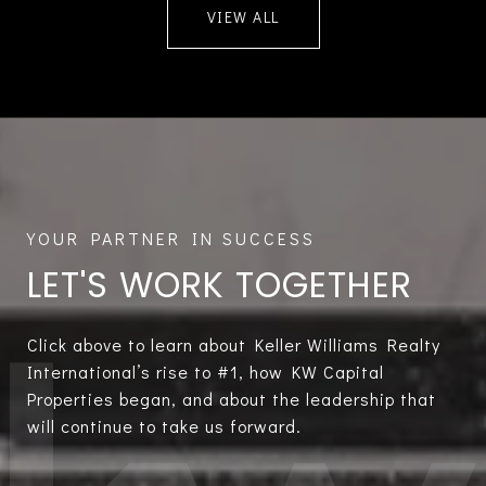
VIEW ALL
LET'S WORK TOGETHER
Click above to learn about Keller Williams Realty
International’s rise to #1, how KW Capital
Properties began, and about the leadership that
will continue to take us forward.