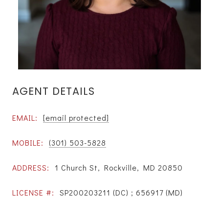
AGENT DETAILS
EMAIL:
[email protected]
MOBILE:
(301) 503-5828
ADDRESS:
1 Church St, Rockville, MD 20850
LICENSE #:
SP200203211 (DC) ; 656917 (MD)