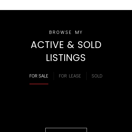
ACTIVE & SOLD
LISTINGS
FOR SALE
FOR LEASE
SOLD