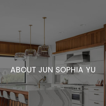
ABOUT JUN SOPHIA YU