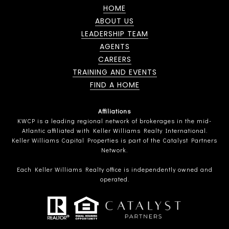
HOME
ABOUT US
LEADERSHIP TEAM
AGENTS
CAREERS
TRAINING AND EVENTS
FIND A HOME
Affiliations
KWCP is a leading regional network of brokerages in the mid-
Atlantic affiliated with Keller Williams Realty International.
Keller Williams Capital Properties is part of the Catalyst Partners
Network.
Each Keller Williams Realty office is independently owned and
operated.