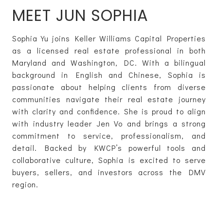
MEET JUN SOPHIA
Sophia Yu joins Keller Williams Capital Properties
as a licensed real estate professional in both
Maryland and Washington, DC. With a bilingual
background in English and Chinese, Sophia is
passionate about helping clients from diverse
communities navigate their real estate journey
with clarity and confidence. She is proud to align
with industry leader Jen Vo and brings a strong
commitment to service, professionalism, and
detail. Backed by KWCP’s powerful tools and
collaborative culture, Sophia is excited to serve
buyers, sellers, and investors across the DMV
region.