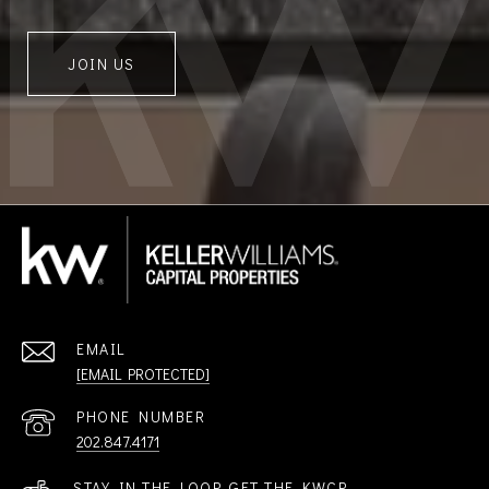
JOIN US
EMAIL
[EMAIL PROTECTED]
PHONE NUMBER
202.847.4171
STAY IN THE LOOP. GET THE KWCP