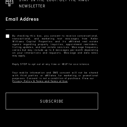
NEWSLETTER
Email Address
By checking this box, you consent to receive conversational,
transactional, and marketing text messages from Keller
Williams Capital Properties and its affiliated real estate
agents regarding property inquiries, appointment reminders,
listing updates, and real estate services. Message frequency
varies but may include up to 4 messages per month depending
on your interactions and requests. Message and data rates
Your mobile information and SMS consent will not be shared
with third parties or affiliates for marketing or promotional
Privacy Policy & Terms and Terms of Use
SUBSCRIBE