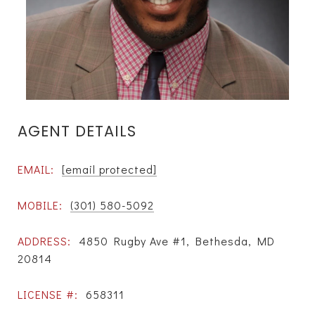
AGENT DETAILS
EMAIL:
[email protected]
MOBILE:
(301) 580-5092
ADDRESS:
4850 Rugby Ave #1, Bethesda, MD
20814
LICENSE #:
658311