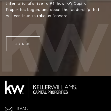
International’s rise to #1, how KW Capital
Properties began, and about the leadership that
will continue to take us forward.
JOIN US
EMAIL