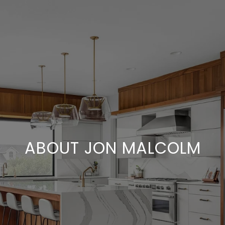
ABOUT JON MALCOLM