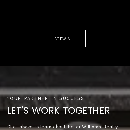
VIEW ALL
LET'S WORK TOGETHER
Click above to learn about Keller Williams Realty