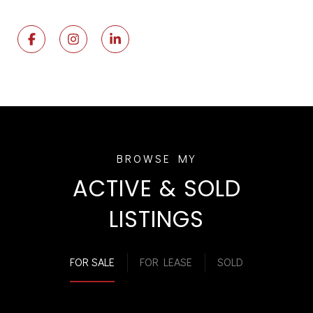
ACTIVE & SOLD
LISTINGS
FOR SALE
FOR LEASE
SOLD