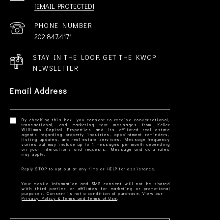
[EMAIL PROTECTED]
PHONE NUMBER
202.847.4171
STAY IN THE LOOP. GET THE KWCP
NEWSLETTER
Email Address
By checking this box, you consent to receive conversational,
transactional, and marketing text messages from Keller
Williams Capital Properties and its affiliated real estate
agents regarding property inquiries, appointment reminders,
listing updates, and real estate services. Message frequency
varies but may include up to 4 messages per month depending
on your interactions and requests. Message and data rates
Your mobile information and SMS consent will not be shared
with third parties or affiliates for marketing or promotional
Privacy Policy & Terms and Terms of Use