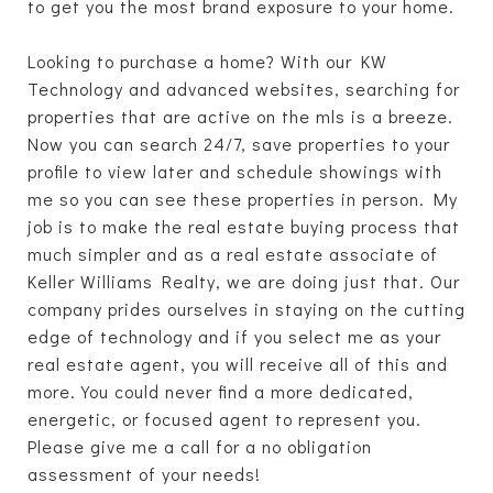
to get you the most brand exposure to your home.
Looking to purchase a home? With our KW
Technology and advanced websites, searching for
properties that are active on the mls is a breeze.
Now you can search 24/7, save properties to your
profile to view later and schedule showings with
me so you can see these properties in person. My
job is to make the real estate buying process that
much simpler and as a real estate associate of
Keller Williams Realty, we are doing just that. Our
company prides ourselves in staying on the cutting
edge of technology and if you select me as your
real estate agent, you will receive all of this and
more. You could never find a more dedicated,
energetic, or focused agent to represent you.
Please give me a call for a no obligation
assessment of your needs!