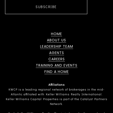
SUBSCRIBE
HOME
ABOUT US
LEADERSHIP TEAM
AGENTS
CAREERS
TRAINING AND EVENTS
FIND A HOME
Affiliations
KWCP is a leading regional network of brokerages in the mid-
Atlantic affiliated with Keller Williams Realty International.
Keller Williams Capital Properties is part of the Catalyst Partners
Network.