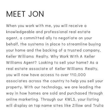
MEET JON
When you work with me, you will receive a
knowledgeable and professional real estate
agent, a committed ally to negotiate on your
behalf, the systems in place to streamline buying
your home and the backing of a trusted company,
Keller Williams Realty. Why Work With A Keller
Williams Agent? Looking to sell your home? As a
real estate associate of Keller Williams Realty,
you will now have access to over 110,000
associates across the country to help you sell your
property. With our technology, we are leading the
way in how homes are sold and purchased through
online marketing. Through our KWLS, your listing
will display on top name sites like Zillow and Trulia