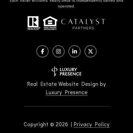
Each Keller Williams Realty office is independently owned and
operated.
Real Estate Website Design by
Luxury Presence
Copyright ©
2026
|
Privacy Policy