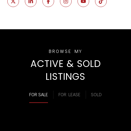
ACTIVE & SOLD
LISTINGS
FOR SALE
FOR LEASE
SOLD