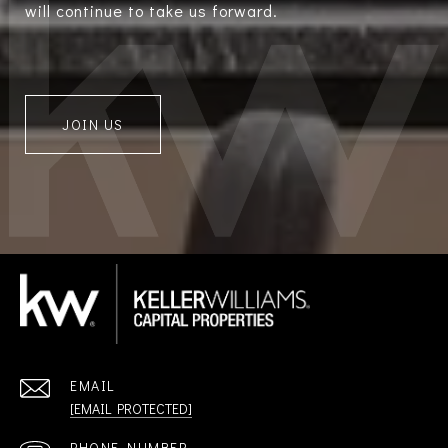
will continue to take us forward.
JOIN US
EMAIL
[EMAIL PROTECTED]
PHONE NUMBER