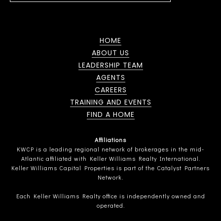
HOME
ABOUT US
LEADERSHIP TEAM
AGENTS
CAREERS
TRAINING AND EVENTS
FIND A HOME
Affiliations
KWCP is a leading regional network of brokerages in the mid-
Atlantic affiliated with Keller Williams Realty International.
Keller Williams Capital Properties is part of the Catalyst Partners
Network.
Each Keller Williams Realty office is independently owned and
operated.