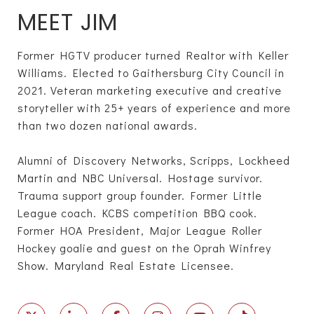
MEET JIM
Former HGTV producer turned Realtor with Keller
Williams. Elected to Gaithersburg City Council in
2021. Veteran marketing executive and creative
storyteller with 25+ years of experience and more
than two dozen national awards.
Alumni of Discovery Networks, Scripps, Lockheed
Martin and NBC Universal. Hostage survivor.
Trauma support group founder. Former Little
League coach. KCBS competition BBQ cook.
Former HOA President, Major League Roller
Hockey goalie and guest on the Oprah Winfrey
Show. Maryland Real Estate Licensee.