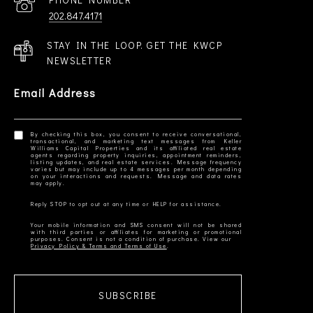
202.847.4171
STAY IN THE LOOP. GET THE KWCP
NEWSLETTER
Email Address
By checking this box, you consent to receive conversational,
transactional, and marketing text messages from Keller
Williams Capital Properties and its affiliated real estate
agents regarding property inquiries, appointment reminders,
listing updates, and real estate services. Message frequency
varies but may include up to 4 messages per month depending
on your interactions and requests. Message and data rates
Your mobile information and SMS consent will not be shared
with third parties or affiliates for marketing or promotional
Privacy Policy & Terms and Terms of Use
SUBSCRIBE