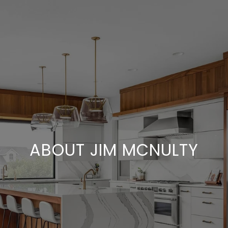
ABOUT JIM MCNULTY