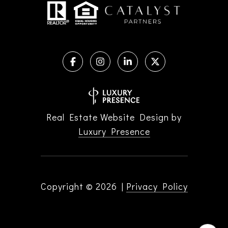
Real Estate Website Design by
Luxury Presence
Copyright ©
2026
|
Privacy Policy