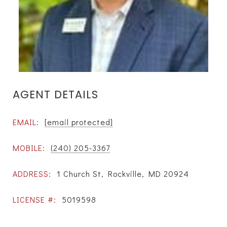
AGENT DETAILS
EMAIL:
[email protected]
MOBILE:
(240) 205-3367
ADDRESS:
1 Church St, Rockville, MD 20924
LICENSE #:
5019598