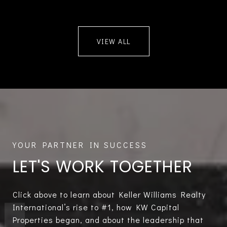
VIEW ALL
LET'S WORK TOGETHER
Click above to learn about Keller Williams Realty
International’s rise to #1, how KW Capital
Properties began, and about the leadership that