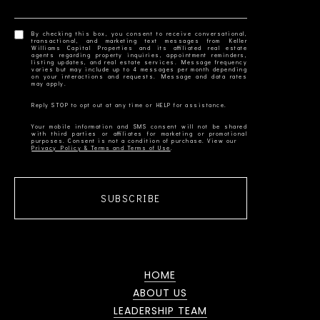
By checking this box, you consent to receive conversational,
transactional, and marketing text messages from Keller
Williams Capital Properties and its affiliated real estate
agents regarding property inquiries, appointment reminders,
listing updates, and real estate services. Message frequency
varies but may include up to 4 messages per month depending
on your interactions and requests. Message and data rates
Your mobile information and SMS consent will not be shared
with third parties or affiliates for marketing or promotional
Privacy Policy & Terms and Terms of Use
SUBSCRIBE
HOME
ABOUT US
LEADERSHIP TEAM