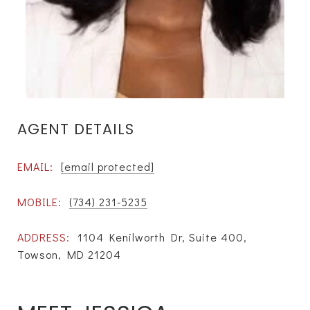
AGENT DETAILS
EMAIL:
[email protected]
MOBILE:
(734) 231-5235
ADDRESS:
1104 Kenilworth Dr, Suite 400,
Towson, MD 21204