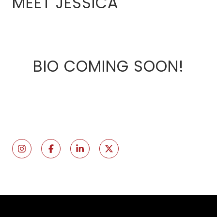
MEET JESSICA
BIO COMING SOON!