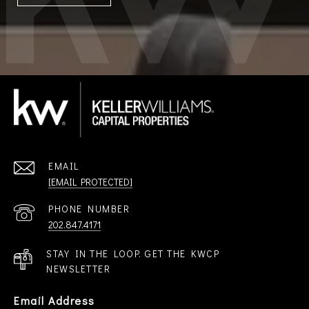
EMAIL
[EMAIL PROTECTED]
PHONE NUMBER
202.847.4171
STAY IN THE LOOP. GET THE KWCP
NEWSLETTER
Email Address