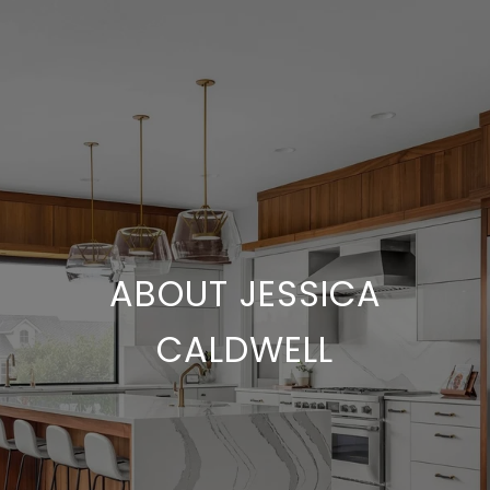
ABOUT JESSICA
CALDWELL