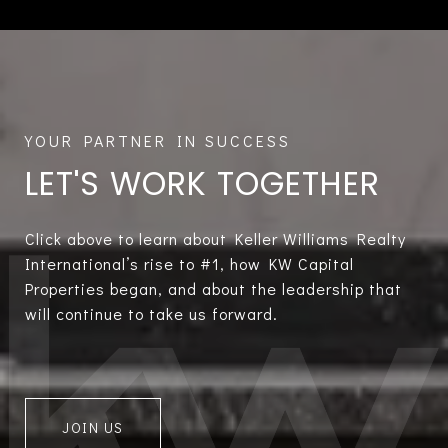
LET'S WORK TOGETHER
Click above to learn about Keller Williams Realty
International’s rise to #1, how KW Capital
Properties began, and about the leadership that
will continue to take us forward.
JOIN US