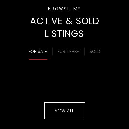
ACTIVE & SOLD
LISTINGS
FOR SALE
FOR LEASE
SOLD
VIEW ALL