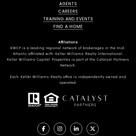
AGENTS
CAREERS
TRAINING AND EVENTS
FIND A HOME
Affiliations
KWCP is a leading regional network of brokerages in the mid-
Atlantic affiliated with Keller Williams Realty International.
Keller Williams Capital Properties is part of the Catalyst Partners
Network.
Each Keller Williams Realty office is independently owned and
operated.