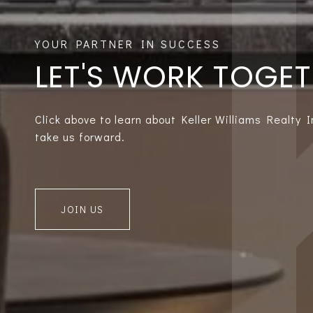
LET'S WORK TOGE
Click above to learn about Keller Williams Realty 
take us forward.
JOIN US