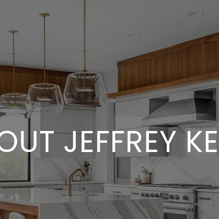
OUT JEFFREY KE