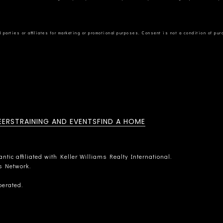
EERS
TRAINING AND EVENTS
FIND A HOME
tic affiliated with Keller Williams Realty International.
rs Network.
perated.