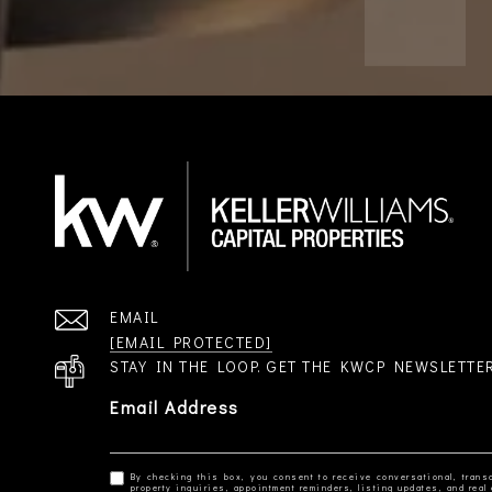
EMAIL
[EMAIL PROTECTED]
STAY IN THE LOOP. GET THE KWCP NEWSLETTE
Email Address
By checking this box, you consent to receive conversational, transa
property inquiries, appointment reminders, listing updates, and re