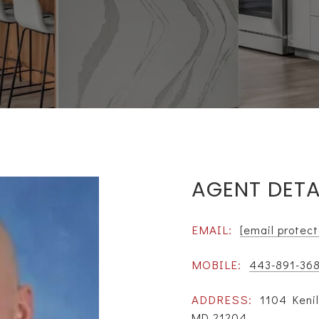
AGENT DETA
EMAIL:
[email protec
MOBILE:
443-891-36
ADDRESS:
1104 Kenil
MD 21204