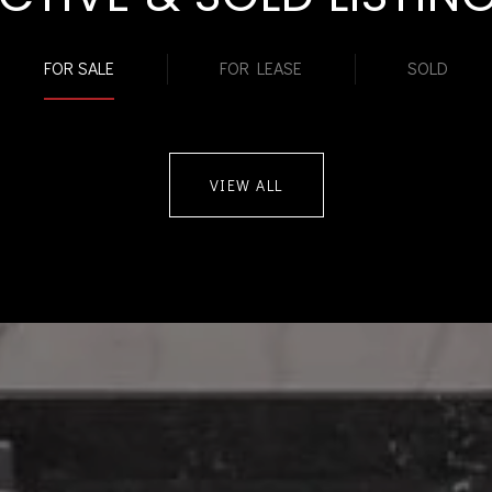
FOR SALE
FOR LEASE
SOLD
VIEW ALL