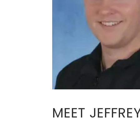
MEET JEFFRE