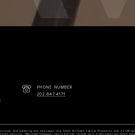
PHONE NUMBER
202.847.4171
R
ctional, and marketing text messages from Keller Williams Capital Properties and its affiliat
al estate services. Message frequency varies but may include up to 4 messages per month dep