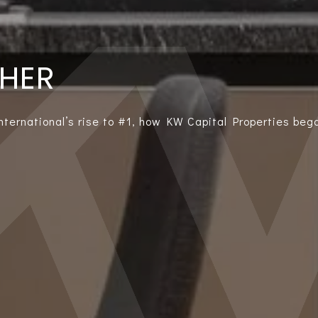
THER
International’s rise to #1, how KW Capital Properties bega