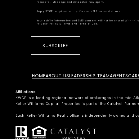
Privacy Policy & Terms and Terms of Use
SUBSCRIBE
HOME
ABOUT US
LEADERSHIP TEAM
AGENTS
CAR
Affiliations
KWCP is a leading regional network of brokerages in the mid-Atlan
Keller Williams Capital Properties is part of the Catalyst Partne
Each Keller Williams Realty office is independently owned and o