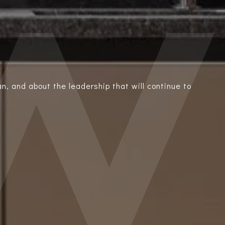
n, and about the leadership that will continue to