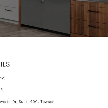
ILS
ted]
85
worth Dr, Suite 400, Towson,