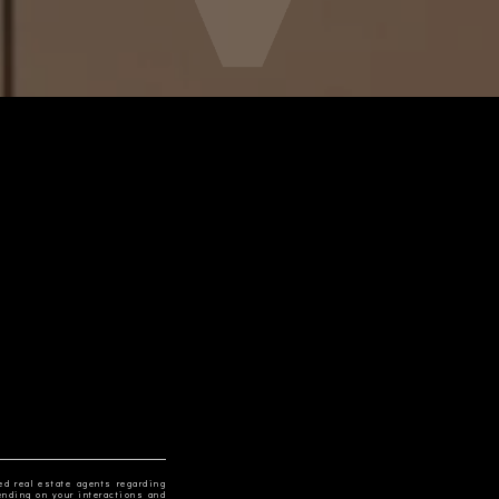
ed real estate agents regarding
ending on your interactions and