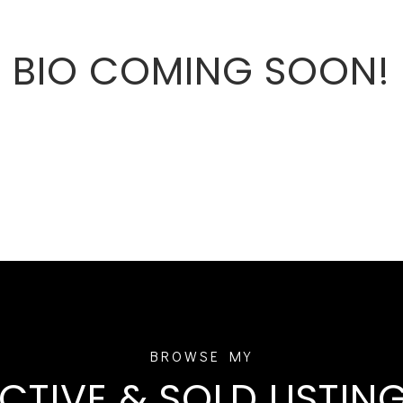
BIO COMING SOON!
CTIVE & SOLD LISTIN