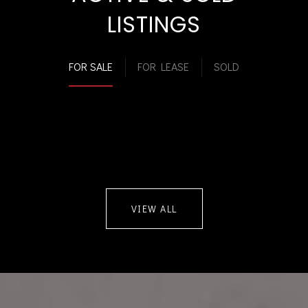
LISTINGS
FOR SALE
FOR LEASE
SOLD
VIEW ALL