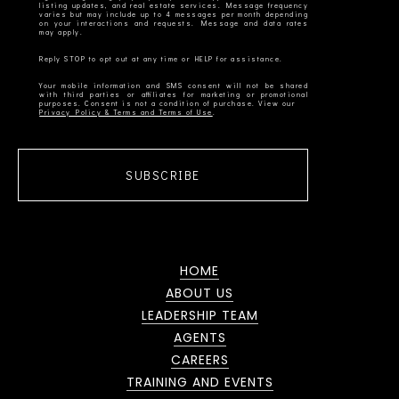
listing updates, and real estate services. Message frequency
varies but may include up to 4 messages per month depending
on your interactions and requests. Message and data rates
Your mobile information and SMS consent will not be shared
with third parties or affiliates for marketing or promotional
Privacy Policy & Terms and Terms of Use
SUBSCRIBE
HOME
ABOUT US
LEADERSHIP TEAM
AGENTS
CAREERS
TRAINING AND EVENTS