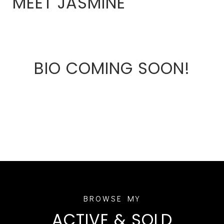
MEET JASMINE
BIO COMING SOON!
ACTIVE & SOLD