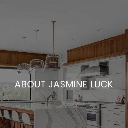
ABOUT JASMINE LUCK