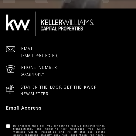
EMAIL
[EMAIL PROTECTED]
PHONE NUMBER
202.847.4171
STAY IN THE LOOP. GET THE KWCP
NEWSLETTER
Email Address
By checking this box, you consent to receive conversational,
transactional, and marketing text messages from Keller
Williams Capital Properties and its affiliated real estate
agents regarding property inquiries, appointment reminders,