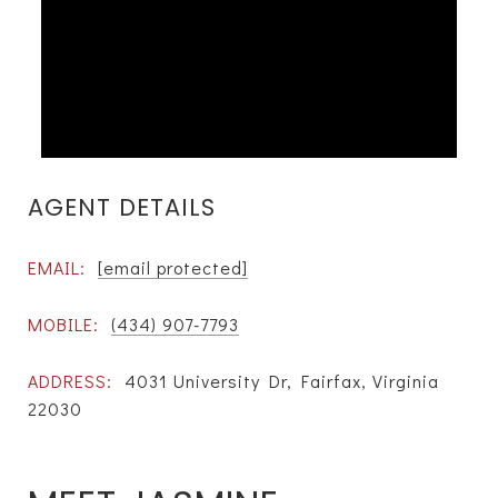
AGENT DETAILS
EMAIL:
[email protected]
MOBILE:
(434) 907-7793
ADDRESS:
4031 University Dr, Fairfax, Virginia
22030