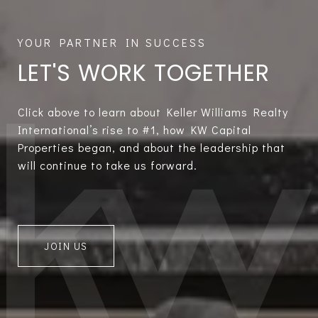
LET'S WORK TOGETHER
Click above to learn about Keller Williams Realty
International’s rise to #1, how KW Capital
Properties began, and about the leadership that
will continue to take us forward.
JOIN US