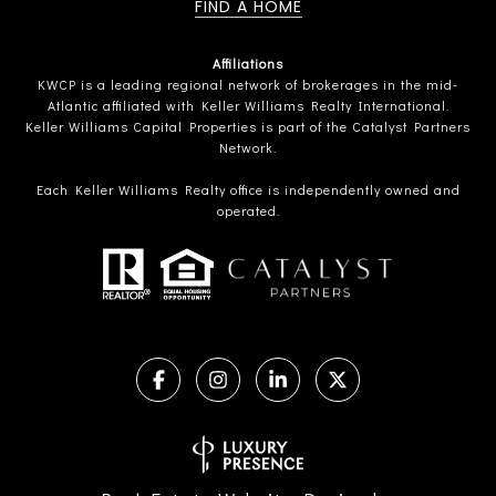
FIND A HOME
Affiliations
KWCP is a leading regional network of brokerages in the mid-
Atlantic affiliated with Keller Williams Realty International.
Keller Williams Capital Properties is part of the Catalyst Partners
Network.
Each Keller Williams Realty office is independently owned and
operated.