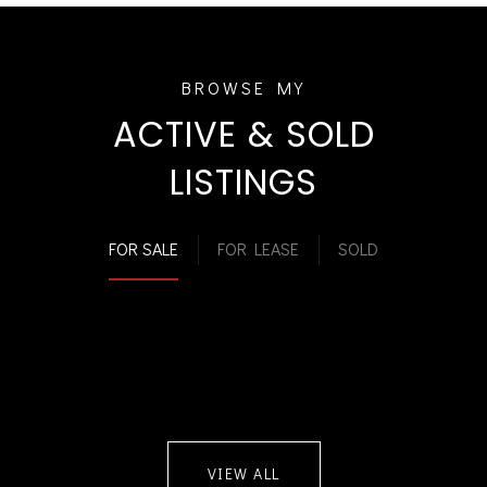
ACTIVE & SOLD
LISTINGS
FOR SALE
FOR LEASE
SOLD
VIEW ALL