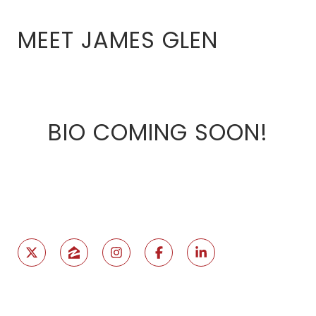
MEET JAMES GLEN
BIO COMING SOON!