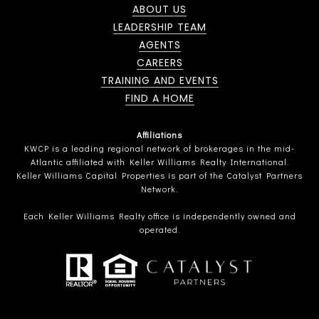
ABOUT US
LEADERSHIP TEAM
AGENTS
CAREERS
TRAINING AND EVENTS
FIND A HOME
Affiliations
KWCP is a leading regional network of brokerages in the mid-
Atlantic affiliated with Keller Williams Realty International.
Keller Williams Capital Properties is part of the Catalyst Partners
Network.
Each Keller Williams Realty office is independently owned and
operated.