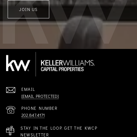
JOIN US
EMAIL
[EMAIL PROTECTED]
PHONE NUMBER
202.847.4171
STAY IN THE LOOP. GET THE KWCP
NEWSLETTER