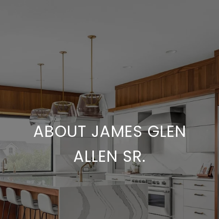
ABOUT JAMES GLEN
ALLEN SR.