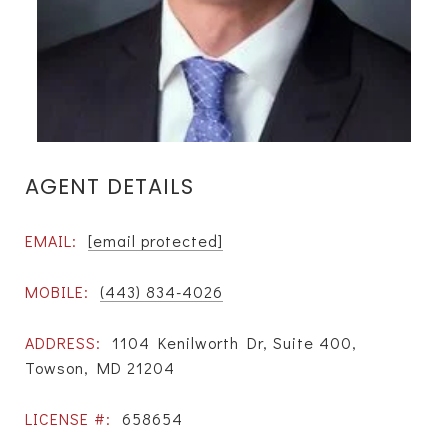
AGENT DETAILS
EMAIL:
[email protected]
MOBILE:
(443) 834-4026
ADDRESS:
1104 Kenilworth Dr, Suite 400,
Towson, MD 21204
LICENSE #:
658654