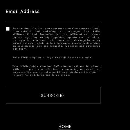
Email Address
By checking this box, you consent to receive conversational,
transactional, and marketing text messages from Keller
Williams Capital Properties and its affiliated real estate
agents regarding property inquiries, appointment reminders,
listing updates, and real estate services. Message frequency
varies but may include up to 4 messages per month depending
on your interactions and requests. Message and data rates
Your mobile information and SMS consent will not be shared
with third parties or affiliates for marketing or promotional
Privacy Policy & Terms and Terms of Use
SUBSCRIBE
HOME