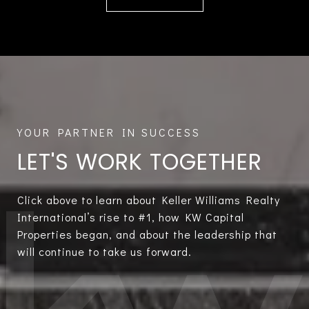
LET'S WORK TOGETHER
Click above to learn about Keller Williams Realty
International’s rise to #1, how KW Capital
Properties began, and about the leadership that
will continue to take us forward.