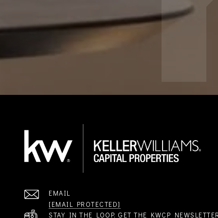
EMAIL
[EMAIL PROTECTED]
STAY IN THE LOOP. GET THE KWCP NEWSLETTE