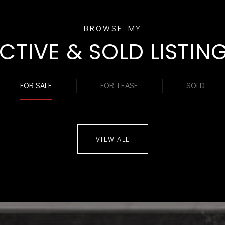
CTIVE & SOLD LISTIN
FOR SALE
FOR LEASE
SOLD
VIEW ALL