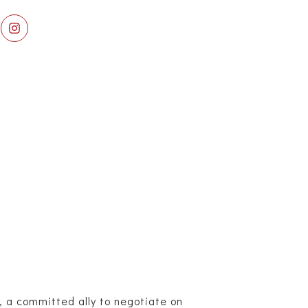
, a committed ally to negotiate on