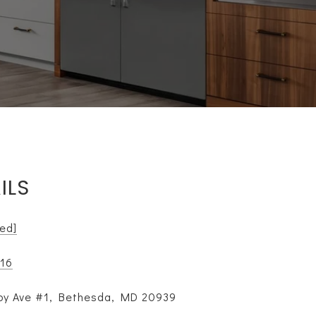
ILS
ted]
116
y Ave #1, Bethesda, MD 20939