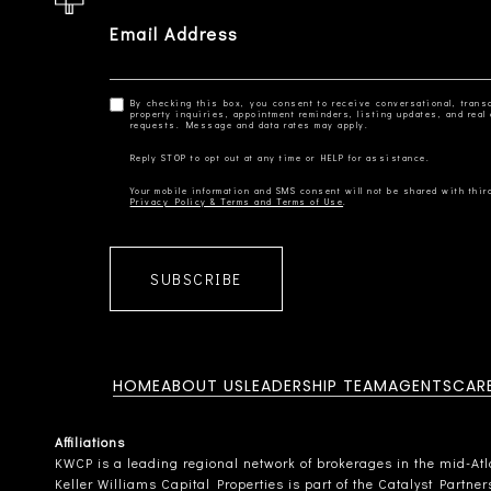
Email Address
By checking this box, you consent to receive conversational, transa
property inquiries, appointment reminders, listing updates, and re
Privacy Policy & Terms and Terms of Use
SUBSCRIBE
HOME
ABOUT US
LEADERSHIP TEAM
AGENTS
CAR
Affiliations
KWCP is a leading regional network of brokerages in the mid-Atlan
Keller Williams Capital Properties is part of the Catalyst Partne