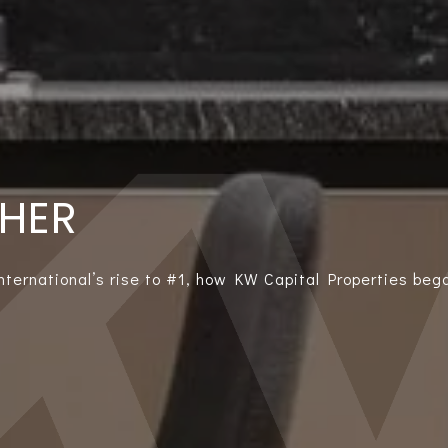
THER
International’s rise to #1, how KW Capital Properties bega