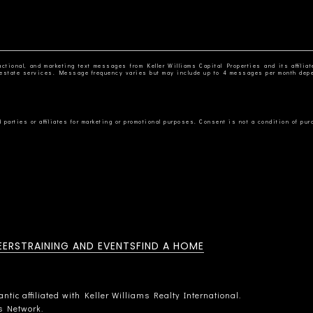
ctional, and marketing text messages from Keller Williams Capital Properties and its affiliat
al estate services. Message frequency varies but may include up to 4 messages per month dep
EERS
TRAINING AND EVENTS
FIND A HOME
tic affiliated with Keller Williams Realty International.
rs Network.