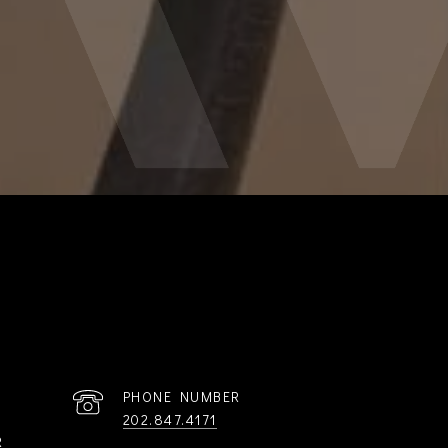
PHONE NUMBER
202.847.4171
R