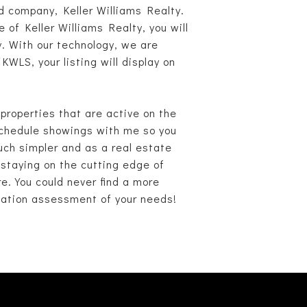
d company, Keller Williams Realty.
 of Keller Williams Realty, you will
y. With our technology, we are
WLS, your listing will display on
roperties that are active on the
 schedule showings with me so you
uch simpler and as a real estate
 staying on the cutting edge of
re. You could never find a more
igation assessment of your needs!