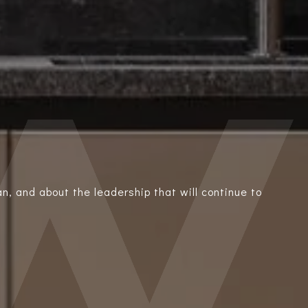
n, and about the leadership that will continue to