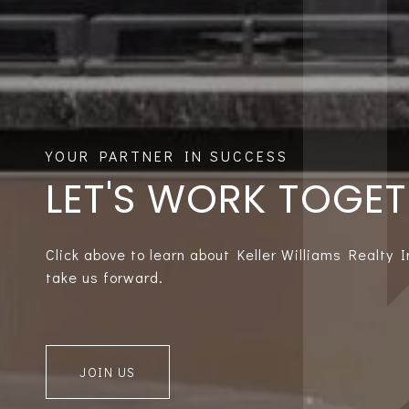
LET'S WORK TOGE
Click above to learn about Keller Williams Realty 
take us forward.
JOIN US