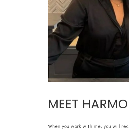
MEET HARMO
When you work with me, you will rec