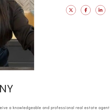
NY
eive a knowledgeable and professional real estate agent