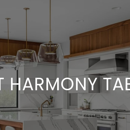
T HARMONY TAB