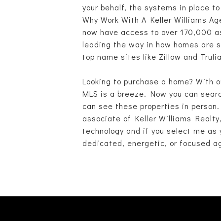
your behalf, the systems in place t
Why Work With A Keller Williams Age
now have access to over 170,000 ass
leading the way in how homes are so
top name sites like Zillow and Trul
Looking to purchase a home? With o
MLS is a breeze. Now you can search
can see these properties in person.
associate of Keller Williams Realty
technology and if you select me as y
dedicated, energetic, or focused ag