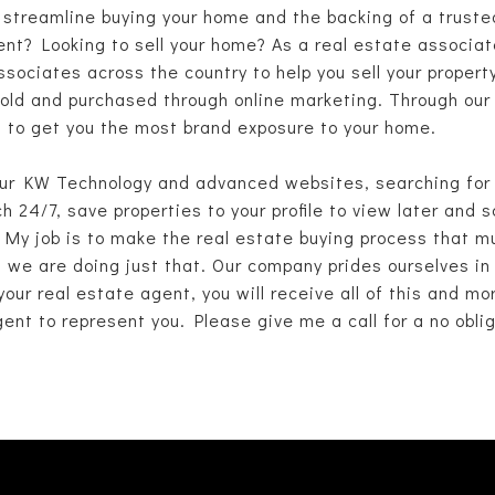
o streamline buying your home and the backing of a truste
nt? Looking to sell your home? As a real estate associate
ociates across the country to help you sell your propert
ld and purchased through online marketing. Through our K
ia to get you the most brand exposure to your home.
ur KW Technology and advanced websites, searching for p
 24/7, save properties to your profile to view later and
 My job is to make the real estate buying process that m
, we are doing just that. Our company prides ourselves in
our real estate agent, you will receive all of this and mo
ent to represent you. Please give me a call for a no obl