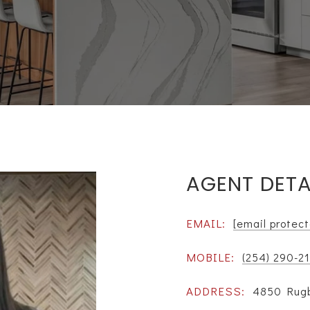
AGENT DETA
EMAIL:
[email protec
MOBILE:
(254) 290-2
ADDRESS:
4850 Rugb