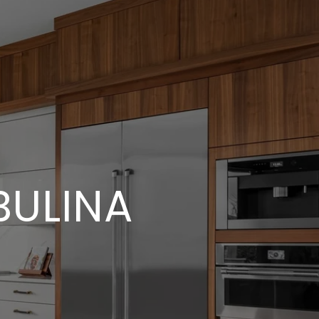
ULINA