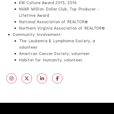
KW Culture Award 2015, 2016
NVAR Million Dollar Club, Top Producer -
Lifetime Award
National Association of REALTOR®
Northern Virginia Association of REALTOR®
Community Involvement:
The Leukemia & Lymphoma Society, a
volunteer
American Cancer Society, volunteer
Habitat for Humanity, volunteer