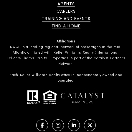
AGENTS
CAREERS
TRAINING AND EVENTS
FIND A HOME
Affiliations
KWCP is a leading regional network of brokerages in the mid-
Atlantic affiliated with Keller Williams Realty International.
Keller Williams Capital Properties is part of the Catalyst Partners
Network.
Each Keller Williams Realty office is independently owned and
operated.