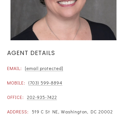
AGENT DETAILS
EMAIL:
[email protected]
MOBILE:
(703) 599-8894
OFFICE:
202-935-7422
ADDRESS:
519 C St NE, Washington, DC 20002