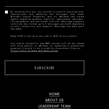
By checking this box, you consent to receive conversational,
transactional, and marketing text messages from Keller
Williams Capital Properties and its affiliated real estate
agents regarding property inquiries, appointment reminders,
listing updates, and real estate services. Message frequency
varies but may include up to 4 messages per month depending
on your interactions and requests. Message and data rates
Your mobile information and SMS consent will not be shared
with third parties or affiliates for marketing or promotional
Privacy Policy & Terms and Terms of Use
SUBSCRIBE
HOME
ABOUT US
LEADERSHIP TEAM