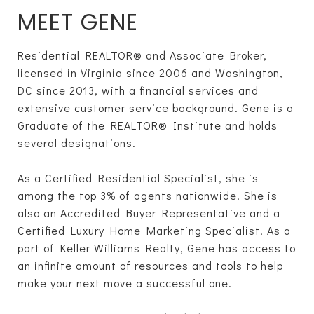
MEET GENE
Residential REALTOR® and Associate Broker,
licensed in Virginia since 2006 and Washington,
DC since 2013, with a financial services and
extensive customer service background. Gene is a
Graduate of the REALTOR® Institute and holds
several designations.
As a Certified Residential Specialist, she is
among the top 3% of agents nationwide. She is
also an Accredited Buyer Representative and a
Certified Luxury Home Marketing Specialist. As a
part of Keller Williams Realty, Gene has access to
an infinite amount of resources and tools to help
make your next move a successful one.