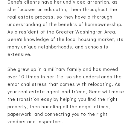
Gene's clients have her undivided attention, as
she focuses on educating them throughout the
real estate process, so they have a thorough
understanding of the benefits of homeownership.
As a resident of the Greater Washington Area,
Gene's knowledge of the local housing market, its
many unique neighborhoods, and schools is
extensive.
She grew up in a military family and has moved
over 10 times in her life, so she understands the
emotional stress that comes with relocating. As
your real estate agent and friend, Gene will make
the transition easy by helping you find the right
property, then handling all the negotiations,
paperwork, and connecting you to the right
vendors and inspectors.