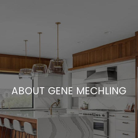
ABOUT GENE MECHLING