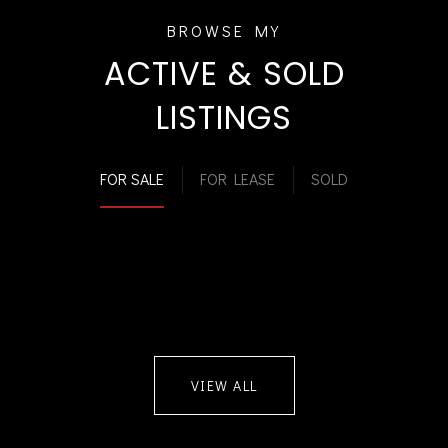
ACTIVE & SOLD
LISTINGS
FOR SALE
FOR LEASE
SOLD
VIEW ALL