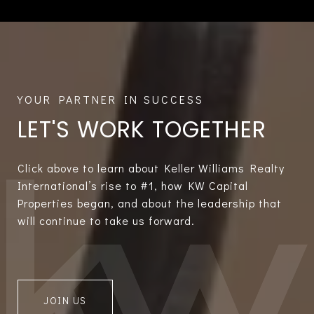
LET'S WORK TOGETHER
Click above to learn about Keller Williams Realty
International’s rise to #1, how KW Capital
Properties began, and about the leadership that
will continue to take us forward.
JOIN US