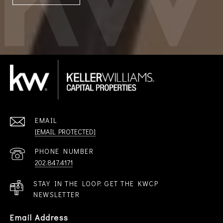
EMAIL
[EMAIL PROTECTED]
PHONE NUMBER
202.847.4171
STAY IN THE LOOP. GET THE KWCP
NEWSLETTER
Email Address