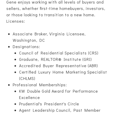
Gene enjoys working with all levels of buyers and
sellers, whether first-time homebuyers, investors,
or those looking to transition to a new home.
Licenses:
Associate Broker, Virginia Licensee,
Washington, DC
Designations:
Council of Residential Specialists (CRS)
Graduate, REALTOR® Institute (GRI)
Accredited Buyer Representative (ABR)
Certified Luxury Home Marketing Specialist
(CHLMS)
Professional Memberships:
KW Double Gold Award for Performance
Excellence
Prudential's President's Circle
Agent Leadership Council, Past Member