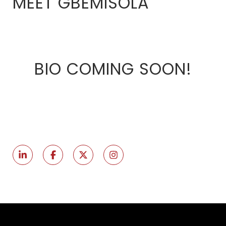
MEET GBEMISOLA
BIO COMING SOON!