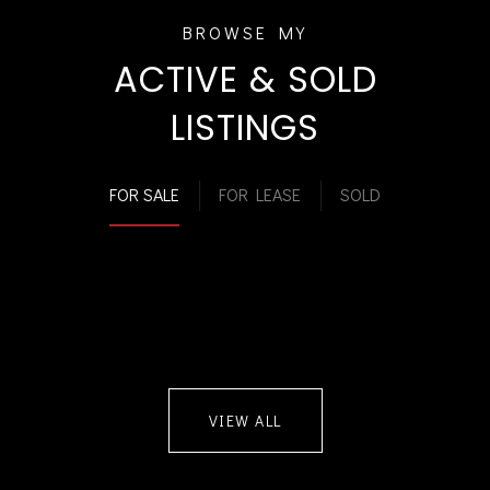
ACTIVE & SOLD
LISTINGS
FOR SALE
FOR LEASE
SOLD
VIEW ALL