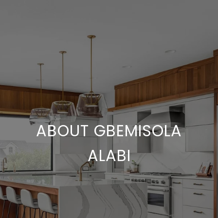
ABOUT GBEMISOLA
ALABI