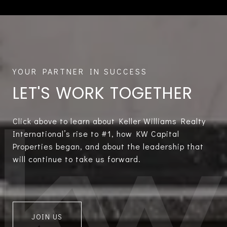
LET'S WORK TOGETHER
Click above to learn about Keller Williams Realty
International’s rise to #1, how KW Capital
Properties began, and about the leadership that
will continue to take us forward.
JOIN US