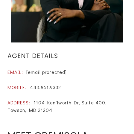
AGENT DETAILS
EMAIL:
[email protected]
MOBILE:
443.851.9332
ADDRESS:
1104 Kenilworth Dr, Suite 400,
Towson, MD 21204