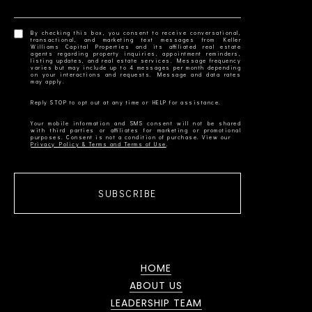
By checking this box, you consent to receive conversational,
transactional, and marketing text messages from Keller
Williams Capital Properties and its affiliated real estate
agents regarding property inquiries, appointment reminders,
listing updates, and real estate services. Message frequency
varies but may include up to 4 messages per month depending
on your interactions and requests. Message and data rates
Your mobile information and SMS consent will not be shared
with third parties or affiliates for marketing or promotional
Privacy Policy & Terms and Terms of Use
SUBSCRIBE
HOME
ABOUT US
LEADERSHIP TEAM