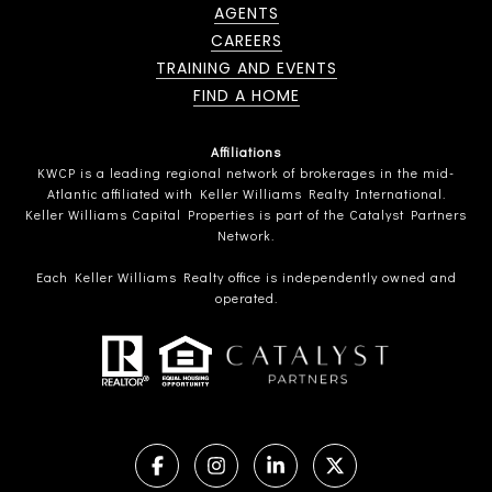
AGENTS
CAREERS
TRAINING AND EVENTS
FIND A HOME
Affiliations
KWCP is a leading regional network of brokerages in the mid-
Atlantic affiliated with Keller Williams Realty International.
Keller Williams Capital Properties is part of the Catalyst Partners
Network.
Each Keller Williams Realty office is independently owned and
operated.