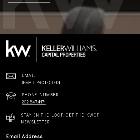
EMAIL
[EMAIL PROTECTED]
PHONE NUMBER
202.847.4171
STAY IN THE LOOP. GET THE KWCP
NEWSLETTER
Email Address