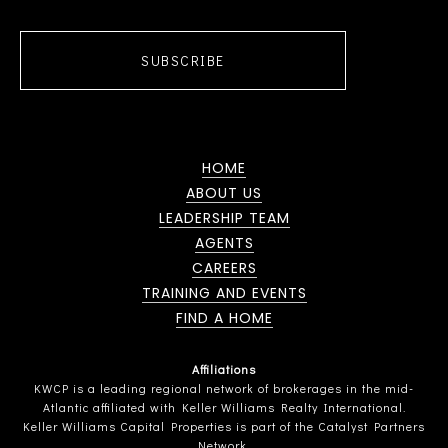
SUBSCRIBE
HOME
ABOUT US
LEADERSHIP TEAM
AGENTS
CAREERS
TRAINING AND EVENTS
FIND A HOME
Affiliations
KWCP is a leading regional network of brokerages in the mid-
Atlantic affiliated with Keller Williams Realty International.
Keller Williams Capital Properties is part of the Catalyst Partners
Network.