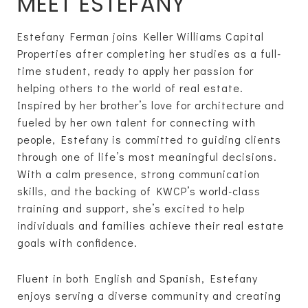
MEET ESTEFANY
Estefany Ferman joins Keller Williams Capital
Properties after completing her studies as a full-
time student, ready to apply her passion for
helping others to the world of real estate.
Inspired by her brother’s love for architecture and
fueled by her own talent for connecting with
people, Estefany is committed to guiding clients
through one of life’s most meaningful decisions.
With a calm presence, strong communication
skills, and the backing of KWCP’s world-class
training and support, she’s excited to help
individuals and families achieve their real estate
goals with confidence.
Fluent in both English and Spanish, Estefany
enjoys serving a diverse community and creating