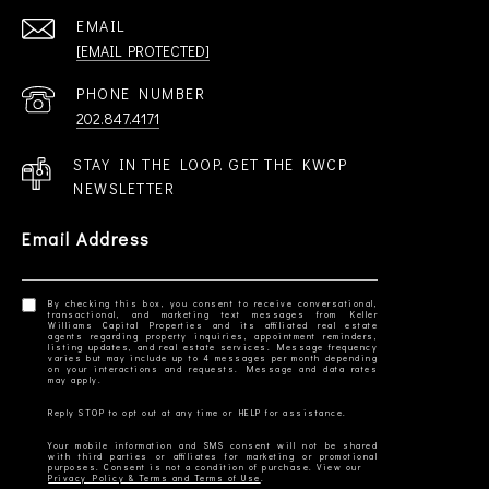
EMAIL
[EMAIL PROTECTED]
PHONE NUMBER
202.847.4171
STAY IN THE LOOP. GET THE KWCP
NEWSLETTER
Email Address
By checking this box, you consent to receive conversational,
transactional, and marketing text messages from Keller
Williams Capital Properties and its affiliated real estate
agents regarding property inquiries, appointment reminders,
listing updates, and real estate services. Message frequency
varies but may include up to 4 messages per month depending
on your interactions and requests. Message and data rates
Your mobile information and SMS consent will not be shared
with third parties or affiliates for marketing or promotional
Privacy Policy & Terms and Terms of Use