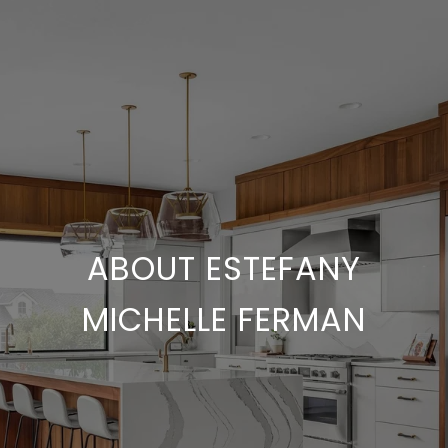
ABOUT ESTEFANY
MICHELLE FERMAN