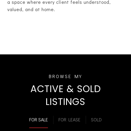
a space where every client feels understood,
valued, and at home.
ACTIVE & SOLD
LISTINGS
FOR SALE
FOR LEASE
SOLD