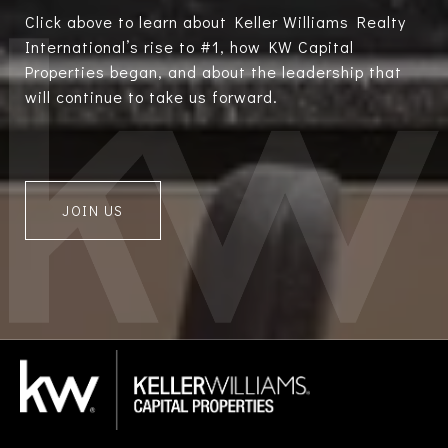
Click above to learn about Keller Williams Realty
International’s rise to #1, how KW Capital
Properties began, and about the leadership that
will continue to take us forward.
JOIN US