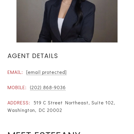
AGENT DETAILS
EMAIL:
[email protected]
MOBILE:
(202) 868-9036
ADDRESS:
519 C Street Northeast, Suite 102,
Washington, DC 20002