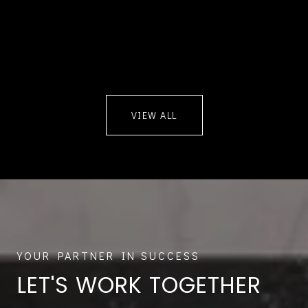
VIEW ALL
LET'S WORK TOGETHER