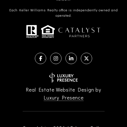
Each Keller Williams Realty office is independently owned and
operated.
Real Estate Website Design by
Luxury Presence