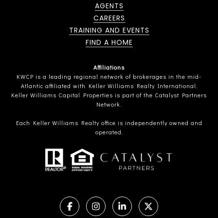
AGENTS
CAREERS
TRAINING AND EVENTS
FIND A HOME
Affiliations
KWCP is a leading regional network of brokerages in the mid-
Atlantic affiliated with Keller Williams Realty International.
Keller Williams Capital Properties is part of the Catalyst Partners
Network.
Each Keller Williams Realty office is independently owned and
operated.