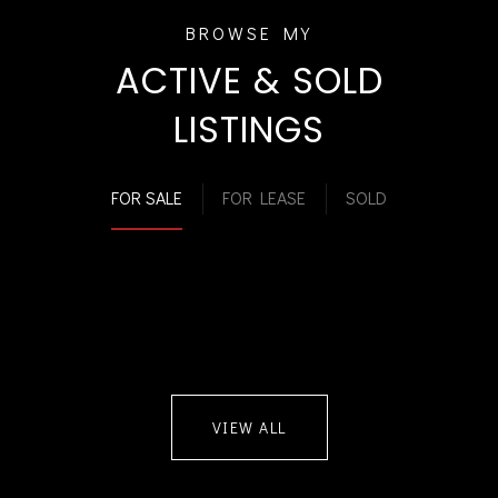
ACTIVE & SOLD
LISTINGS
FOR SALE
FOR LEASE
SOLD
VIEW ALL