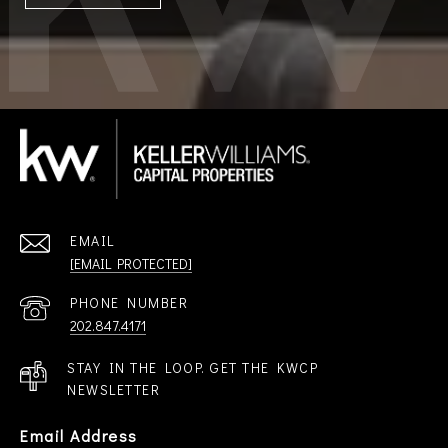
EMAIL
[EMAIL PROTECTED]
PHONE NUMBER
202.847.4171
STAY IN THE LOOP. GET THE KWCP
NEWSLETTER
Email Address