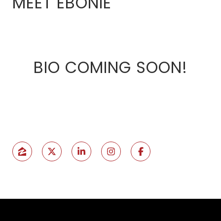
MEET EBONIE
BIO COMING SOON!