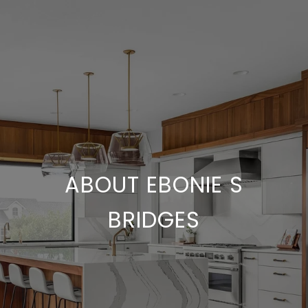
ABOUT EBONIE S
BRIDGES