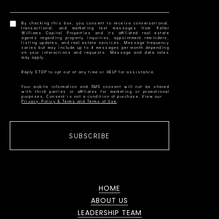
By checking this box, you consent to receive conversational,
transactional, and marketing text messages from Keller
Williams Capital Properties and its affiliated real estate
agents regarding property inquiries, appointment reminders,
listing updates, and real estate services. Message frequency
varies but may include up to 4 messages per month depending
on your interactions and requests. Message and data rates
Your mobile information and SMS consent will not be shared
with third parties or affiliates for marketing or promotional
Privacy Policy & Terms and Terms of Use
SUBSCRIBE
HOME
ABOUT US
LEADERSHIP TEAM