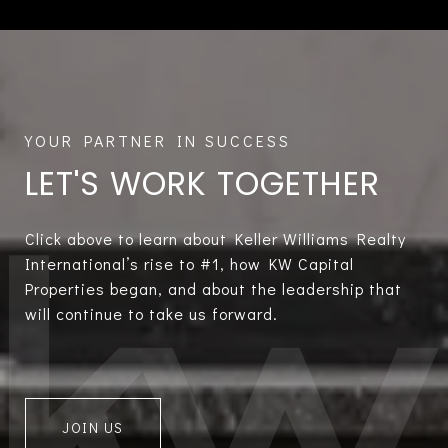
LET'S WORK TOGETHER
Click above to learn about Keller Williams Realty
International’s rise to #1, how KW Capital
Properties began, and about the leadership that
will continue to take us forward.
JOIN US