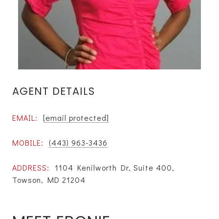
AGENT DETAILS
EMAIL:
[email protected]
MOBILE:
(443) 963-3436
ADDRESS:
1104 Kenilworth Dr, Suite 400,
Towson, MD 21204