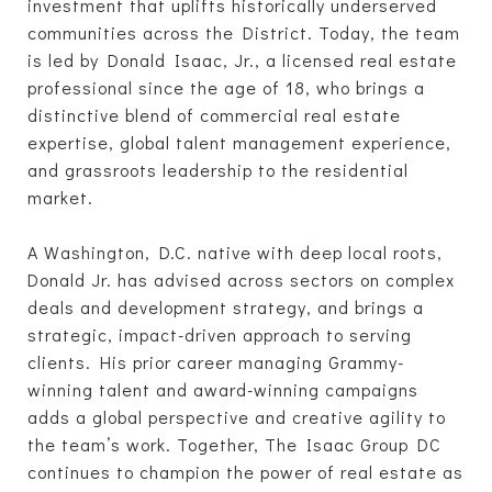
investment that uplifts historically underserved
communities across the District. Today, the team
is led by Donald Isaac, Jr., a licensed real estate
professional since the age of 18, who brings a
distinctive blend of commercial real estate
expertise, global talent management experience,
and grassroots leadership to the residential
market.
A Washington, D.C. native with deep local roots,
Donald Jr. has advised across sectors on complex
deals and development strategy, and brings a
strategic, impact-driven approach to serving
clients. His prior career managing Grammy-
winning talent and award-winning campaigns
adds a global perspective and creative agility to
the team’s work. Together, The Isaac Group DC
continues to champion the power of real estate as