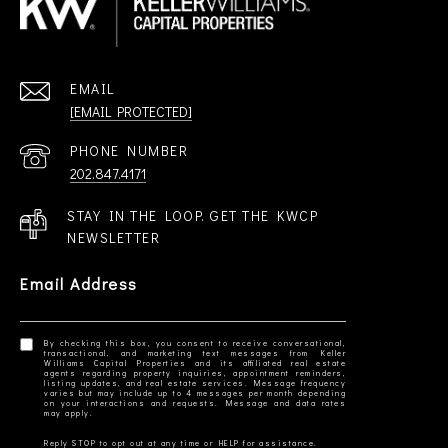
EMAIL
[EMAIL PROTECTED]
PHONE NUMBER
202.847.4171
STAY IN THE LOOP. GET THE KWCP
NEWSLETTER
Email Address
By checking this box, you consent to receive conversational,
transactional, and marketing text messages from Keller
Williams Capital Properties and its affiliated real estate
agents regarding property inquiries, appointment reminders,
listing updates, and real estate services. Message frequency
varies but may include up to 4 messages per month depending
on your interactions and requests. Message and data rates