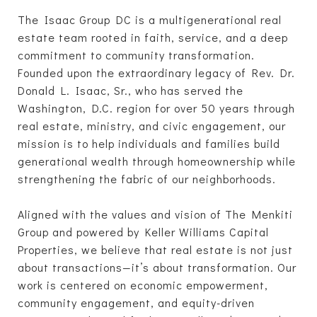
The Isaac Group DC is a multigenerational real
estate team rooted in faith, service, and a deep
commitment to community transformation.
Founded upon the extraordinary legacy of Rev. Dr.
Donald L. Isaac, Sr., who has served the
Washington, D.C. region for over 50 years through
real estate, ministry, and civic engagement, our
mission is to help individuals and families build
generational wealth through homeownership while
strengthening the fabric of our neighborhoods.
Aligned with the values and vision of The Menkiti
Group and powered by Keller Williams Capital
Properties, we believe that real estate is not just
about transactions—it’s about transformation. Our
work is centered on economic empowerment,
community engagement, and equity-driven