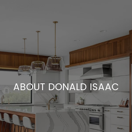
ABOUT DONALD ISAAC