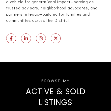
a vehicle for generational impact—serving as
trusted advisors, neighborhood advocates, and
partners in legacy-building for families and
communities across the District.
ACTIVE & SOLD
LISTINGS