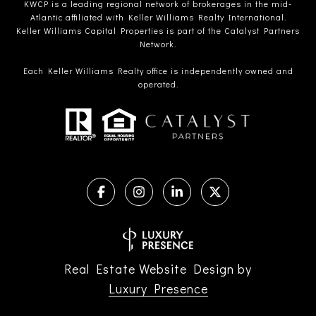
KWCP is a leading regional network of brokerages in the mid-
Atlantic affiliated with Keller Williams Realty International.
Keller Williams Capital Properties is part of the Catalyst Partners
Network.
Each Keller Williams Realty office is independently owned and
operated.
Real Estate Website Design by
Luxury Presence