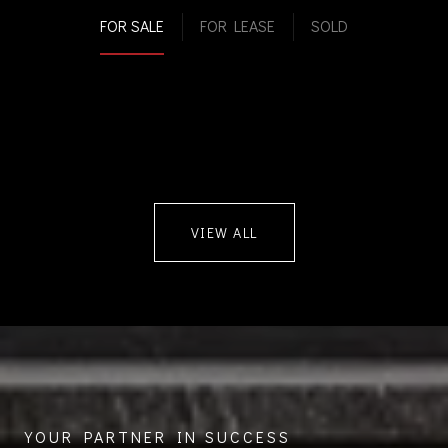
FOR SALE
FOR LEASE
SOLD
VIEW ALL