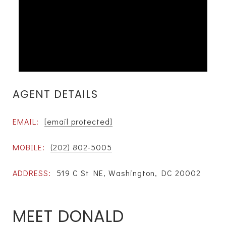
AGENT DETAILS
EMAIL:
[email protected]
MOBILE:
(202) 802-5005
ADDRESS:
519 C St NE, Washington, DC 20002
MEET DONALD