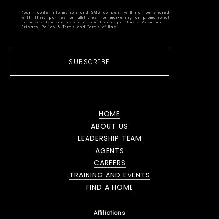
Your mobile information and SMS consent will not be shared
with third parties or affiliates for marketing or promotional
Privacy Policy & Terms and Terms of Use
SUBSCRIBE
HOME
ABOUT US
LEADERSHIP TEAM
AGENTS
CAREERS
TRAINING AND EVENTS
FIND A HOME
Affiliations