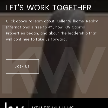
LET'S WORK TOGETHER
Click above to learn about Keller Williams Realty
International’s rise to #1, how KW Capital
Properties began, and about the leadership that
will continue to take us forward.
JOIN US