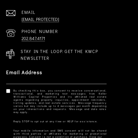
EMAIL
[EMAIL PROTECTED]
PHONE NUMBER
202.847.4171
STAY IN THE LOOP. GET THE KWCP
NEWSLETTER
Email Address
By checking this box, you consent to receive conversational,
transactional, and marketing text messages from Keller
Williams Capital Properties and its affiliated real estate
agents regarding property inquiries, appointment reminders,
listing updates, and real estate services. Message frequency
varies but may include up to 4 messages per month depending
on your interactions and requests. Message and data rates
Your mobile information and SMS consent will not be shared
with third parties or affiliates for marketing or promotional