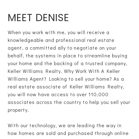
MEET DENISE
When you work with me, you will receive a
knowledgeable and professional real estate
agent, a committed ally to negotiate on your
behalf, the systems in place to streamline buying
your home and the backing of a trusted company,
Keller Williams Realty. Why Work With A Keller
Williams Agent? Looking to sell your home? As a
real estate associate of Keller Williams Realty,
you will now have access to over 110,000
associates across the country to help you sell your
property.
With our technology, we are leading the way in
how homes are sold and purchased through online