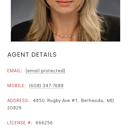
AGENT DETAILS
EMAIL:
[email protected]
MOBILE:
(608) 347-7688
ADDRESS:
4850 Rugby Ave #1, Bethesda, MD
20829
LICENSE #:
666256