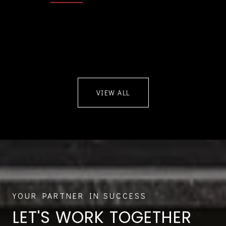
VIEW ALL
LET'S WORK TOGETHER