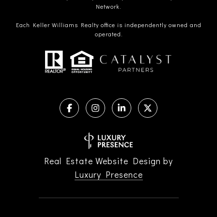
Network.
Each Keller Williams Realty office is independently owned and
operated.
Real Estate Website Design by
Luxury Presence