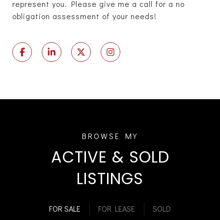
represent you. Please give me a call for a no
obligation assessment of your needs!
ACTIVE & SOLD
LISTINGS
FOR SALE
FOR LEASE
SOLD