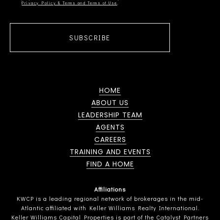
Privacy Policy & Terms and Terms of Use
SUBSCRIBE
HOME
ABOUT US
LEADERSHIP TEAM
AGENTS
CAREERS
TRAINING AND EVENTS
FIND A HOME
Affiliations
KWCP is a leading regional network of brokerages in the mid-
Atlantic affiliated with Keller Williams Realty International.
Keller Williams Capital Properties is part of the Catalyst Partners