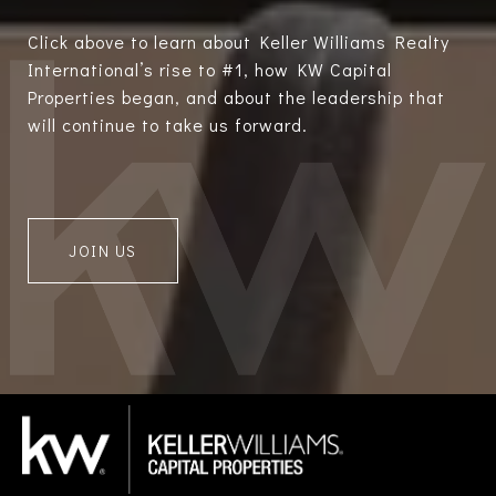
Click above to learn about Keller Williams Realty
International’s rise to #1, how KW Capital
Properties began, and about the leadership that
will continue to take us forward.
JOIN US