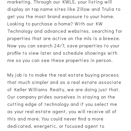
marketing. Through our KWLS, your listing will
display on top name sites like Zillow and Trulia to
get you the most brand exposure to your home.
Looking to purchase a home? With our KW
Technology and advanced websites, searching for
properties that are active on the mls is a breeze.
Now you can search 24/7, save properties to your
profile to view later and schedule showings with
me so you can see these properties in person.
My job is to make the real estate buying process
that much simpler and as a real estate associate
of Keller Williams Realty, we are doing just that.
Our company prides ourselves in staying on the
cutting edge of technology and if you select me
as your real estate agent, you will receive all of
this and more. You could never find a more
dedicated, energetic, or focused agent to