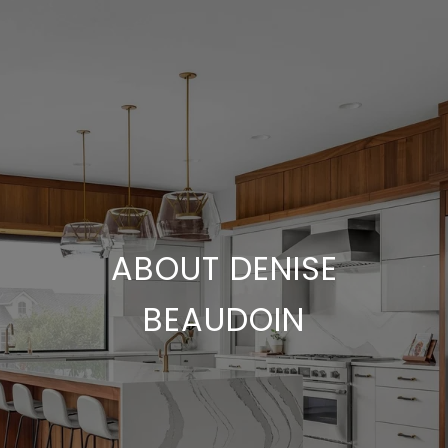
ABOUT DENISE
BEAUDOIN