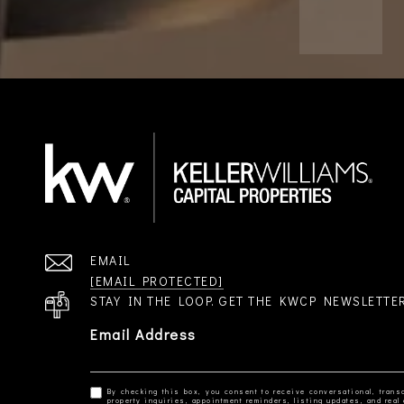
EMAIL
[EMAIL PROTECTED]
STAY IN THE LOOP. GET THE KWCP NEWSLETTE
Email Address
By checking this box, you consent to receive conversational, transa
property inquiries, appointment reminders, listing updates, and re