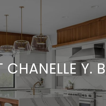
 CHANELLE Y. 