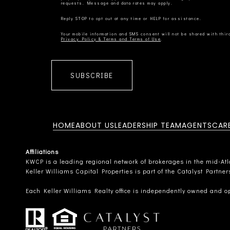
Privacy Policy & Terms and Terms of Use
SUBSCRIBE
HOME
ABOUT US
LEADERSHIP TEAM
AGENTS
CAR
Affiliations
KWCP is a leading regional network of brokerages in the mid-Atlan
Keller Williams Capital Properties is part of the Catalyst Partne
Each Keller Williams Realty office is independently owned and o