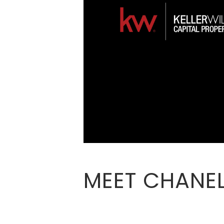
MEET CHANEL