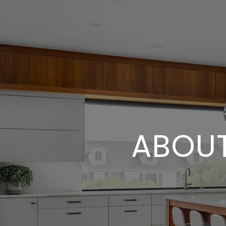
ABOUT