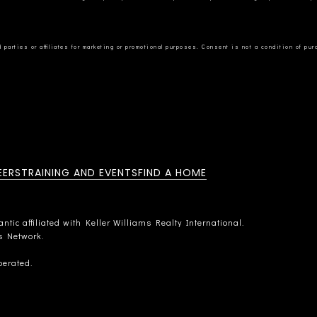
EERS
TRAINING AND EVENTS
FIND A HOME
tic affiliated with Keller Williams Realty International.
rs Network.
perated.