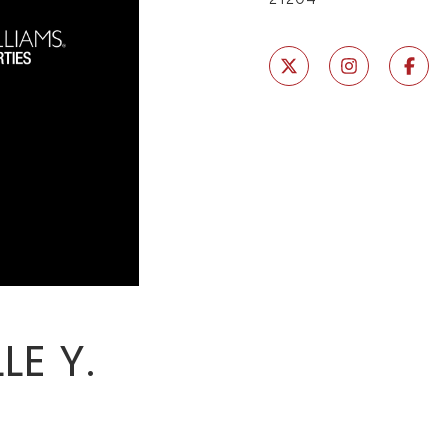
LE Y.