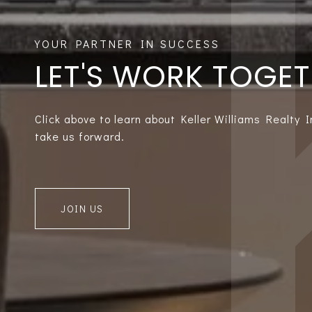
LET'S WORK TOGE
Click above to learn about Keller Williams Realty 
take us forward.
JOIN US