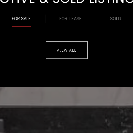
FOR SALE
FOR LEASE
SOLD
VIEW ALL