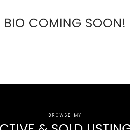
BIO COMING SOON!
CTIVE & SOLD LISTIN