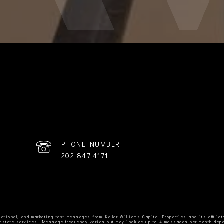
PHONE NUMBER
202.847.4171
R
ctional, and marketing text messages from Keller Williams Capital Properties and its affiliat
al estate services. Message frequency varies but may include up to 4 messages per month dep