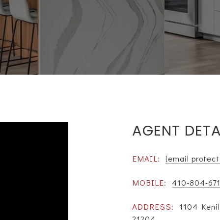
AGENT DETA
EMAIL:
[email protec
MOBILE:
410-804-67
ADDRESS:
1104 Keni
21204