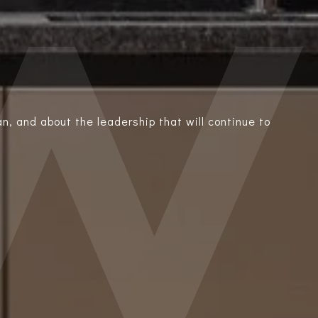
n, and about the leadership that will continue to