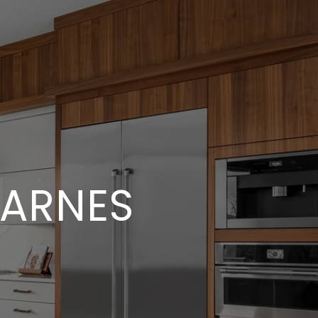
BARNES