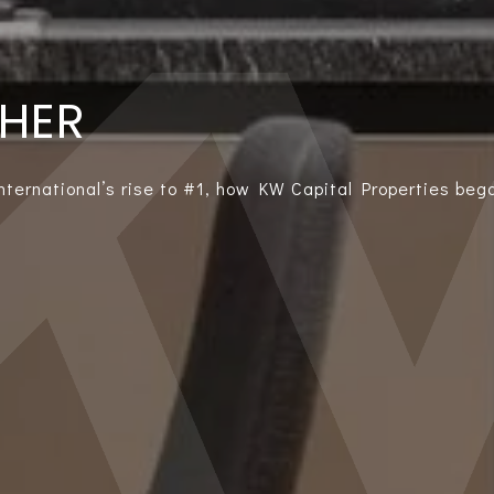
THER
International’s rise to #1, how KW Capital Properties bega