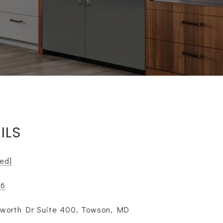
ILS
ted]
16
lworth Dr Suite 400, Towson, MD