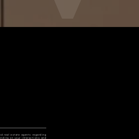
ed real estate agents regarding
ending on your interactions and