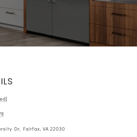
ILS
ted]
78
rsity Dr, Fairfax, VA 22030