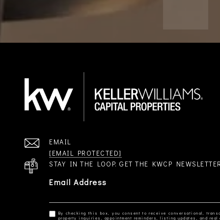
EMAIL
[EMAIL PROTECTED]
STAY IN THE LOOP. GET THE KWCP NEWSLETTE
Email Address
By checking this box, you consent to receive conversational, transa
property inquiries, appointment reminders, listing updates, and re