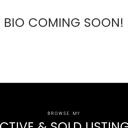
BIO COMING SOON!
CTIVE & SOLD LISTIN