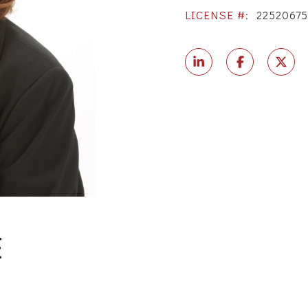
LICENSE #:
2252067
E