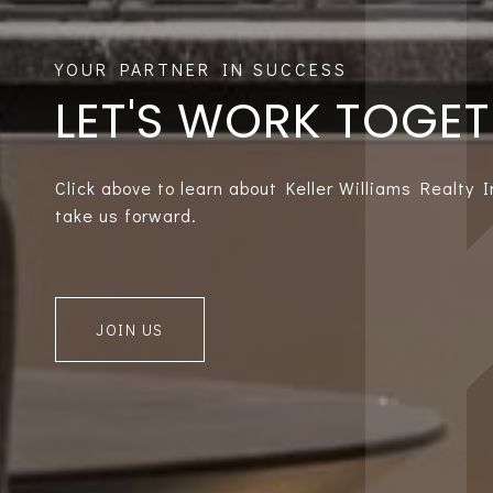
LET'S WORK TOGE
Click above to learn about Keller Williams Realty 
take us forward.
JOIN US