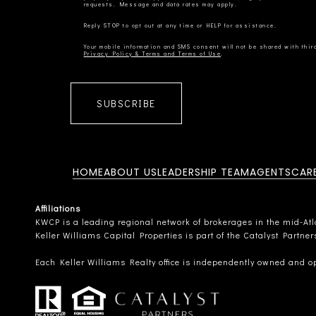
Privacy Policy & Terms and Terms of Use
SUBSCRIBE
HOME
ABOUT US
LEADERSHIP TEAM
AGENTS
CAR
Affiliations
KWCP is a leading regional network of brokerages in the mid-Atlan
Keller Williams Capital Properties is part of the Catalyst Partne
Each Keller Williams Realty office is independently owned and o