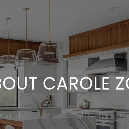
BOUT CAROLE Z