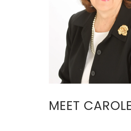
MEET CAROL