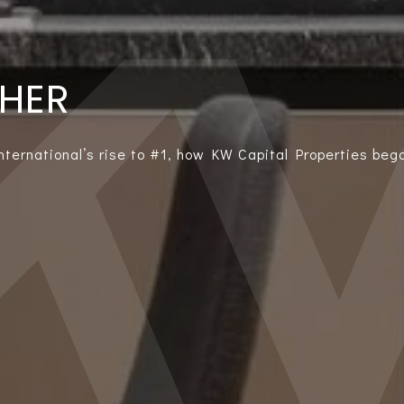
THER
International’s rise to #1, how KW Capital Properties bega