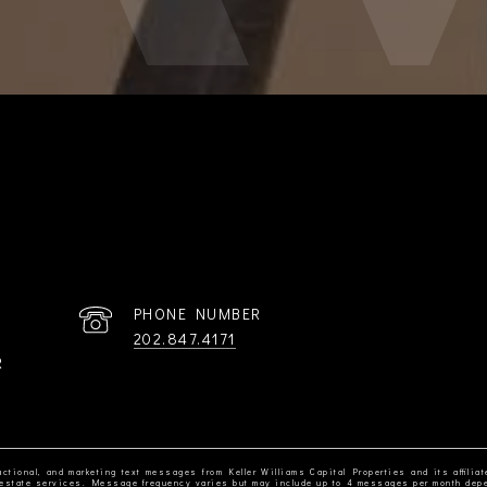
PHONE NUMBER
202.847.4171
R
ctional, and marketing text messages from Keller Williams Capital Properties and its affiliat
al estate services. Message frequency varies but may include up to 4 messages per month dep