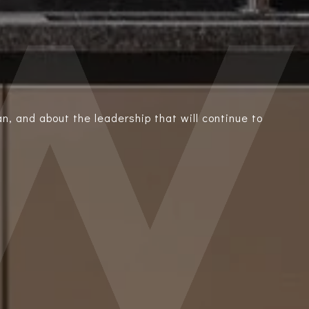
n, and about the leadership that will continue to