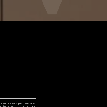
ed real estate agents regarding
ending on your interactions and