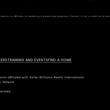
EERS
TRAINING AND EVENTS
FIND A HOME
tic affiliated with Keller Williams Realty International.
rs Network.
perated.