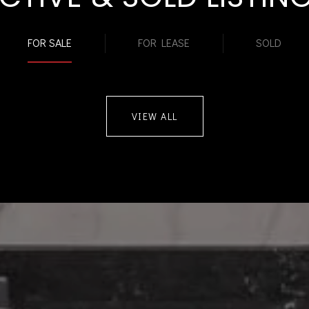
FOR SALE
FOR LEASE
SOLD
VIEW ALL