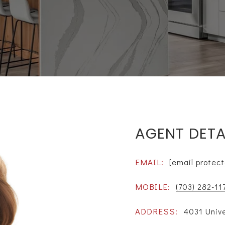
AGENT DETA
EMAIL:
[email protec
MOBILE:
(703) 282-11
ADDRESS:
4031 Unive