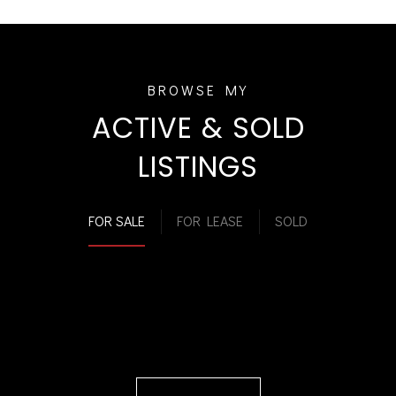
ACTIVE & SOLD
LISTINGS
FOR SALE
FOR LEASE
SOLD