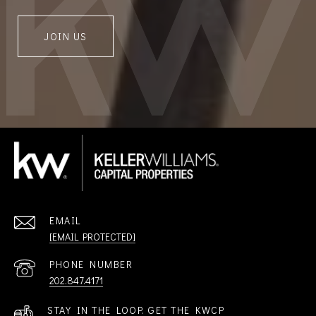
JOIN US
EMAIL
[EMAIL PROTECTED]
PHONE NUMBER
202.847.4171
STAY IN THE LOOP. GET THE KWCP