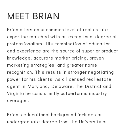
MEET BRIAN
Brian offers an uncommon level of real estate
expertise matched with an exceptional degree of
professionalism. His combination of education
and experience are the source of superior product
knowledge, accurate market pricing, proven
marketing strategies, and greater name
recognition. This results in stronger negotiating
power for his clients. As a licensed real estate
agent in Maryland, Delaware, the District and
Virginia he consistently outperforms industry
averages.
Brian’s educational background includes an
undergraduate degree from the University of