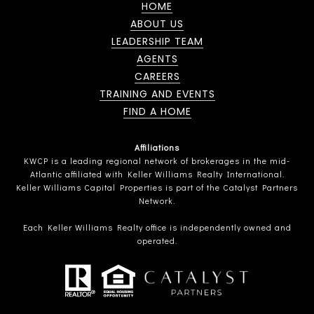
HOME
ABOUT US
LEADERSHIP TEAM
AGENTS
CAREERS
TRAINING AND EVENTS
FIND A HOME
Affiliations
KWCP is a leading regional network of brokerages in the mid-
Atlantic affiliated with Keller Williams Realty International.
Keller Williams Capital Properties is part of the Catalyst Partners
Network.
Each Keller Williams Realty office is independently owned and
operated.