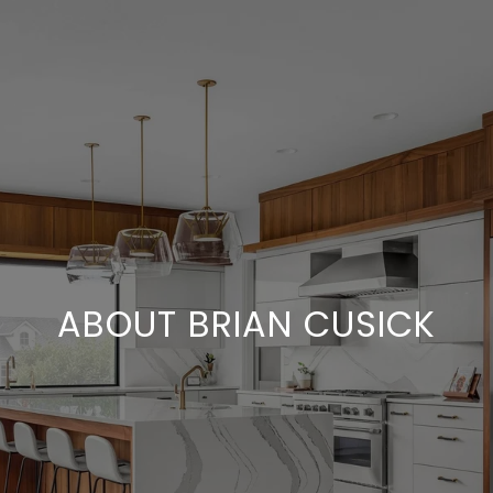
ABOUT BRIAN CUSICK