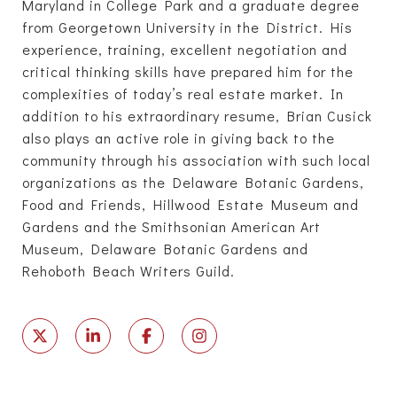
Maryland in College Park and a graduate degree
from Georgetown University in the District. His
experience, training, excellent negotiation and
critical thinking skills have prepared him for the
complexities of today’s real estate market. In
addition to his extraordinary resume, Brian Cusick
also plays an active role in giving back to the
community through his association with such local
organizations as the Delaware Botanic Gardens,
Food and Friends, Hillwood Estate Museum and
Gardens and the Smithsonian American Art
Museum, Delaware Botanic Gardens and
Rehoboth Beach Writers Guild.