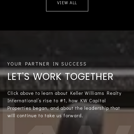
VIEW ALL
LET'S WORK TOGETHER
Click above to learn about Keller Williams Realty
International’s rise to #1, how KW Capital
Properties began, and about the leadership that
will continue to take us forward.