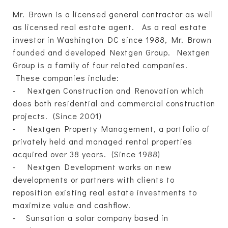
Mr. Brown is a licensed general contractor as well
as licensed real estate agent. As a real estate
investor in Washington DC since 1988, Mr. Brown
founded and developed Nextgen Group. Nextgen
Group is a family of four related companies.
These companies include:
- Nextgen Construction and Renovation which
does both residential and commercial construction
projects. (Since 2001)
- Nextgen Property Management, a portfolio of
privately held and managed rental properties
acquired over 38 years. (Since 1988)
- Nextgen Development works on new
developments or partners with clients to
reposition existing real estate investments to
maximize value and cashflow.
- Sunsation a solar company based in