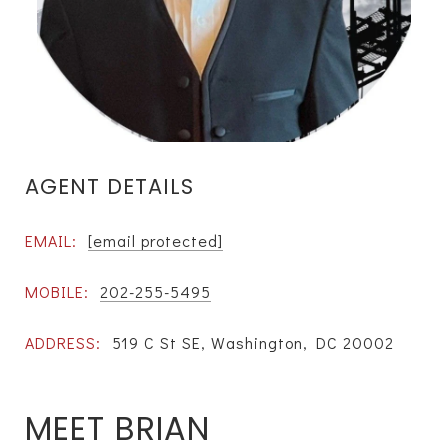
AGENT DETAILS
EMAIL:
[email protected]
MOBILE:
202-255-5495
ADDRESS:
519 C St SE, Washington, DC 20002
MEET BRIAN