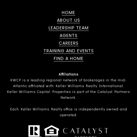
HOME
ABOUT US
LEADERSHIP TEAM
AGENTS
CAREERS
TRAINING AND EVENTS
FIND A HOME
Affiliations
KWCP is a leading regional network of brokerages in the mid-
Atlantic affiliated with Keller Williams Realty International.
Keller Williams Capital Properties is part of the Catalyst Partners
Network.
Each Keller Williams Realty office is independently owned and
operated.