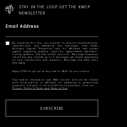
STAY IN THE LOOP. GET THE KWCP
NEWSLETTER
Email Address
By checking this box, you consent to receive conversational,
transactional, and marketing text messages from Keller
Williams Capital Properties and its affiliated real estate
agents regarding property inquiries, appointment reminders,
listing updates, and real estate services. Message frequency
varies but may include up to 4 messages per month depending
on your interactions and requests. Message and data rates
Your mobile information and SMS consent will not be shared
with third parties or affiliates for marketing or promotional
Privacy Policy & Terms and Terms of Use
SUBSCRIBE