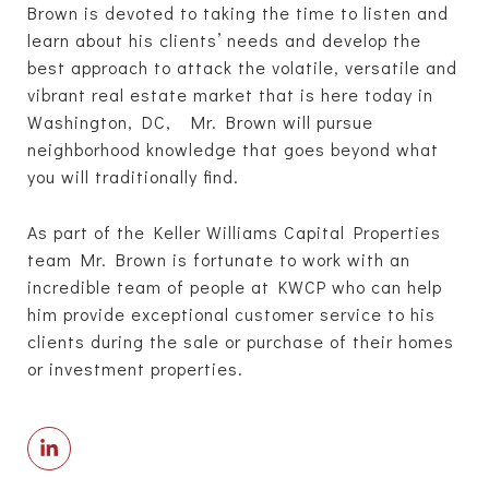
Brown is devoted to taking the time to listen and
learn about his clients’ needs and develop the
best approach to attack the volatile, versatile and
vibrant real estate market that is here today in
Washington, DC, Mr. Brown will pursue
neighborhood knowledge that goes beyond what
you will traditionally find.
As part of the Keller Williams Capital Properties
team Mr. Brown is fortunate to work with an
incredible team of people at KWCP who can help
him provide exceptional customer service to his
clients during the sale or purchase of their homes
or investment properties.