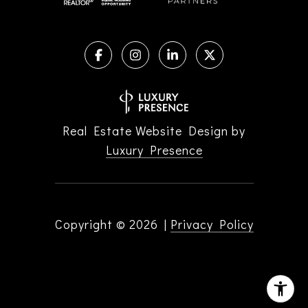
Real Estate Website Design by
Luxury Presence
Copyright ©
2026
|
Privacy Policy