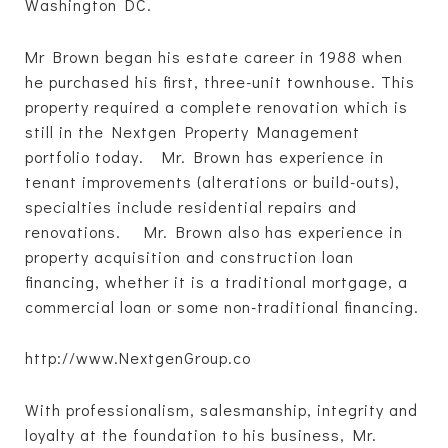
Washington DC.
Mr Brown began his estate career in 1988 when
he purchased his first, three-unit townhouse. This
property required a complete renovation which is
still in the Nextgen Property Management
portfolio today. Mr. Brown has experience in
tenant improvements (alterations or build-outs),
specialties include residential repairs and
renovations. Mr. Brown also has experience in
property acquisition and construction loan
financing, whether it is a traditional mortgage, a
commercial loan or some non-traditional financing.
http://www.NextgenGroup.co
With professionalism, salesmanship, integrity and
loyalty at the foundation to his business, Mr.