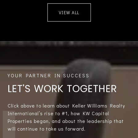
VIEW ALL
LET'S WORK TOGETHER
Click above to learn about Keller Williams Realty
International’s rise to #1, how KW Capital
Properties began, and about the leadership that
will continue to take us forward.