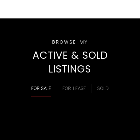
ACTIVE & SOLD
LISTINGS
FOR SALE
FOR LEASE
SOLD