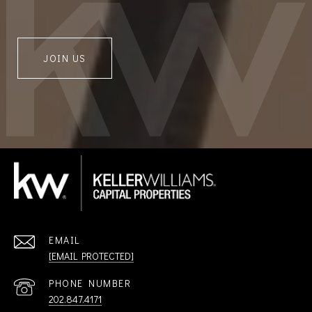
JOIN US
EMAIL
[EMAIL PROTECTED]
PHONE NUMBER
202.847.4171