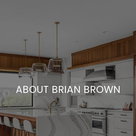
ABOUT BRIAN BROWN