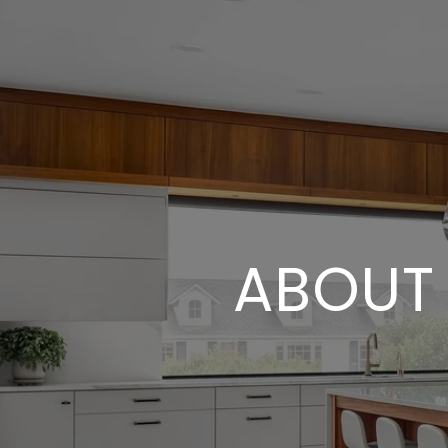
ABOUT