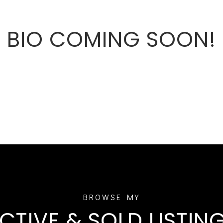
BIO COMING SOON!
CTIVE & SOLD LISTIN