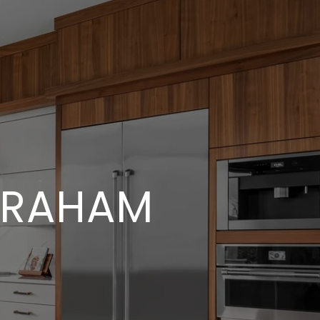
BRAHAM