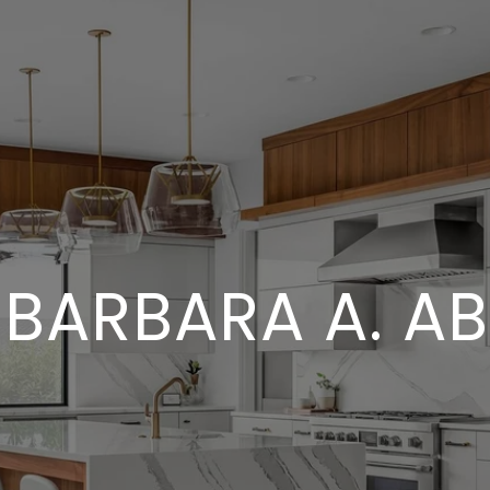
 BARBARA A. A