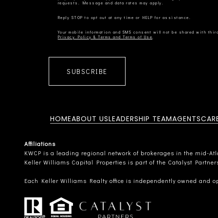
Privacy Policy & Terms and Terms of Use
SUBSCRIBE
HOME
ABOUT US
LEADERSHIP TEAM
AGENTS
CAR
Affiliations
KWCP is a leading regional network of brokerages in the mid-Atlan
Keller Williams Capital Properties is part of the Catalyst Partne
Each Keller Williams Realty office is independently owned and o