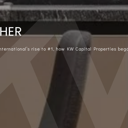
THER
International’s rise to #1, how KW Capital Properties bega