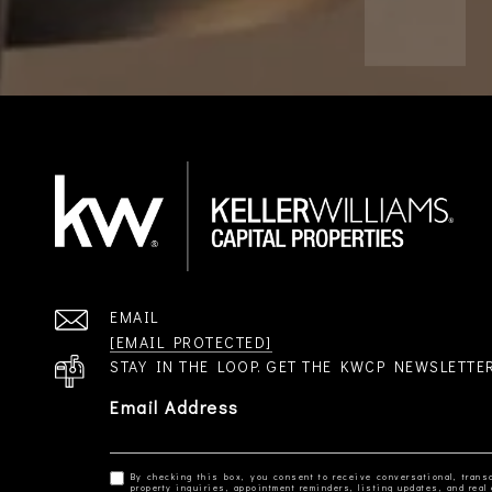
EMAIL
[EMAIL PROTECTED]
STAY IN THE LOOP. GET THE KWCP NEWSLETTE
Email Address
By checking this box, you consent to receive conversational, transa
property inquiries, appointment reminders, listing updates, and re