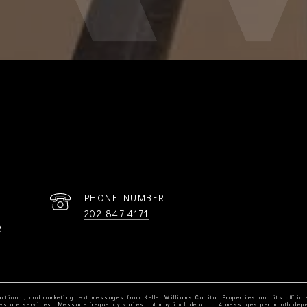
PHONE NUMBER
202.847.4171
R
ctional, and marketing text messages from Keller Williams Capital Properties and its affiliat
al estate services. Message frequency varies but may include up to 4 messages per month dep