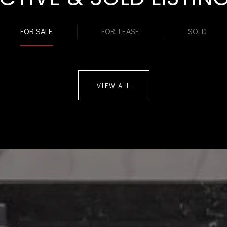
FOR SALE
FOR LEASE
SOLD
VIEW ALL