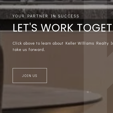
LET'S WORK TOGE
Click above to learn about Keller Williams Realty 
take us forward.
JOIN US