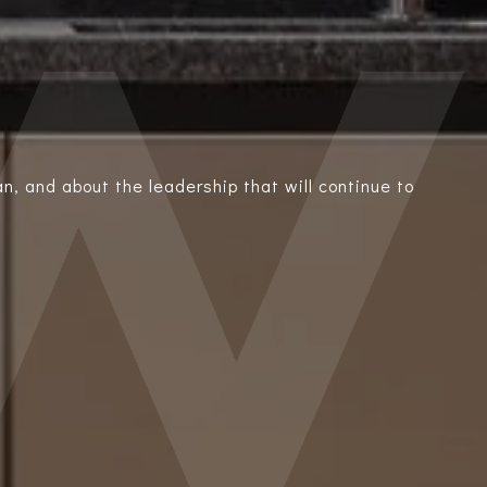
n, and about the leadership that will continue to