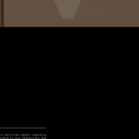
ed real estate agents regarding
ending on your interactions and