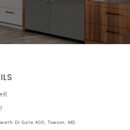
ILS
ted]
7
lworth Dr Suite 400, Towson, MD