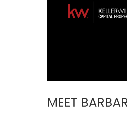
MEET BARBAR