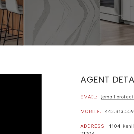
AGENT DETA
EMAIL:
[email protec
MOBILE:
443.813.559
ADDRESS:
1104 Keni
21204