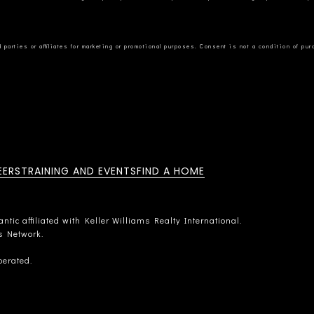
EERS
TRAINING AND EVENTS
FIND A HOME
tic affiliated with Keller Williams Realty International.
rs Network.
perated.