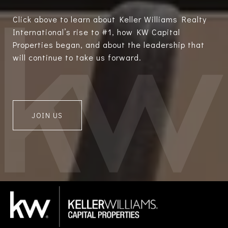
Click above to learn about Keller Williams Realty
International’s rise to #1, how KW Capital
Properties began, and about the leadership that
will continue to take us forward.
JOIN US