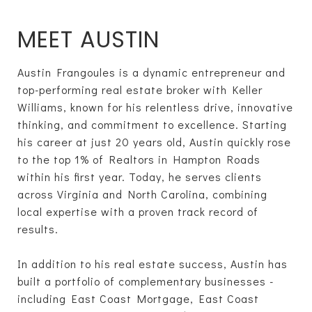
MEET AUSTIN
Austin Frangoules is a dynamic entrepreneur and
top-performing real estate broker with Keller
Williams, known for his relentless drive, innovative
thinking, and commitment to excellence. Starting
his career at just 20 years old, Austin quickly rose
to the top 1% of Realtors in Hampton Roads
within his first year. Today, he serves clients
across Virginia and North Carolina, combining
local expertise with a proven track record of
results.
In addition to his real estate success, Austin has
built a portfolio of complementary businesses -
including East Coast Mortgage, East Coast