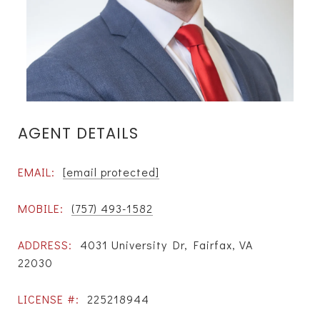
AGENT DETAILS
EMAIL:
[email protected]
MOBILE:
(757) 493-1582
ADDRESS:
4031 University Dr, Fairfax, VA
22030
LICENSE #:
225218944