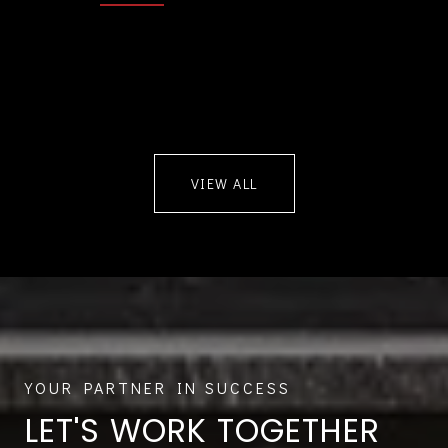
VIEW ALL
LET'S WORK TOGETHER