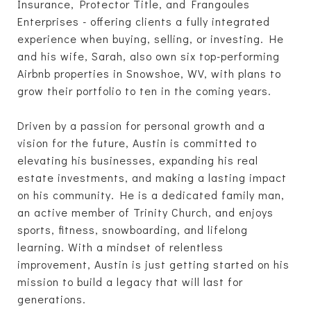
Insurance, Protector Title, and Frangoules
Enterprises - offering clients a fully integrated
experience when buying, selling, or investing. He
and his wife, Sarah, also own six top-performing
Airbnb properties in Snowshoe, WV, with plans to
grow their portfolio to ten in the coming years.
Driven by a passion for personal growth and a
vision for the future, Austin is committed to
elevating his businesses, expanding his real
estate investments, and making a lasting impact
on his community. He is a dedicated family man,
an active member of Trinity Church, and enjoys
sports, fitness, snowboarding, and lifelong
learning. With a mindset of relentless
improvement, Austin is just getting started on his
mission to build a legacy that will last for
generations.