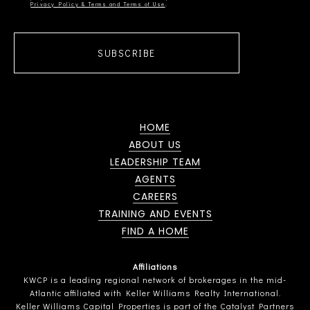
Privacy Policy & Terms and Terms of Use
SUBSCRIBE
HOME
ABOUT US
LEADERSHIP TEAM
AGENTS
CAREERS
TRAINING AND EVENTS
FIND A HOME
Affiliations
KWCP is a leading regional network of brokerages in the mid-
Atlantic affiliated with Keller Williams Realty International.
Keller Williams Capital Properties is part of the Catalyst Partners