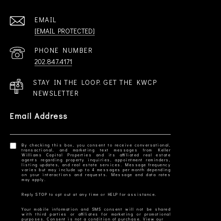
EMAIL
[EMAIL PROTECTED]
PHONE NUMBER
202.847.4171
STAY IN THE LOOP. GET THE KWCP
NEWSLETTER
Email Address
By checking this box, you consent to receive conversational,
transactional, and marketing text messages from Keller
Williams Capital Properties and its affiliated real estate
agents regarding property inquiries, appointment reminders,
listing updates, and real estate services. Message frequency
varies but may include up to 4 messages per month depending
on your interactions and requests. Message and data rates
Your mobile information and SMS consent will not be shared
with third parties or affiliates for marketing or promotional