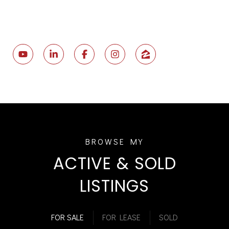
ACTIVE & SOLD
LISTINGS
FOR SALE
FOR LEASE
SOLD