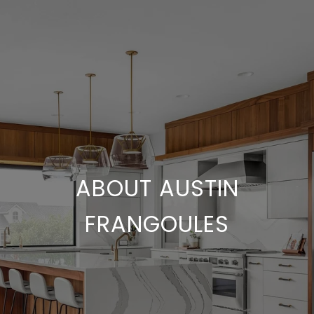
ABOUT AUSTIN
FRANGOULES