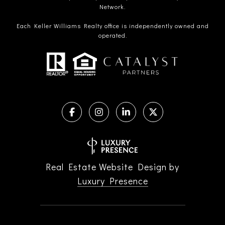
Network.
Each Keller Williams Realty office is independently owned and
operated.
Real Estate Website Design by
Luxury Presence