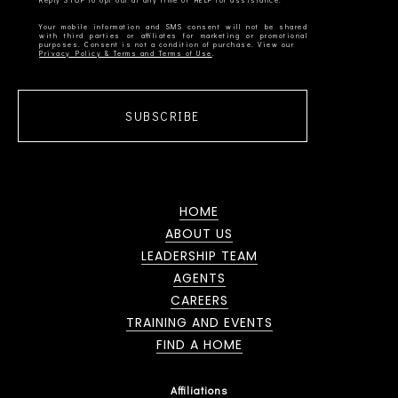
Your mobile information and SMS consent will not be shared
with third parties or affiliates for marketing or promotional
Privacy Policy & Terms and Terms of Use
SUBSCRIBE
HOME
ABOUT US
LEADERSHIP TEAM
AGENTS
CAREERS
TRAINING AND EVENTS
FIND A HOME
Affiliations