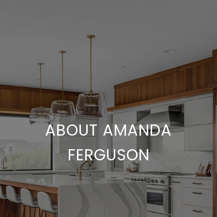
ABOUT AMANDA
FERGUSON