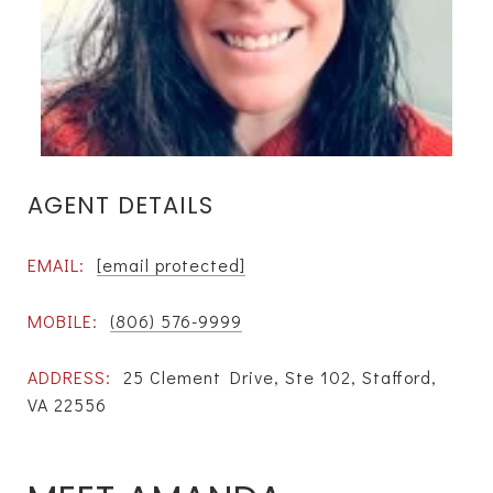
AGENT DETAILS
EMAIL:
[email protected]
MOBILE:
(806) 576-9999
ADDRESS:
25 Clement Drive, Ste 102, Stafford,
VA 22556