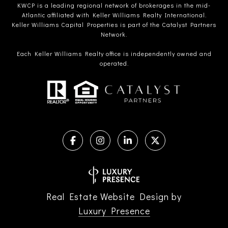
KWCP is a leading regional network of brokerages in the mid-
Atlantic affiliated with Keller Williams Realty International.
Keller Williams Capital Properties is part of the Catalyst Partners
Network.
Each Keller Williams Realty office is independently owned and
operated.
Real Estate Website Design by
Luxury Presence