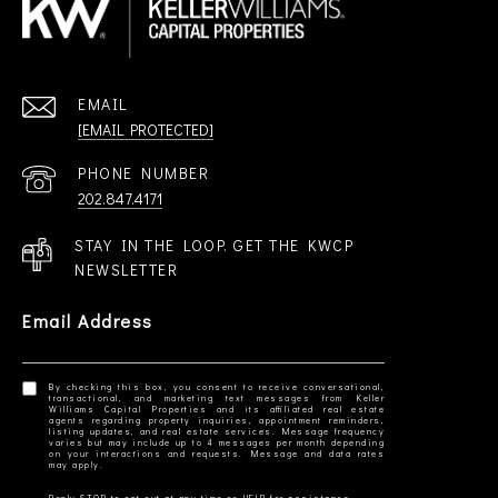
EMAIL
[EMAIL PROTECTED]
PHONE NUMBER
202.847.4171
STAY IN THE LOOP. GET THE KWCP
NEWSLETTER
Email Address
By checking this box, you consent to receive conversational,
transactional, and marketing text messages from Keller
Williams Capital Properties and its affiliated real estate
agents regarding property inquiries, appointment reminders,
listing updates, and real estate services. Message frequency
varies but may include up to 4 messages per month depending
on your interactions and requests. Message and data rates