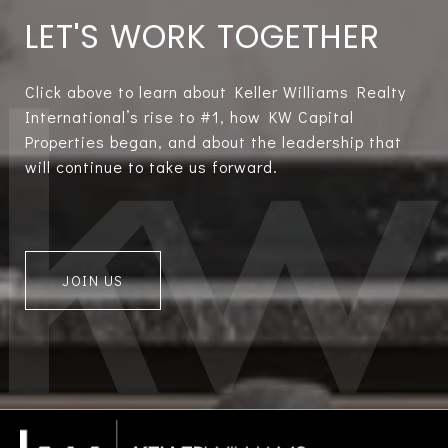
LET'S WORK TOGETHER
Click above to learn about Keller Williams Realty
International’s rise to #1, how KW Capital
Properties began, and about the leadership that
will continue to take us forward.
JOIN US