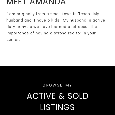
MEET AMANDA
I am originally from a small town in Texas. My
husband and I have 6 kids. My husband is active
duty army so we have learned a lot about the
importance of having a strong realtor in your
corner.
ACTIVE & SOLD
LISTINGS