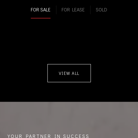
FOR SALE
FOR LEASE
SOLD
VIEW ALL