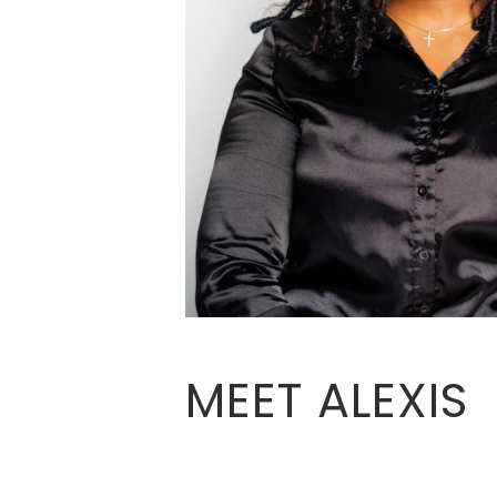
MEET ALEXIS