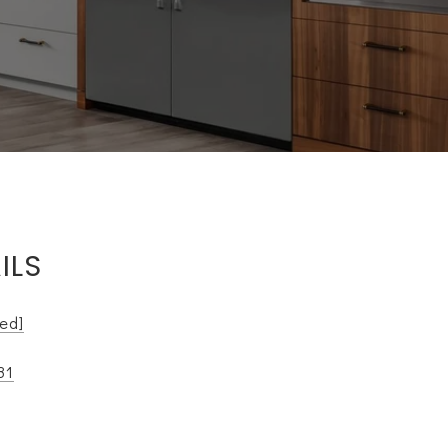
ILS
ted]
81