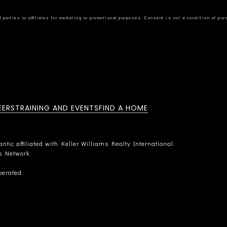
EERS
TRAINING AND EVENTS
FIND A HOME
tic affiliated with Keller Williams Realty International.
rs Network.
perated.