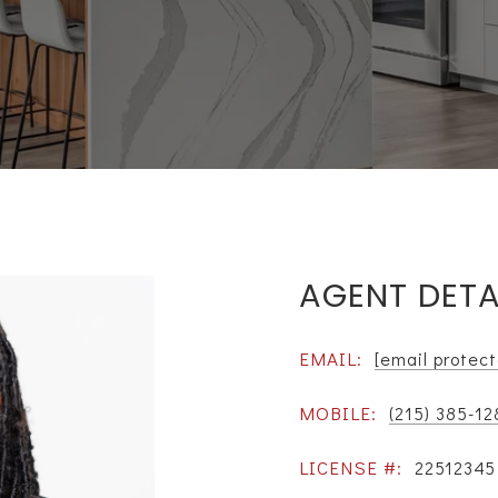
AGENT DETA
EMAIL:
[email protec
MOBILE:
(215) 385-12
LICENSE #:
22512345