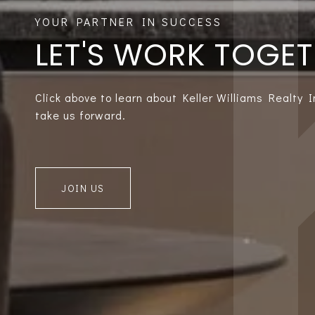
LET'S WORK TOGE
Click above to learn about Keller Williams Realty 
take us forward.
JOIN US