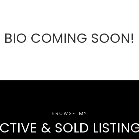
BIO COMING SOON!
CTIVE & SOLD LISTIN