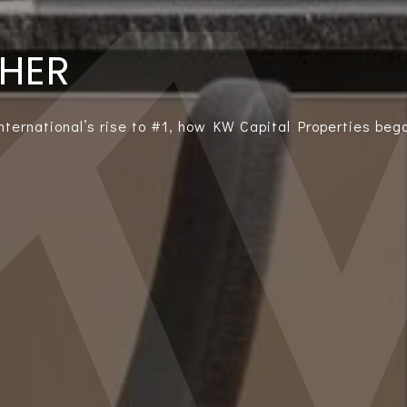
THER
International’s rise to #1, how KW Capital Properties bega