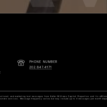
PHONE NUMBER
202.847.4171
R
ctional, and marketing text messages from Keller Williams Capital Properties and its affiliat
al estate services. Message frequency varies but may include up to 4 messages per month dep