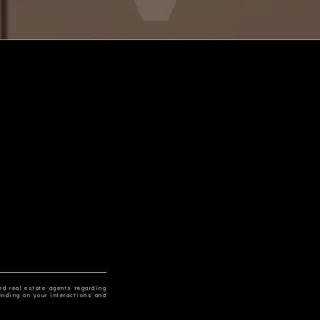
ed real estate agents regarding
ending on your interactions and