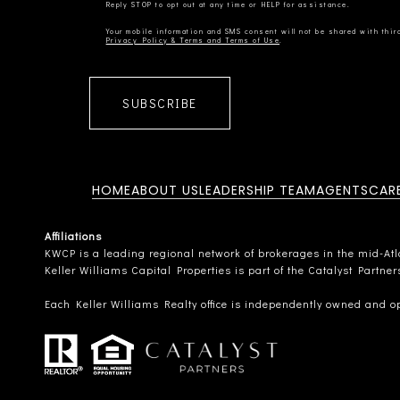
Privacy Policy & Terms and Terms of Use
SUBSCRIBE
HOME
ABOUT US
LEADERSHIP TEAM
AGENTS
CAR
Affiliations
KWCP is a leading regional network of brokerages in the mid-Atlan
Keller Williams Capital Properties is part of the Catalyst Partne
Each Keller Williams Realty office is independently owned and o