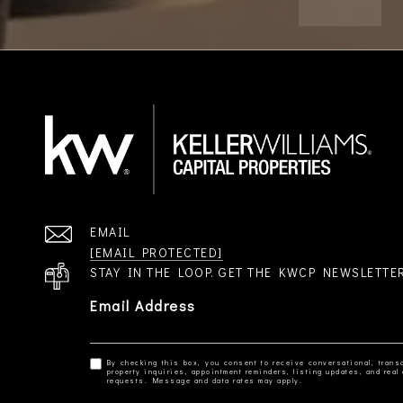
EMAIL
[EMAIL PROTECTED]
STAY IN THE LOOP. GET THE KWCP NEWSLETTE
Email Address
By checking this box, you consent to receive conversational, transa
property inquiries, appointment reminders, listing updates, and re