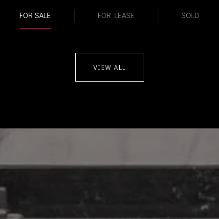
FOR SALE
FOR LEASE
SOLD
VIEW ALL