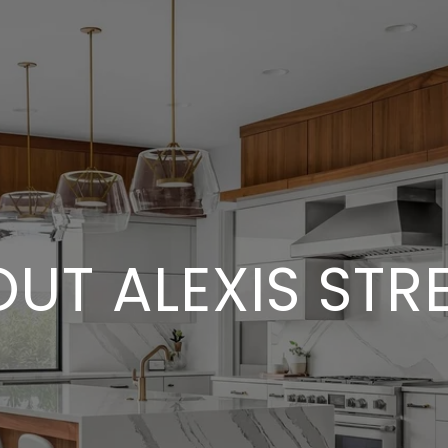
UT ALEXIS STR