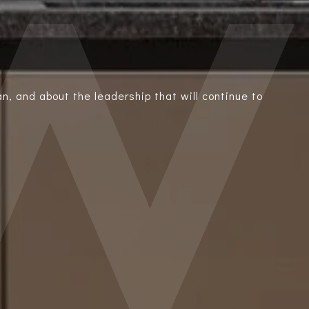
n, and about the leadership that will continue to