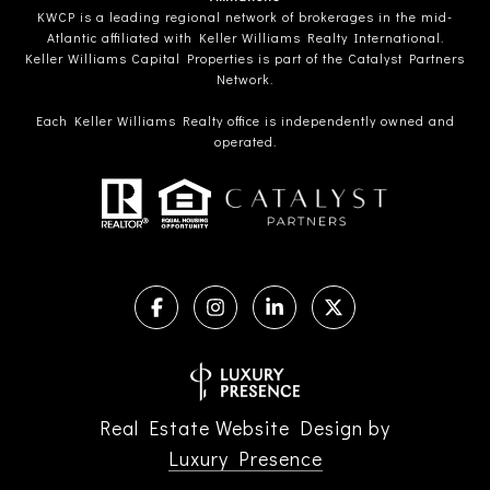
KWCP is a leading regional network of brokerages in the mid-
Atlantic affiliated with Keller Williams Realty International.
Keller Williams Capital Properties is part of the Catalyst Partners
Network.
Each Keller Williams Realty office is independently owned and
operated.
Real Estate Website Design by
Luxury Presence