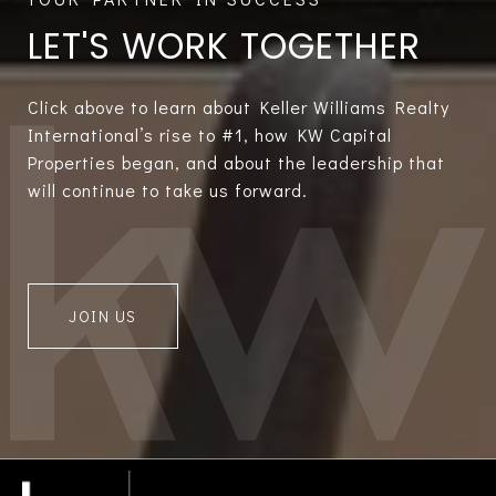
LET'S WORK TOGETHER
Click above to learn about Keller Williams Realty
International’s rise to #1, how KW Capital
Properties began, and about the leadership that
will continue to take us forward.
JOIN US