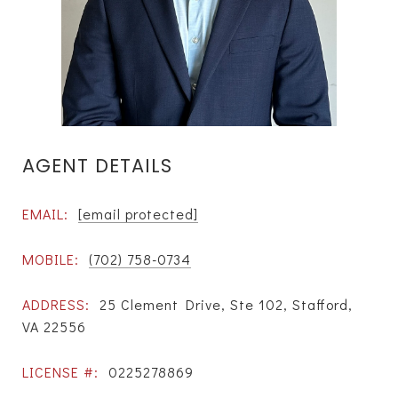
AGENT DETAILS
EMAIL:
[email protected]
MOBILE:
(702) 758-0734
ADDRESS:
25 Clement Drive, Ste 102, Stafford,
VA 22556
LICENSE #:
0225278869