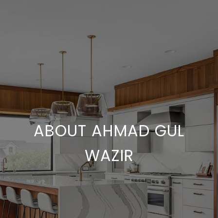
ABOUT AHMAD GUL
WAZIR