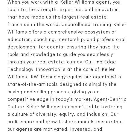
When you work with a Keller Williams agent, you
tap into the strength, expertise, and innovation
that have made us the largest real estate
franchise in the world. Unparalleled Training Keller
Williams offers a comprehensive ecosystem of
education, coaching, mentorship, and professional
development for agents, ensuring they have the
tools and knowledge to guide you seamlessly
through your real estate journey. Cutting-Edge
Technology Innovation is at the core of Keller
Williams. KW Technology equips our agents with
state-of-the-art tools designed to simplify the
buying and selling process, giving you a
competitive edge in today’s market. Agent-Centric
Culture Keller Williams is committed to fostering
a culture of diversity, equity, and inclusion. Our
profit share and growth share models ensure that
our agents are motivated, invested, and