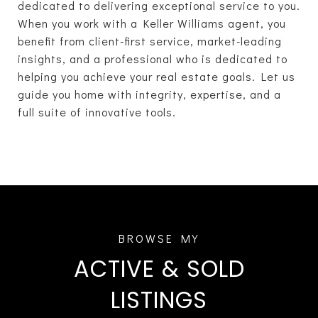
dedicated to delivering exceptional service to you.
When you work with a Keller Williams agent, you
benefit from client-first service, market-leading
insights, and a professional who is dedicated to
helping you achieve your real estate goals. Let us
guide you home with integrity, expertise, and a
full suite of innovative tools.
ACTIVE & SOLD
LISTINGS