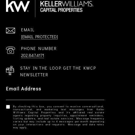
EMAIL
[EMAIL PROTECTED]
PHONE NUMBER
202.847.4171
STAY IN THE LOOP. GET THE KWCP
NEWSLETTER
Email Address
By checking this box, you consent to receive conversational,
transactional, and marketing text messages from Keller
Williams Capital Properties and its affiliated real estate
agents regarding property inquiries, appointment reminders,
listing updates, and real estate services. Message frequency
varies but may include up to 4 messages per month depending
on your interactions and requests. Message and data rates