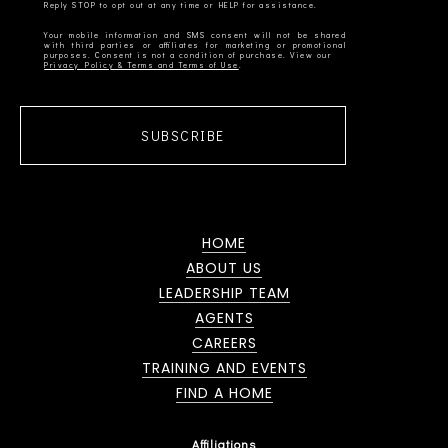
Your mobile information and SMS consent will not be shared
with third parties or affiliates for marketing or promotional
Privacy Policy & Terms and Terms of Use
SUBSCRIBE
HOME
ABOUT US
LEADERSHIP TEAM
AGENTS
CAREERS
TRAINING AND EVENTS
FIND A HOME
Affiliations