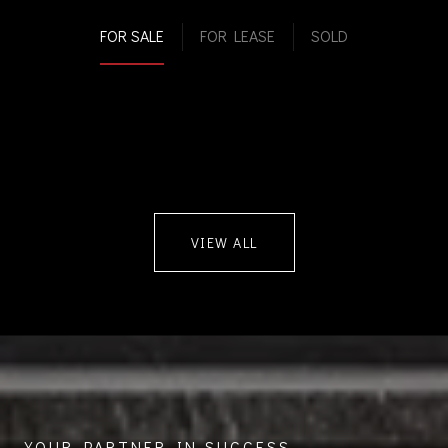
FOR SALE
FOR LEASE
SOLD
VIEW ALL