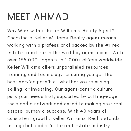
MEET AHMAD
Why Work with a Keller Williams Realty Agent?
Choosing a Keller Williams Realty agent means
working with a professional backed by the #1 real
estate franchise in the world by agent count. With
over 165,000+ agents in 1,000+ offices worldwide,
Keller Williams offers unparalleled resources,
training, and technology, ensuring you get the
best service possible—whether you’re buying,
selling, or investing. Our agent-centric culture
puts your needs first, supported by cutting-edge
tools and a network dedicated to making your real
estate journey a success. With 40 years of
consistent growth, Keller Williams Realty stands
as a global leader in the real estate industry.