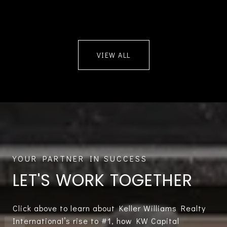
VIEW ALL
LET'S WORK TOGETHER
Click above to learn about Keller Williams Realty
International’s rise to #1, how KW Capital