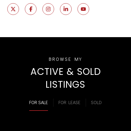
ACTIVE & SOLD
LISTINGS
FOR SALE
FOR LEASE
SOLD