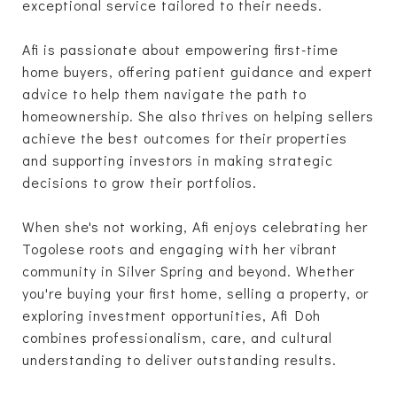
exceptional service tailored to their needs.
Afi is passionate about empowering first-time
home buyers, offering patient guidance and expert
advice to help them navigate the path to
homeownership. She also thrives on helping sellers
achieve the best outcomes for their properties
and supporting investors in making strategic
decisions to grow their portfolios.
When she's not working, Afi enjoys celebrating her
Togolese roots and engaging with her vibrant
community in Silver Spring and beyond. Whether
you're buying your first home, selling a property, or
exploring investment opportunities, Afi Doh
combines professionalism, care, and cultural
understanding to deliver outstanding results.