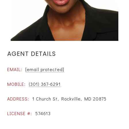
AGENT DETAILS
EMAIL:
[email protected]
MOBILE:
(301) 367-6291
ADDRESS:
1 Church St, Rockville, MD 20875
LICENSE #:
574613