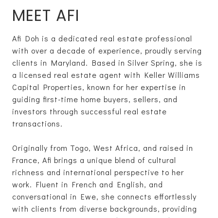
MEET AFI
Afi Doh is a dedicated real estate professional
with over a decade of experience, proudly serving
clients in Maryland. Based in Silver Spring, she is
a licensed real estate agent with Keller Williams
Capital Properties, known for her expertise in
guiding first-time home buyers, sellers, and
investors through successful real estate
transactions.
Originally from Togo, West Africa, and raised in
France, Afi brings a unique blend of cultural
richness and international perspective to her
work. Fluent in French and English, and
conversational in Ewe, she connects effortlessly
with clients from diverse backgrounds, providing