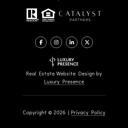
Real Estate Website Design by
Luxury Presence
Copyright ©
2026
|
Privacy Policy