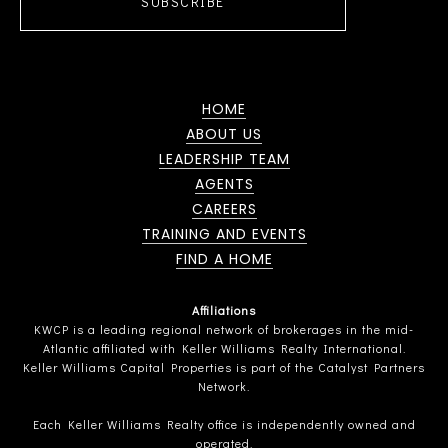
SUBSCRIBE
HOME
ABOUT US
LEADERSHIP TEAM
AGENTS
CAREERS
TRAINING AND EVENTS
FIND A HOME
Affiliations
KWCP is a leading regional network of brokerages in the mid-
Atlantic affiliated with Keller Williams Realty International.
Keller Williams Capital Properties is part of the Catalyst Partners
Network.
Each Keller Williams Realty office is independently owned and
operated.