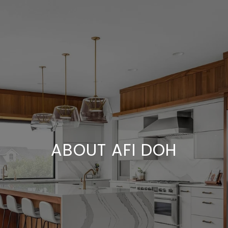
ABOUT AFI DOH