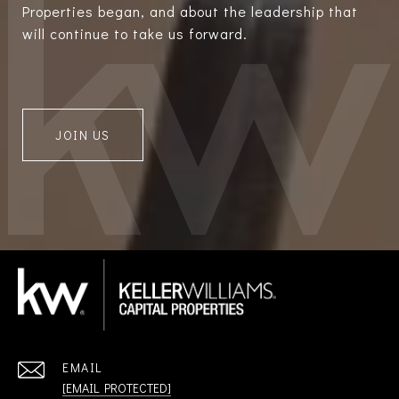
Properties began, and about the leadership that
will continue to take us forward.
JOIN US
EMAIL
[EMAIL PROTECTED]