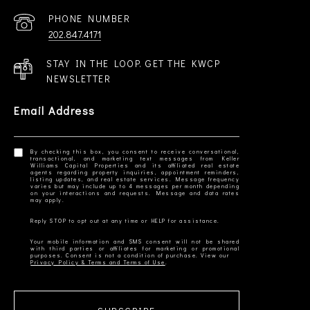
PHONE NUMBER
202.847.4171
STAY IN THE LOOP. GET THE KWCP
NEWSLETTER
Email Address
By checking this box, you consent to receive conversational,
transactional, and marketing text messages from Keller
Williams Capital Properties and its affiliated real estate
agents regarding property inquiries, appointment reminders,
listing updates, and real estate services. Message frequency
varies but may include up to 4 messages per month depending
on your interactions and requests. Message and data rates
Your mobile information and SMS consent will not be shared
with third parties or affiliates for marketing or promotional
Privacy Policy & Terms and Terms of Use