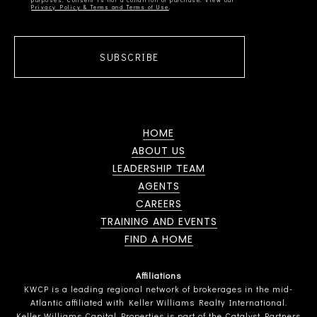
Privacy Policy & Terms and Terms of Use
SUBSCRIBE
HOME
ABOUT US
LEADERSHIP TEAM
AGENTS
CAREERS
TRAINING AND EVENTS
FIND A HOME
Affiliations
KWCP is a leading regional network of brokerages in the mid-
Atlantic affiliated with Keller Williams Realty International.
Keller Williams Capital Properties is part of the Catalyst Partners