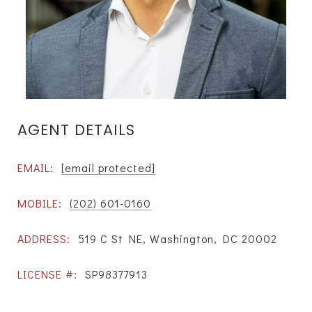
AGENT DETAILS
EMAIL:
[email protected]
MOBILE:
(202) 601-0160
ADDRESS:
519 C St NE, Washington, DC 20002
LICENSE #:
SP98377913