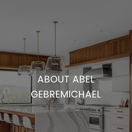
ABOUT ABEL
GEBREMICHAEL