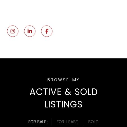
ACTIVE & SOLD
LISTINGS
FOR SALE
FOR LEASE
SOLD