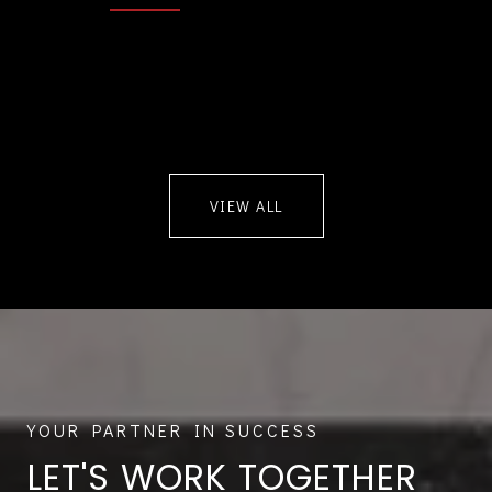
VIEW ALL
LET'S WORK TOGETHER