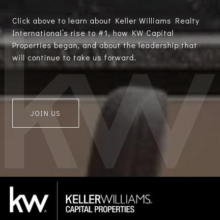
Click above to learn about Keller Williams Realty
International’s rise to #1, how KW Capital
Properties began, and about the leadership that
will continue to take us forward.
JOIN US