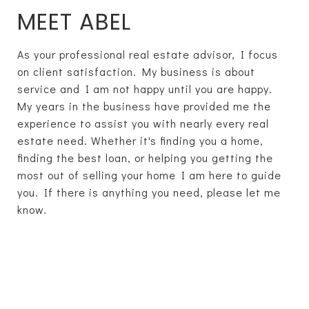
MEET ABEL
As your professional real estate advisor, I focus
on client satisfaction. My business is about
service and I am not happy until you are happy.
My years in the business have provided me the
experience to assist you with nearly every real
estate need. Whether it's finding you a home,
finding the best loan, or helping you getting the
most out of selling your home I am here to guide
you. If there is anything you need, please let me
know.