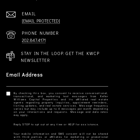
EMAIL
[EMAIL PROTECTED]
PHONE NUMBER
202.847.4171
STAY IN THE LOOP. GET THE KWCP
NEWSLETTER
Email Address
By checking this box, you consent to receive conversational,
transactional, and marketing text messages from Keller
Williams Capital Properties and its affiliated real estate
agents regarding property inquiries, appointment reminders,
listing updates, and real estate services. Message frequency
varies but may include up to 4 messages per month depending
on your interactions and requests. Message and data rates
Your mobile information and SMS consent will not be shared
with third parties or affiliates for marketing or promotional