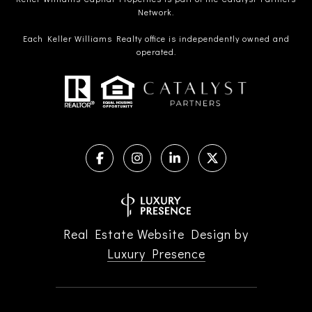
Network.
Each Keller Williams Realty office is independently owned and
operated.
Real Estate Website Design by
Luxury Presence