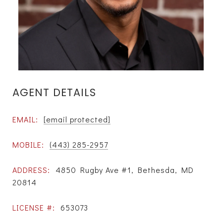
AGENT DETAILS
EMAIL:
[email protected]
MOBILE:
(443) 285-2957
ADDRESS:
4850 Rugby Ave #1, Bethesda, MD
20814
LICENSE #:
653073