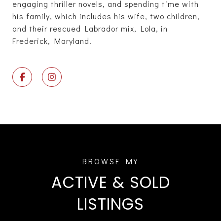
engaging thriller novels, and spending time with
his family, which includes his wife, two children,
and their rescued Labrador mix, Lola, in
Frederick, Maryland.
ACTIVE & SOLD
LISTINGS