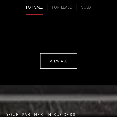
FOR SALE
FOR LEASE
SOLD
VIEW ALL