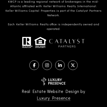
KWCP is a leading regional network of brokerages in the mid-
Atlantic affiliated with Keller Williams Realty International.
Keller Williams Capital Properties is part of the Catalyst Partners
Network.
Each Keller Williams Realty office is independently owned and
operated.
Real Estate Website Design by
Luxury Presence