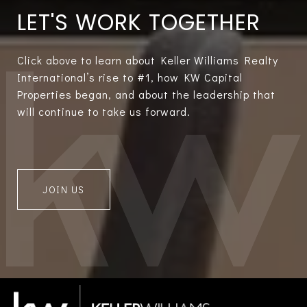
LET'S WORK TOGETHER
Click above to learn about Keller Williams Realty
International’s rise to #1, how KW Capital
Properties began, and about the leadership that
will continue to take us forward.
JOIN US