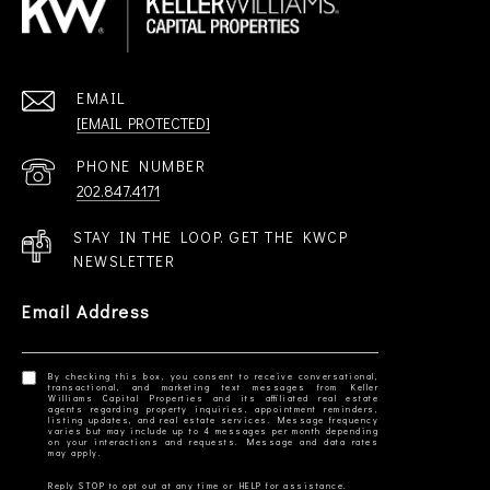
EMAIL
[EMAIL PROTECTED]
PHONE NUMBER
202.847.4171
STAY IN THE LOOP. GET THE KWCP
NEWSLETTER
Email Address
By checking this box, you consent to receive conversational,
transactional, and marketing text messages from Keller
Williams Capital Properties and its affiliated real estate
agents regarding property inquiries, appointment reminders,
listing updates, and real estate services. Message frequency
varies but may include up to 4 messages per month depending
on your interactions and requests. Message and data rates