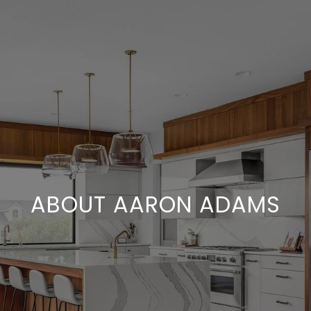
ABOUT AARON ADAMS