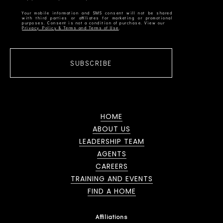
Your mobile information and SMS consent will not be shared
with third parties or affiliates for marketing or promotional
Privacy Policy & Terms and Terms of Use
SUBSCRIBE
HOME
ABOUT US
LEADERSHIP TEAM
AGENTS
CAREERS
TRAINING AND EVENTS
FIND A HOME
Affiliations