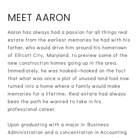
MEET AARON
Aaron has always had a passion for all things real
estate from the earliest memories he had with his
father, who would drive him around his hometown
of Ellicott City, Maryland, to preview some of the
new construction homes going up in the area.
Immediately, he was hooked—hooked on the fact
that what was once a plot of unused land had now
turned into a home where a family would make
memories for a lifetime. Real estate had always
been the path he wanted to take in his
professional career.
Upon graduating with a major in Business
Administration and a concentration in Accounting