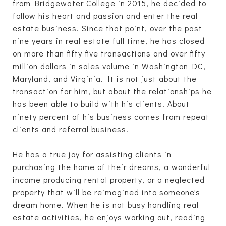
from Bridgewater College in 2015, he decided to
follow his heart and passion and enter the real
estate business. Since that point, over the past
nine years in real estate full time, he has closed
on more than fifty five transactions and over fifty
million dollars in sales volume in Washington DC,
Maryland, and Virginia. It is not just about the
transaction for him, but about the relationships he
has been able to build with his clients. About
ninety percent of his business comes from repeat
clients and referral business.
He has a true joy for assisting clients in
purchasing the home of their dreams, a wonderful
income producing rental property, or a neglected
property that will be reimagined into someone's
dream home. When he is not busy handling real
estate activities, he enjoys working out, reading