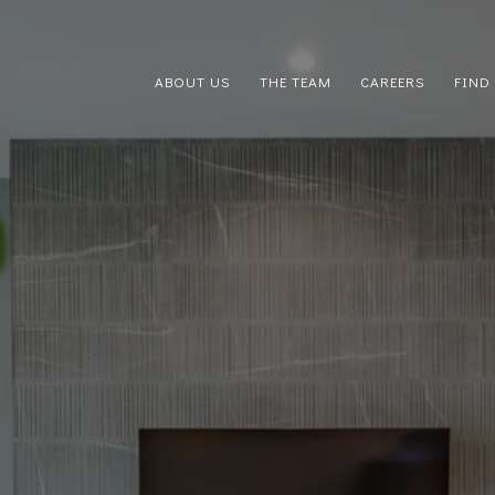
ABOUT US
THE TEAM
CAREERS
FIND