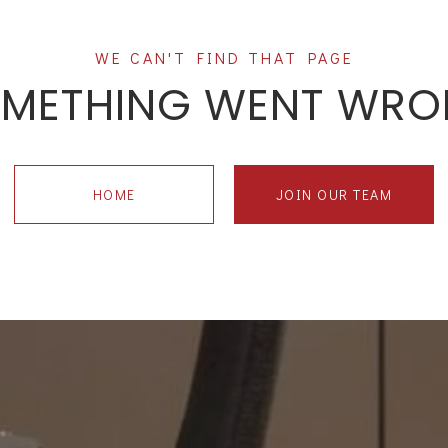
METHING WENT WR
HOME
JOIN OUR TEAM