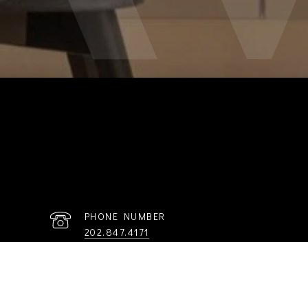
PHONE NUMBER
202.847.4171
R