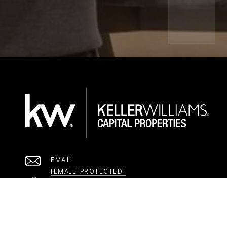
EMAIL
[EMAIL PROTECTED]
STAY IN THE LOOP. GET THE KWCP NEWSLETTE
Email Address