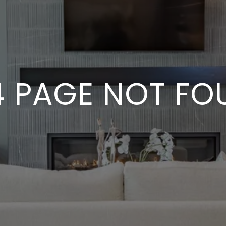
4 PAGE NOT FO