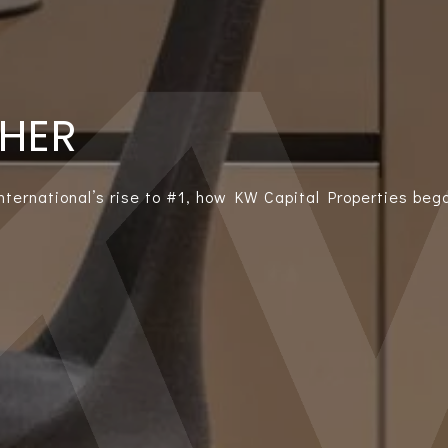
THER
International’s rise to #1, how KW Capital Properties bega