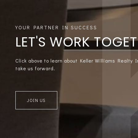
LET'S WORK TOGE
Click above to learn about Keller Williams Realty 
take us forward.
JOIN US