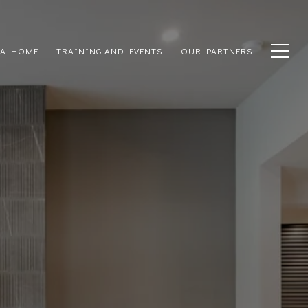
 A HOME
TRAINING AND EVENTS
OUR PARTNERS