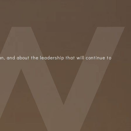
n, and about the leadership that will continue to