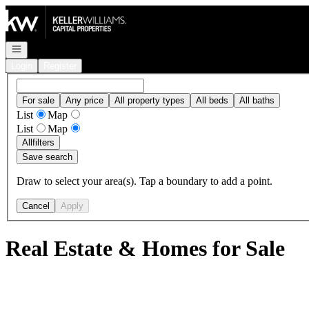
Go to: Homepage
Open navigation
Login
Register
For sale
Any price
All property types
All beds
All baths
List
Map
List
Map
All
filters
Save search
Draw to select your area(s). Tap a boundary to add a point.
Cancel
Apply
Real Estate & Homes for Sale