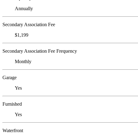
Annually
Secondary Association Fee
$1,199
Secondary Association Fee Frequency
Monthly
Garage
Yes
Furnished
Yes
Waterfront