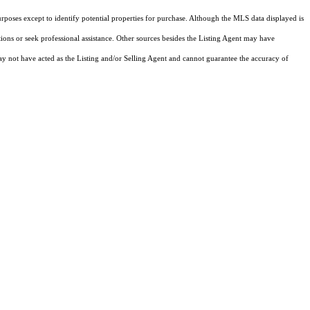
rposes except to identify potential properties for purchase. Although the MLS data displayed is
tions or seek professional assistance. Other sources besides the Listing Agent may have
y not have acted as the Listing and/or Selling Agent and cannot guarantee the accuracy of