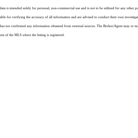
ta is intended solely for personal, non-commercial use and is not to be utilized for any other pu
sible for verifying the accuracy of all information and are advised to conduct their own investiga
t has not confirmed any information obtained from external sources. The Broker/Agent may or ma
ts of the MLS where the listing is registered.