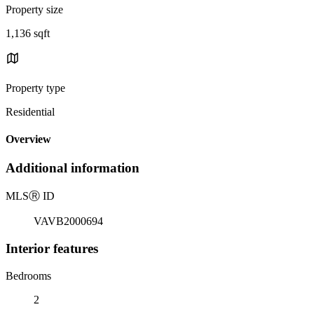
Property size
1,136 sqft
Property type
Residential
Overview
Additional information
MLS
Ⓡ
ID
VAVB2000694
Interior features
Bedrooms
2