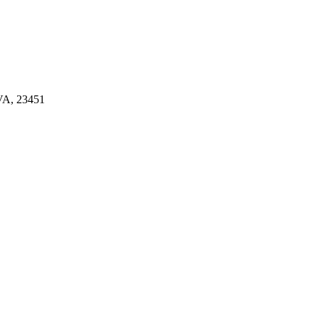
A, 23451