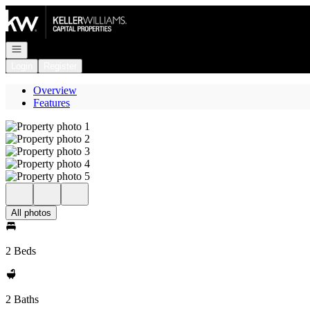
Go to: Homepage
Open navigation
Login
Register
Overview
Features
All photos
2 Beds
2 Baths