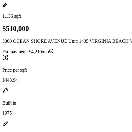
1,136 sqft
$510,000
3300 OCEAN SHORE AVENUE Unit: 1405 VIRGINIA BEACH V
Est. payment:
$4,210/mo
Price per sqft
$448.94
Built in
1975