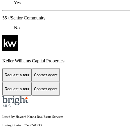
Yes
55+/Senior Community
No
Keller Williams Capital Properties
Request a tour
Contact agent
Request a tour
Contact agent
Listed by Howard Hanna Real Estate Services
Listing Contact: 7577241733