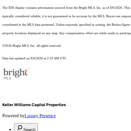
The IDX display contains information sourced from the Bright MLS, Inc. as of 8/6/2026. This da
typically considered reliable, it is not guaranteed to be accurate by the MLS. Buyers are respon
contributed to the MLS data presented. Unless expressly specified in writing, the Broker/Agen
property locations displayed on any map. Any compensation offers are solely made to participan
©2026 Bright MLS, Inc. all rights reserved.
Data last updated on 8/6/2026 at 2:32 AM UTC
Keller Williams Capital Properties
Powered by
Luxury Presence
Search