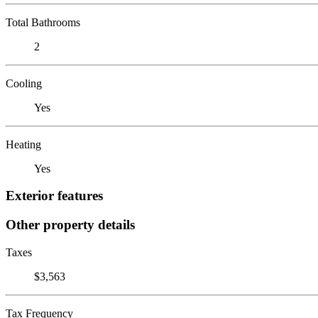
Total Bathrooms
2
Cooling
Yes
Heating
Yes
Exterior features
Other property details
Taxes
$3,563
Tax Frequency